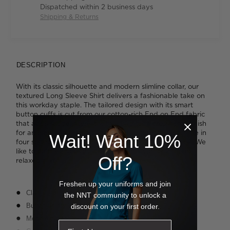
Dispatched within 2 business days
Shipping & Returns
DESCRIPTION
With its classic silhouette and modern slimline collar, our
textured Long Sleeve Shirt delivers a fashionable take on
this workday staple. The tailored design with its smart
button cuffs is cut from our cotton-rich End on End fabric
that adds subtle interest with a two-tone crosshatch finish
for an elevated take on an essential piece. It's available in
Wait! Want 10%
four soft shades that will add personality to your look. We
like to cuff the sleeves into a shorter style for a more
Off?
relaxed take.
Freshen up your uniforms and join
Classic fit
the NNT community to unlock a
Button-up styling
discount on your first order.
Modern collar