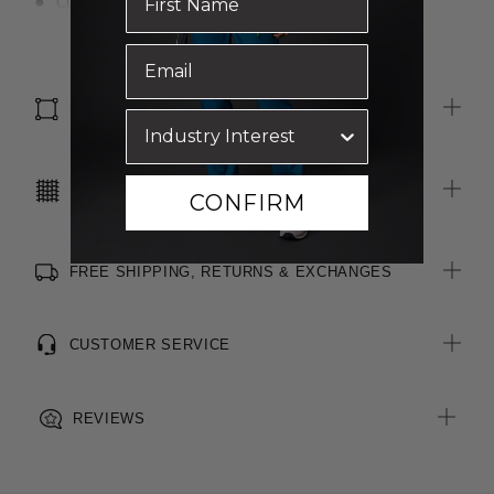
Curved hemline
Adjustable sleeve
Read more
Pleat at back
Tailored double yoke
SIZE & FIT
CARE INSTRUCTIONS
CONFIRM
FREE SHIPPING, RETURNS & EXCHANGES
CUSTOMER SERVICE
REVIEWS