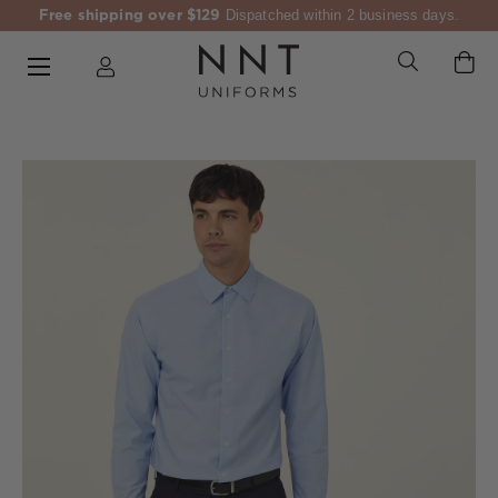
Free shipping over $129
Dispatched within 2 business days.