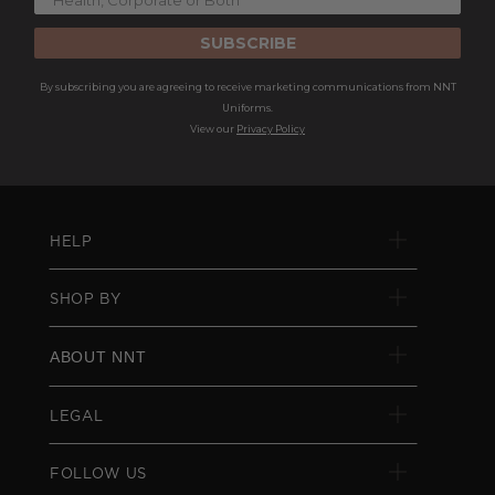
SUBSCRIBE
By subscribing you are agreeing to receive marketing communications from NNT
Uniforms.
View our
Privacy Policy
HELP
SHOP BY
ABOUT NNT
LEGAL
FOLLOW US