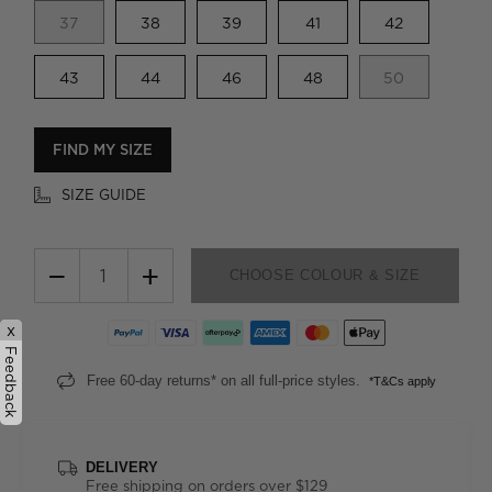
37
38
39
41
42
43
44
46
48
50
FIND MY SIZE
SIZE GUIDE
−
+
CHOOSE COLOUR & SIZE
x
Feedback
Free 60-day returns* on all full-price styles.
*T&Cs apply
DELIVERY
Free shipping on orders over $129