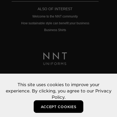
ALSO OF INTEREST
Welcome to the NNT community
How sustainable style can benefit your business
Business Shirts
Privacy Policy
This site uses cookies to improve your
© 2022 NNT Uniforms | All rights reserved
experience. By clicking, you agree to our
Privacy
Policy.
ACCEPT COOKIES