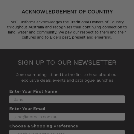
ACKNOWLEDGEMENT OF COUNTRY
NNT Uniforms acknowledges the Traditional Owners of Country
throughout Australia and recognises their continuing connection to
land, water and community. We pay our respect to them and their
cultures and to Elders past, present and emerging.
SIGN UP TO OUR NEWSLETTER
Join our mailing list and be the first to hear about our
exclusive deals, events and catalogue launches
Enter Your First Name
Enter Your Email
Choose a Shopping Preference