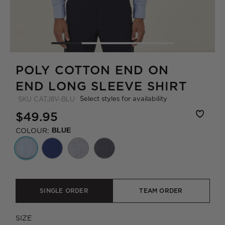
POLY COTTON END ON
END LONG SLEEVE SHIRT
Select styles for availability
SKU
CATJ8V-BLU
$49.95
COLOUR:
BLUE
SINGLE ORDER
TEAM ORDER
SIZE