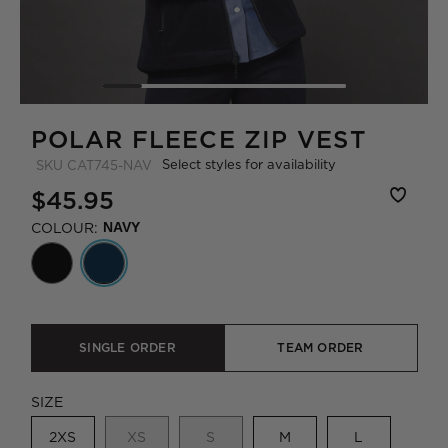
POLAR FLEECE ZIP VEST
Select styles for availability
SKU
CAT745-NAV
$45.95
COLOUR:
NAVY
SINGLE ORDER
TEAM ORDER
SIZE
2XS
XS
S
M
L