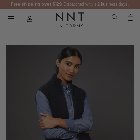
Free shipping over $129
Dispatched within 2 business days.