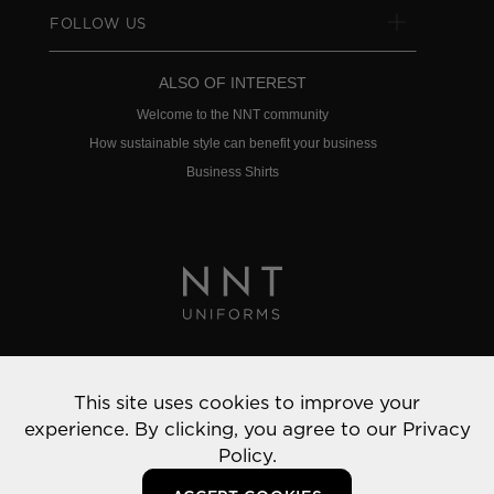
FOLLOW US
ALSO OF INTEREST
Welcome to the NNT community
How sustainable style can benefit your business
Business Shirts
Privacy Policy
This site uses cookies to improve your
© 2022 NNT Uniforms | All rights reserved
experience. By clicking, you agree to our
Privacy
Policy.