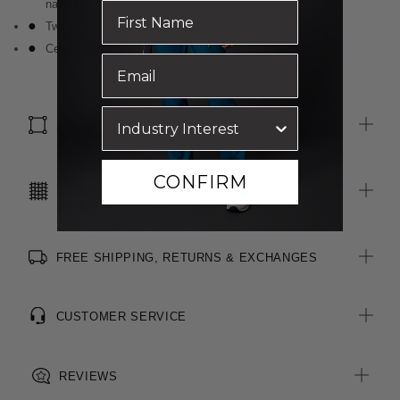
navy knit stretch fabric
Two internal pockets
Centre front zip is reversed for a clean look
SIZE & FIT
CONFIRM
CARE INSTRUCTIONS
FREE SHIPPING, RETURNS & EXCHANGES
CUSTOMER SERVICE
REVIEWS