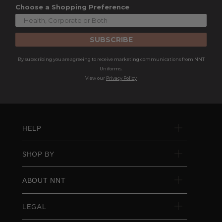
Choose a Shopping Preference
SUBSCRIBE
By subscribing you are agreeing to receive marketing communications from NNT
Uniforms.
View our
Privacy Policy
HELP
SHOP BY
ABOUT NNT
LEGAL