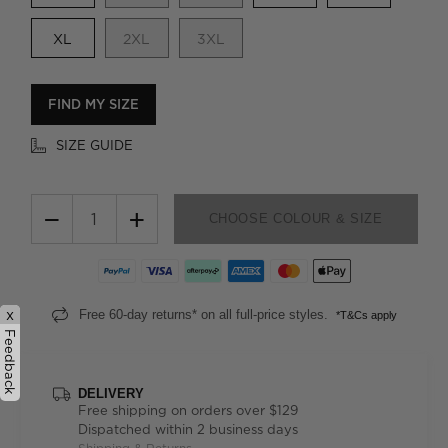
XL
2XL
3XL
FIND MY SIZE
SIZE GUIDE
−
+
CHOOSE COLOUR & SIZE
x
Free 60-day returns* on all full-price styles.
*T&Cs apply
Feedback
DELIVERY
Free shipping on orders over $129
Dispatched within 2 business days