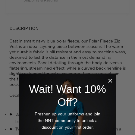
Shipping & Returns
DESCRIPTION
Cast in smart navy blue polar fleece, our Polar Fleece Zip
Vest is an ideal layering piece between seasons. The warm
yet durable fabric is pill resistant and easy to machine wash,
designed to last the distance in the most demanding
environments. Panel detailing through the body delivers a
flattering, streamlined effect, while a curved back hemline is
slightly extended for extra coverage. Two zip pockets on
the front seams will hold your essentials, while internal
pockets further boost practicality.
Wait! Want 10%
Cecily wears a size XS and is 176cm tall
Off?
Freshen up your uniforms and join
Dark navy fabrication with navy neck and armhole stretch
the NNT community to unlock a
binding
discount on your first order.
Two front seam sealed pockets with zip opening, lined with a