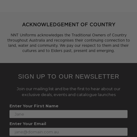
ACKNOWLEDGEMENT OF COUNTRY
NNT Uniforms acknowledges the Traditional Owners of Country
throughout Australia and recognises their continuing connection to
land, water and community. We pay our respect to them and their
cultures and to Elders past, present and emerging.
SIGN UP TO OUR NEWSLETTER
Join our mailing list and be the first to hear about our
exclusive deals, events and catalogue launches
Enter Your First Name
Enter Your Email