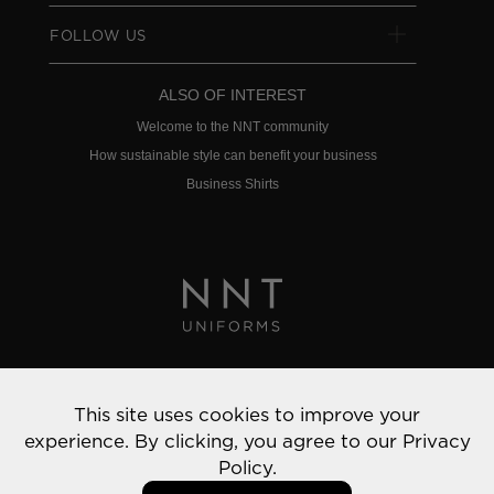
FOLLOW US
ALSO OF INTEREST
Welcome to the NNT community
How sustainable style can benefit your business
Business Shirts
Privacy Policy
This site uses cookies to improve your
© 2022 NNT Uniforms | All rights reserved
experience. By clicking, you agree to our
Privacy
Policy.