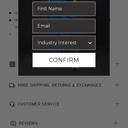
Knee length A-line styling
Hidden elastic waist insert at sides provides flexibility and
comfort
Centre back zip with external button fastening
Six belt loops including key loop on right side
Read more
Two hip pockets and coin pocket at right
Centre back vent for ease of movement
CONFIRM
CARE INSTRUCTIONS
FREE SHIPPING, RETURNS & EXCHANGES
CUSTOMER SERVICE
REVIEWS