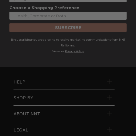
Choose a Shopping Preference
SUBSCRIBE
By subscribing you are agreeing to receive marketing communications from NNT
Uniforms.
View our
Privacy Policy
HELP
SHOP BY
ABOUT NNT
LEGAL