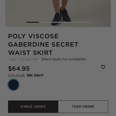
POLY VISCOSE
GABERDINE SECRET
WAIST SKIRT
Select styles for availability
SKU
CAT2QL-INP
$64.95
COLOUR:
INK NAVY
SINGLE ORDER
TEAM ORDER