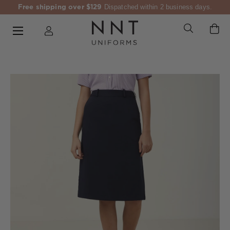
Free shipping over $129
Dispatched within 2 business days.