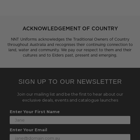
ACKNOWLEDGEMENT OF COUNTRY
NNT Uniforms acknowledges the Traditional Owners of Country
throughout Australia and recognises their continuing connection to
land, water and community. We pay our respect to them and their
cultures and to Elders past, present and emerging.
SIGN UP TO OUR NEWSLETTER
Join our mailing list and be the first to hear about our
exclusive deals, events and catalogue launches
Enter Your First Name
Enter Your Email