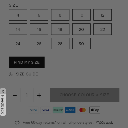
SIZE
4
6
8
10
12
14
16
18
20
22
24
26
28
30
FIND MY SIZE
SIZE GUIDE
x
−
+
CHOOSE COLOUR & SIZE
Feedback
Free 60-day returns* on all full-price styles.
*T&Cs apply