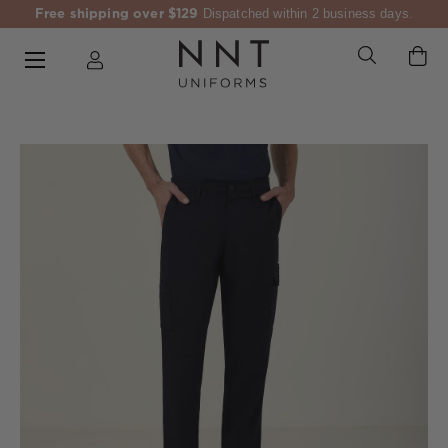
Free shipping over $129
Dispatched within 2 business days.