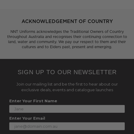
ACKNOWLEDGEMENT OF COUNTRY
NNT Uniforms acknowledges the Traditional Owners of Country
throughout Australia and recognises their continuing connection to
land, water and community. We pay our respect to them and their
cultures and to Elders past, present and emerging.
SIGN UP TO OUR NEWSLETTER
Join our mailing list and be the first to hear about our
exclusive deals, events and catalogue launches
Enter Your First Name
Enter Your Email