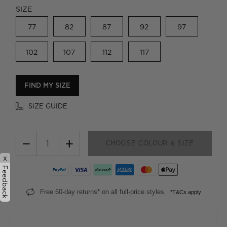
SIZE
77
82
87
92
97
102
107
112
117
FIND MY SIZE
SIZE GUIDE
−
+
CHOOSE COLOUR & SIZE
x
Feedback
Free 60-day returns* on all full-price styles.
*T&Cs apply