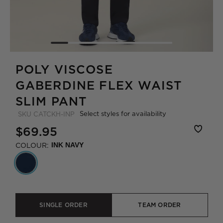
POLY VISCOSE
GABERDINE FLEX WAIST
SLIM PANT
Select styles for availability
SKU
CATCKH-INP
$69.95
COLOUR:
INK NAVY
SINGLE ORDER
TEAM ORDER