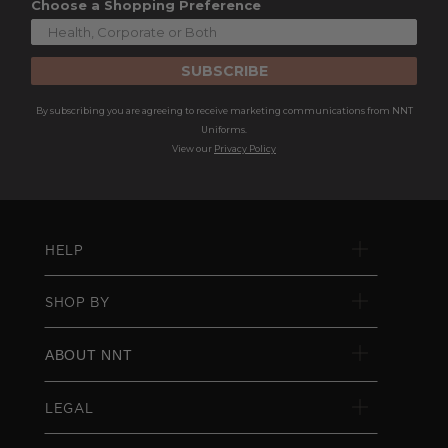
Choose a Shopping Preference
SUBSCRIBE
By subscribing you are agreeing to receive marketing communications from NNT
Uniforms.
View our
Privacy Policy
HELP
SHOP BY
ABOUT NNT
LEGAL