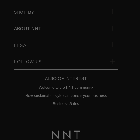
SHOP BY
ABOUT NNT
LEGAL
FOLLOW US
ALSO OF INTEREST
Welcome to the NNT community
How sustainable style can benefit your business
Business Shirts