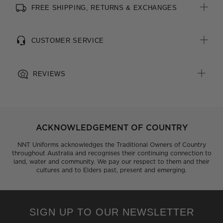
FREE SHIPPING, RETURNS & EXCHANGES
All woven brand labels are made from recycled polyester of
post-consumer origin, including recycled plastic bottles
CUSTOMER SERVICE
REVIEWS
ACKNOWLEDGEMENT OF COUNTRY
NNT Uniforms acknowledges the Traditional Owners of Country
throughout Australia and recognises their continuing connection to
land, water and community. We pay our respect to them and their
cultures and to Elders past, present and emerging.
SIGN UP TO OUR NEWSLETTER