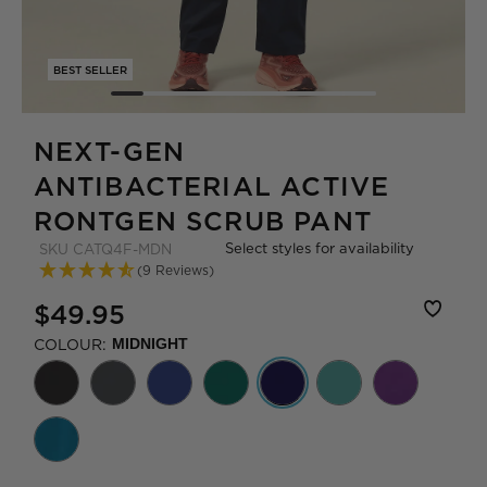
BEST SELLER
NEXT-GEN
ANTIBACTERIAL ACTIVE
RONTGEN SCRUB PANT
Select styles for availability
SKU
CATQ4F-MDN
(9 Reviews)
$49.95
COLOUR:
MIDNIGHT