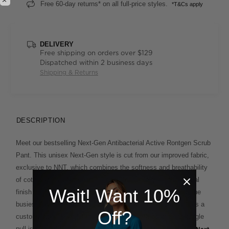
Free 60-day returns* on all full-price styles.
*T&Cs apply
DELIVERY
Free shipping on orders over $129
Dispatched within 2 business days
Shipping & Returns
DESCRIPTION
Meet our bestselling Next-Gen Antibacterial Active Rontgen Scrub
Pant. This unisex Next-Gen style is cut from our improved fabric,
exclusive to NNT, which combines the softness and breathability
of cotton with added stretch for comfort. A unique antibacterial
Wait! Want 10%
finish offers extra protection and lasting freshness on even the
busiest days. An elasticised waistband with drawcord ensures a
Off?
customisable fit, whilst the cargo pocket with contrasting toggle
pull is a smart finishing touch. Match it back with the unisex