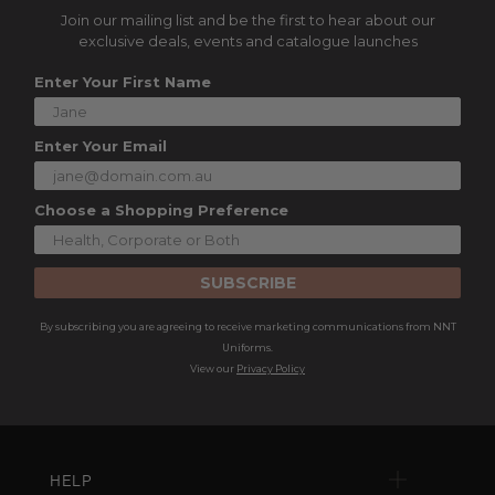
Join our mailing list and be the first to hear about our
exclusive deals, events and catalogue launches
Enter Your First Name
Enter Your Email
Choose a Shopping Preference
SUBSCRIBE
By subscribing you are agreeing to receive marketing communications from NNT
Uniforms.
View our
Privacy Policy
HELP