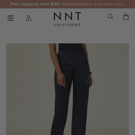
Free shipping over $129
Dispatched within 2 business days.