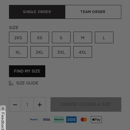
SINGLE ORDER
TEAM ORDER
SIZE
2XS
XS
S
M
L
XL
2XL
3XL
4XL
FIND MY SIZE
SIZE GUIDE
−
+
CHOOSE COLOUR & SIZE
x
Feedback