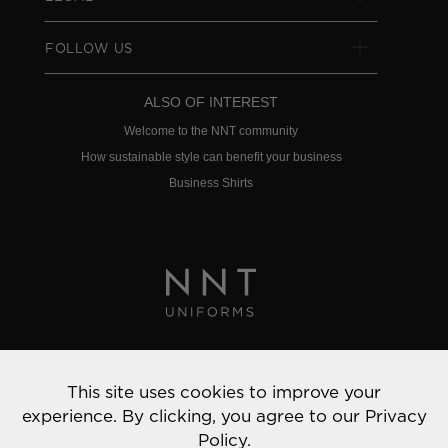
FOLLOW US
ALSO OF INTEREST
Welcome to the NNT community
How sustainable style can benefit your business
Business Shirts
Privacy Policy
This site uses cookies to improve your
© 2022 NNT Uniforms | All rights reserved
experience. By clicking, you agree to our
Privacy
Policy.