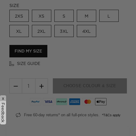
SIZE
2XS
XS
S
M
L
XL
2XL
3XL
4XL
FIND MY SIZE
SIZE GUIDE
−
+
CHOOSE COLOUR & SIZE
x
Feedback
Free 60-day returns* on all full-price styles.
*T&Cs apply