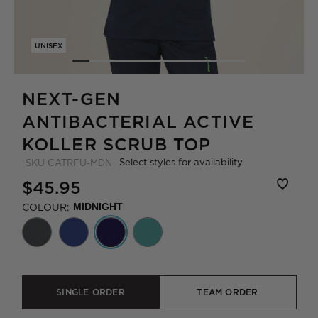
UNISEX
NEXT-GEN
ANTIBACTERIAL ACTIVE
KOLLER SCRUB TOP
Select styles for availability
SKU
CATRFU-MDN
$45.95
COLOUR:
MIDNIGHT
SINGLE ORDER
TEAM ORDER