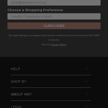
Choose a Shopping Preference
SUBSCRIBE
By subscribing you are agreeing to receive marketing communications from NNT
Uniforms.
View our
Privacy Policy
HELP
SHOP BY
ABOUT NNT
LEGAL