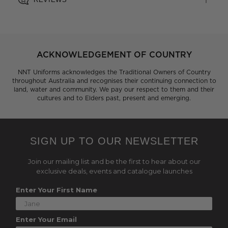
ACKNOWLEDGEMENT OF COUNTRY
NNT Uniforms acknowledges the Traditional Owners of Country
throughout Australia and recognises their continuing connection to
land, water and community. We pay our respect to them and their
cultures and to Elders past, present and emerging.
SIGN UP TO OUR NEWSLETTER
Join our mailing list and be the first to hear about our
exclusive deals, events and catalogue launches
Enter Your First Name
Enter Your Email