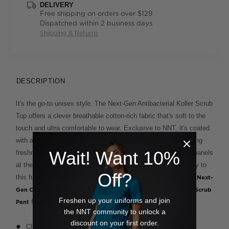
DELIVERY
Free shipping on orders over $129
Dispatched within 2 business days
Shipping & Returns
DESCRIPTION
It's the go-to unisex style. The Next-Gen Antibacterial Koller Scrub
Top offers a clever breathable cotton-rich fabric that's soft to the
touch and ultra comfortable to wear. Exclusive to NNT, it's coated
with a unique antibacterial finish for extra protection and lasting
Wait! Want 10%
freshness even on the busiest days. The contrasting colour panels
at the V neckline and hip pockets add interest and personality to
Off?
this functional design. For a plain block colour option, try the
Next-
. Team with the unisex
Gen Carl Scrub Top
Next-Gen Rontgen Scrub
Freshen up your uniforms and join
for a cohesive look.
Pant
the NNT community to unlock a
discount on your first order.
Classic fit