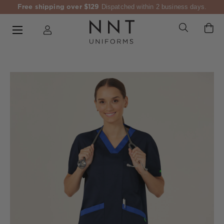
Free shipping over $129
Dispatched within 2 business days.