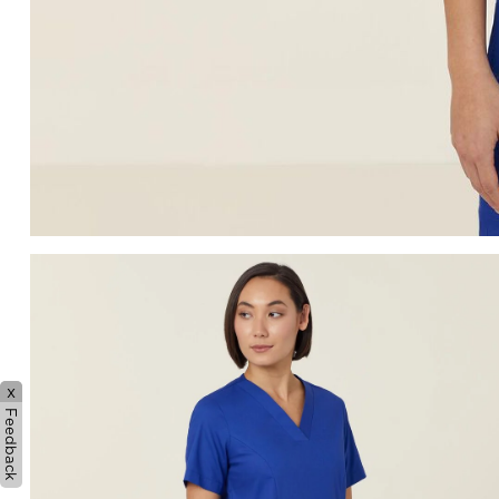
x
Feedback