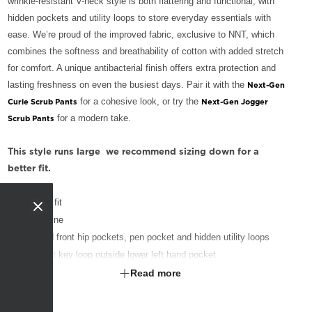
wrinkle-resistant V-neck style is both flattering and functional, with
hidden pockets and utility loops to store everyday essentials with
ease. We’re proud of the improved fabric, exclusive to NNT, which
combines the softness and breathability of cotton with added stretch
for comfort. A unique antibacterial finish offers extra protection and
lasting freshness on even the busiest days. Pair it with the
Next-Gen
for a cohesive look, or try the
Curie Scrub Pants
Next-Gen Jogger
for a modern take.
Scrub Pants
This style runs large  we recommend sizing down for a
better fit.
Classic fit
V-neckline
Layered front hip pockets, pen pocket and hidden utility loops
Contrast key loop outside lower left hand pocket
Action back pleats on back yoke for flexibility
Read more
Side splits for ease of movement
Fabric finished with Polygiene® technology - an antibacterial