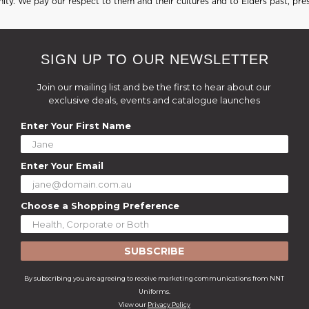
ty. We pay our respect to them and their cultures and to Elders past, pre
SIGN UP TO OUR NEWSLETTER
Join our mailing list and be the first to hear about our
exclusive deals, events and catalogue launches
Enter Your First Name
Enter Your Email
Choose a Shopping Preference
SUBSCRIBE
By subscribing you are agreeing to receive marketing communications from NNT
Uniforms.
View our
Privacy Policy