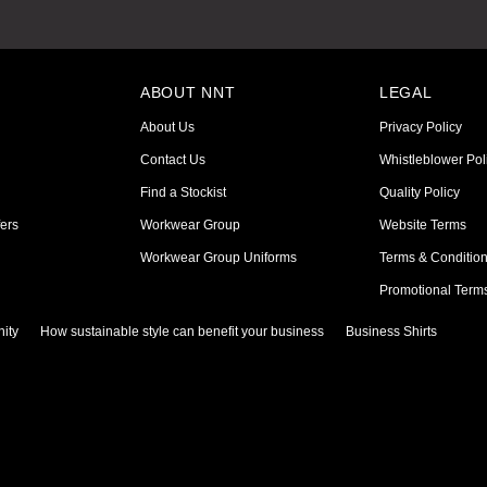
ABOUT NNT
LEGAL
About Us
Privacy Policy
Contact Us
Whistleblower Pol
Find a Stockist
Quality Policy
ers
Workwear Group
Website Terms
Workwear Group Uniforms
Terms & Conditio
Promotional Term
ity
How sustainable style can benefit your business
Business Shirts