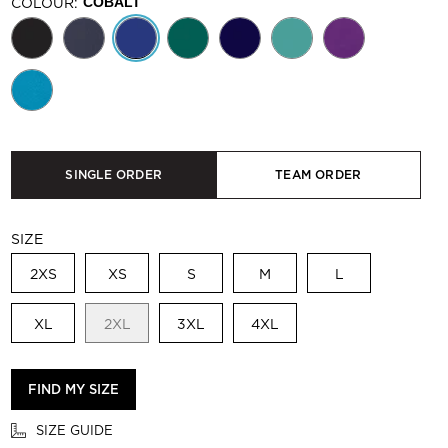
COLOUR:
COBALT
SINGLE ORDER
TEAM ORDER
SIZE
2XS
XS
S
M
L
XL
2XL
3XL
4XL
FIND MY SIZE
SIZE GUIDE