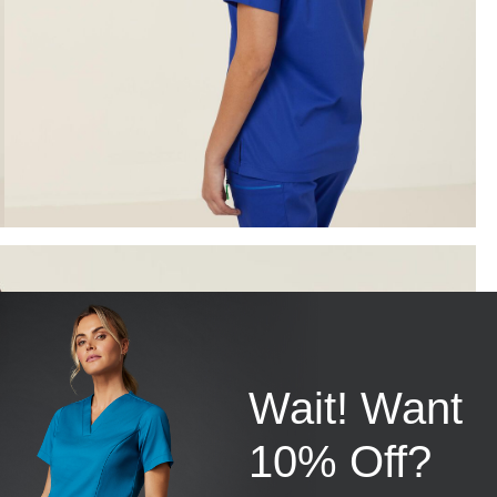
Wait! Want
10% Off?