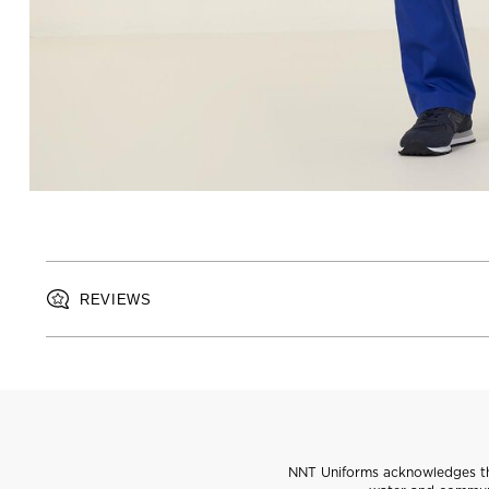
REVIEWS
NNT Uniforms acknowledges the