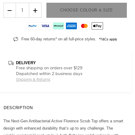
−
+
CHOOSE COLOUR & SIZE
Free 60-day returns* on all full-price styles.
*T&Cs apply
DELIVERY
Free shipping on orders over $129
Dispatched within 2 business days
Shipping & Returns
DESCRIPTION
The Next-Gen Antibacterial Active Florence Scrub Top offers a smart
design with enhanced durability that’s up to any challenge. The