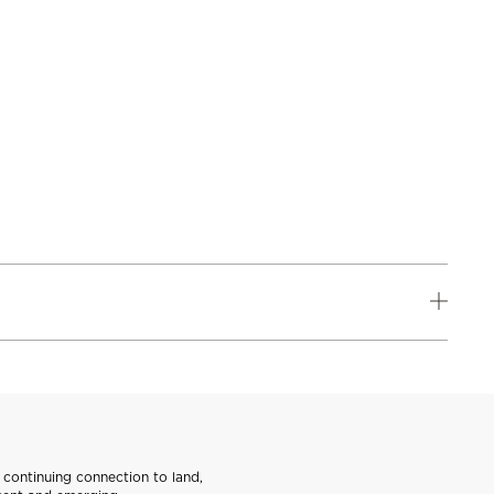
continuing connection to land,