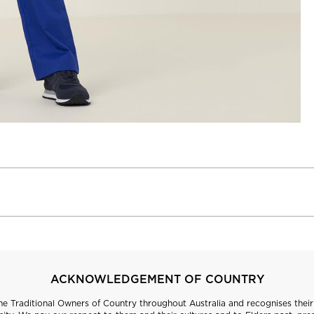
ACKNOWLEDGEMENT OF COUNTRY
 Traditional Owners of Country throughout Australia and recognises their 