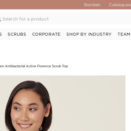
Stockists
Catalogue
S
SCRUBS
CORPORATE
SHOP BY INDUSTRY
TEAM
en Antibacterial Active Florence Scrub Top