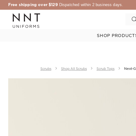
Free shipping over $129
Dispatched within 2 business days.
SHOP PRODUCT
Scrubs
Shop All Scrubs
Scrub Tops
Next-G