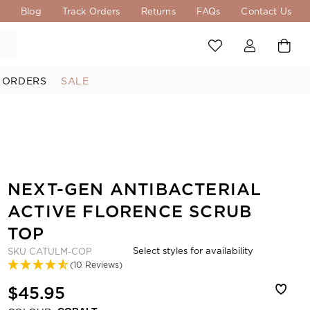
s
Blog
Track Orders
Returns
FAQs
Contact Us
 ORDERS
SALE
NEXT-GEN ANTIBACTERIAL
ACTIVE FLORENCE SCRUB
TOP
Select styles for availability
SKU
CATULM-COP
(10 Reviews)
$45.95