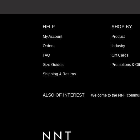
HELP
SHOP BY
My Account
Product
Orders
Industry
FAQ
Gift Cards
Size Guides
Promotions & Off
Shipping & Returns
ALSO OF INTEREST
Welcome to the NNT commun