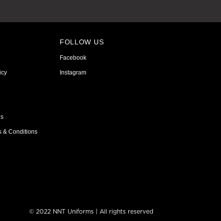
FOLLOW US
Facebook
icy
Instagram
ns
s & Conditions
© 2022 NNT Uniforms | All rights reserved