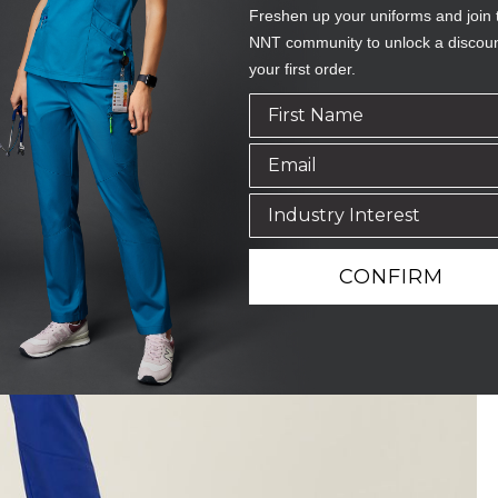
Freshen up your uniforms and join 
NNT community to unlock a discou
your first order.
CONFIRM