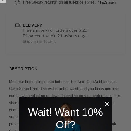
Free 60-day returns* on all full-price styles.
*T&Cs apply
DELIVERY
Free shipping on orders over $129
Dispatched within 2 business days
Shipping & Returns
DESCRIPTION
Meet our bestselling scrub bottoms: the Next-Gen Antibacterial
Curie Scrub Pant. The wide stretch waistband you know and love
can be worn rolled up or down depending on your preference. This
style is cut from our improved fabric, exclusive to NNT, which
Wait! Want 10%
combines the softness and breathability of cotton with added
stretch for comfort. A unique antibacterial finish offers extra
Off?
protection and lasting freshness on even the busiest days. Pair
them with the
or the