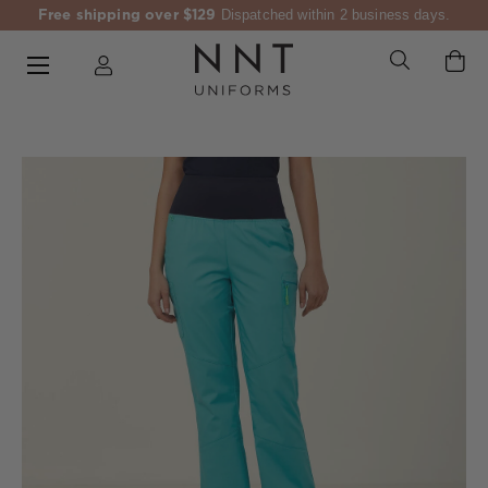
Free shipping over $129
Dispatched within 2 business days.