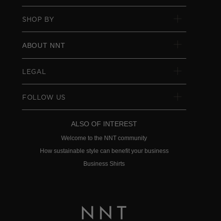
SHOP BY
ABOUT NNT
LEGAL
FOLLOW US
ALSO OF INTEREST
Welcome to the NNT community
How sustainable style can benefit your business
Business Shirts