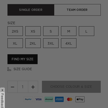
SINGLE ORDER
TEAM ORDER
SIZE
2XS
XS
S
M
L
XL
2XL
3XL
4XL
FIND MY SIZE
SIZE GUIDE
−
+
CHOOSE COLOUR & SIZE
x
Feedback