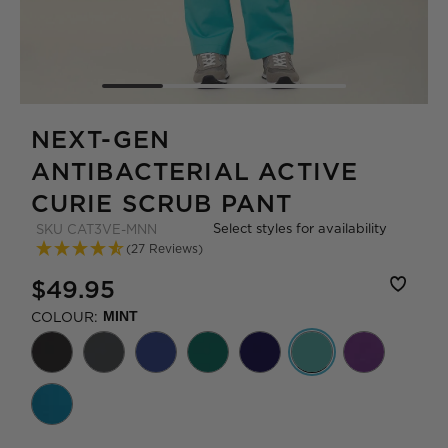
NEXT-GEN
ANTIBACTERIAL ACTIVE
CURIE SCRUB PANT
Select styles for availability
SKU
CAT3VE-MNN
(27 Reviews)
$49.95
COLOUR:
MINT