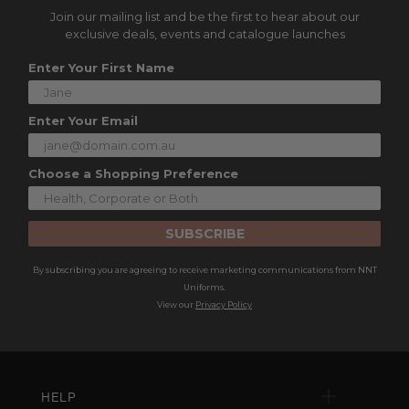
Join our mailing list and be the first to hear about our
exclusive deals, events and catalogue launches
Enter Your First Name
Enter Your Email
Choose a Shopping Preference
SUBSCRIBE
By subscribing you are agreeing to receive marketing communications from NNT
Uniforms.
View our
Privacy Policy
HELP