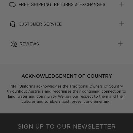
FREE SHIPPING, RETURNS & EXCHANGES
All woven brand labels are made from recycled polyester of
post-consumer origin, including recycled plastic bottles
CUSTOMER SERVICE
REVIEWS
ACKNOWLEDGEMENT OF COUNTRY
NNT Uniforms acknowledges the Traditional Owners of Country
throughout Australia and recognises their continuing connection to
land, water and community. We pay our respect to them and their
cultures and to Elders past, present and emerging.
SIGN UP TO OUR NEWSLETTER