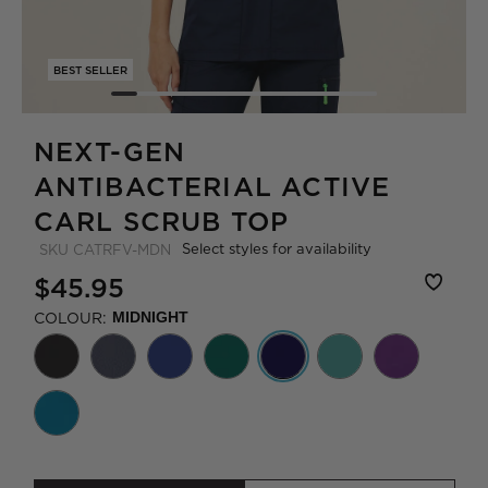
BEST SELLER
NEXT-GEN
ANTIBACTERIAL ACTIVE
CARL SCRUB TOP
Select styles for availability
SKU
CATRFV-MDN
$45.95
COLOUR:
MIDNIGHT