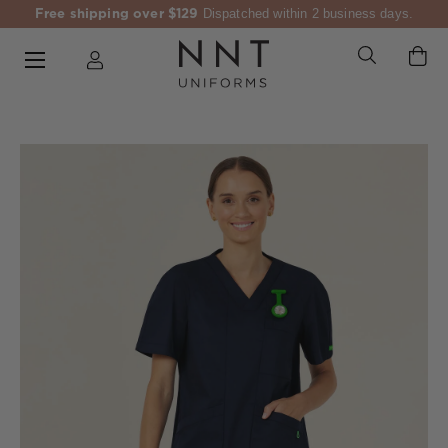
Free shipping over $129
Dispatched within 2 business days.