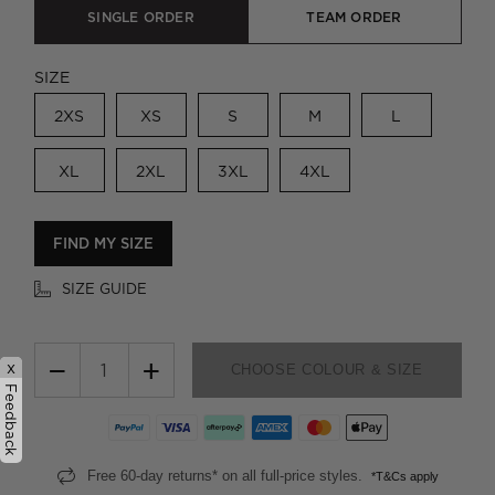
SINGLE ORDER
TEAM ORDER
SIZE
2XS
XS
S
M
L
XL
2XL
3XL
4XL
FIND MY SIZE
SIZE GUIDE
−
+
x
CHOOSE COLOUR & SIZE
Feedback
Free 60-day returns* on all full-price styles.
*T&Cs apply