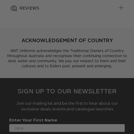
REVIEWS
ACKNOWLEDGEMENT OF COUNTRY
NNT Uniforms acknowledges the Traditional Owners of Country
throughout Australia and recognises their continuing connection to
land, water and community. We pay our respect to them and their
cultures and to Elders past, present and emerging.
SIGN UP TO OUR NEWSLETTER
Join our mailing list and be the first to hear about our
exclusive deals, events and catalogue launches
Enter Your First Name