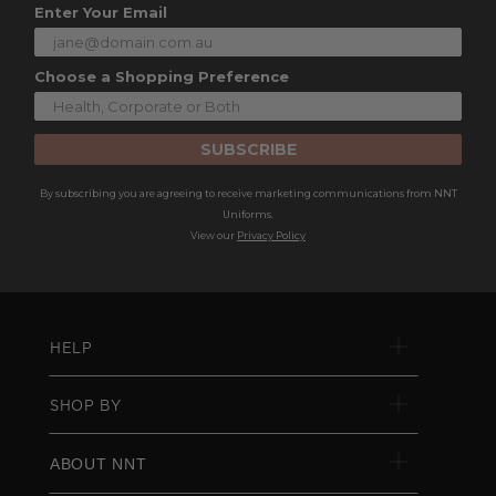
Enter Your Email
Choose a Shopping Preference
SUBSCRIBE
By subscribing you are agreeing to receive marketing communications from NNT
Uniforms.
View our
Privacy Policy
HELP
SHOP BY
ABOUT NNT