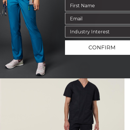
CONFIRM