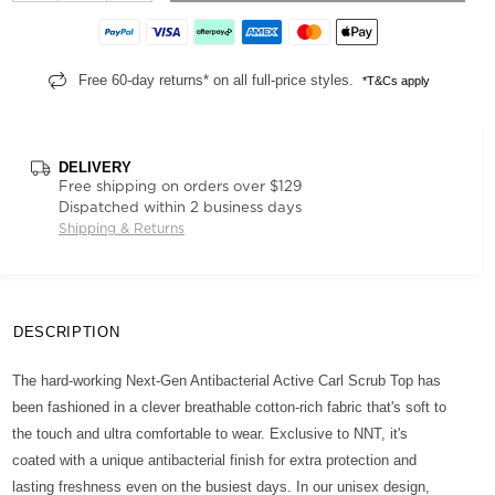
Free 60-day returns* on all full-price styles.
*T&Cs apply
DELIVERY
Free shipping on orders over $129
Dispatched within 2 business days
Shipping & Returns
DESCRIPTION
The hard-working Next-Gen Antibacterial Active Carl Scrub Top has
been fashioned in a clever breathable cotton-rich fabric that's soft to
the touch and ultra comfortable to wear. Exclusive to NNT, it's
coated with a unique antibacterial finish for extra protection and
lasting freshness even on the busiest days. In our unisex design,