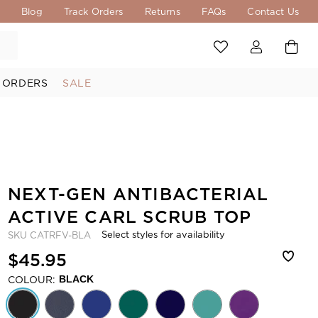
s
Blog
Track Orders
Returns
FAQs
Contact Us
 ORDERS
SALE
NEXT-GEN ANTIBACTERIAL
ACTIVE CARL SCRUB TOP
Select styles for availability
SKU
CATRFV-BLA
$45.95
COLOUR:
BLACK