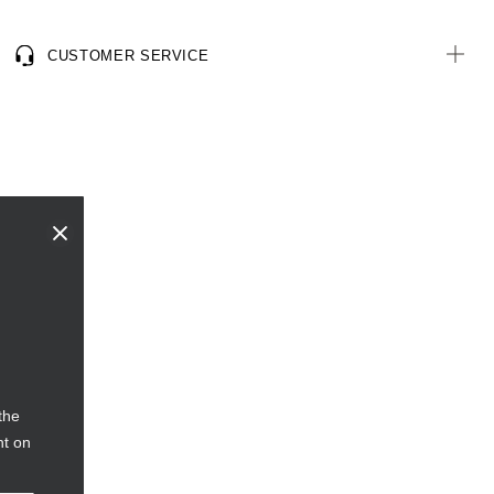
CUSTOMER SERVICE
the
nt on