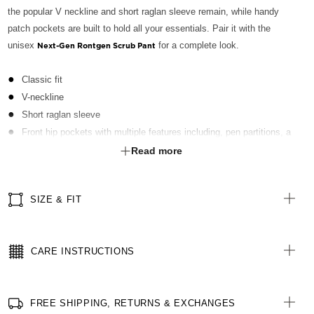
the popular V neckline and short raglan sleeve remain, while handy
patch pockets are built to hold all your essentials. Pair it with the
unisex
for a complete look.
Next-Gen Rontgen Scrub Pant
Classic fit
V-neckline
Short raglan sleeve
Front hip pockets with multiple features including, pen partitions, a
contrast key loop on left side and hidden utility loops
Read more
Patch pocket on left front chest with pen partition
Straight hemline with side splits for ease of movement
SIZE & FIT
Finished with Polygiene® technology - an antibacterial treatment
applied at finishing stage to keep clothing fresh
All woven brand labels are made from recycled polyester of post-
CARE INSTRUCTIONS
consumer origin, including recycled plastic bottles
FREE SHIPPING, RETURNS & EXCHANGES