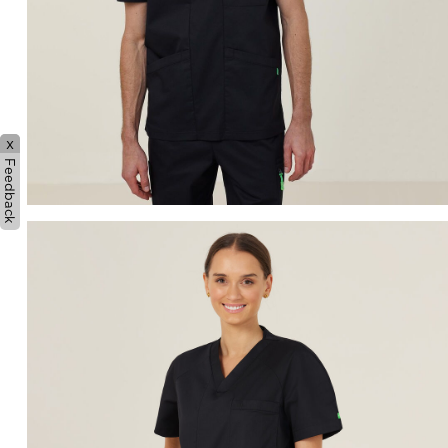
x
Feedback