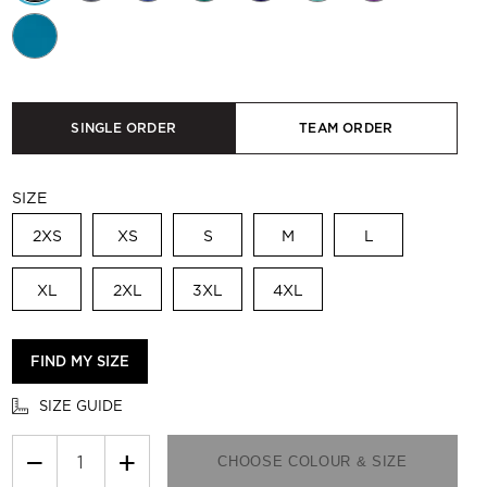
SINGLE ORDER
TEAM ORDER
SIZE
2XS
XS
S
M
L
XL
2XL
3XL
4XL
FIND MY SIZE
SIZE GUIDE
−
+
CHOOSE COLOUR & SIZE