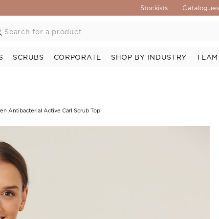
Stockists
Catalogue
S
SCRUBS
CORPORATE
SHOP BY INDUSTRY
TEAM
n Antibacterial Active Carl Scrub Top