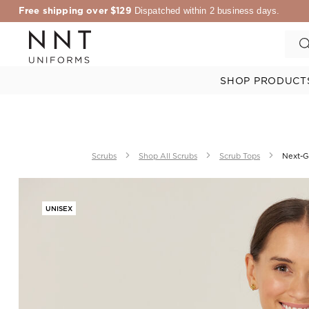
Free shipping over $129
Dispatched within 2 business days.
SHOP PRODUCT
Scrubs
Shop All Scrubs
Scrub Tops
Next-Ge
UNISEX