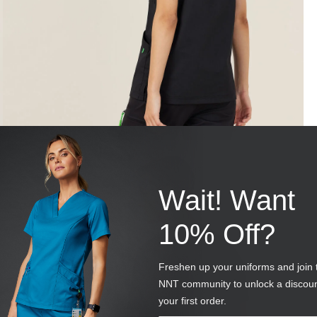
Wait! Want
10% Off?
Freshen up your uniforms and join 
NNT community to unlock a discou
your first order.