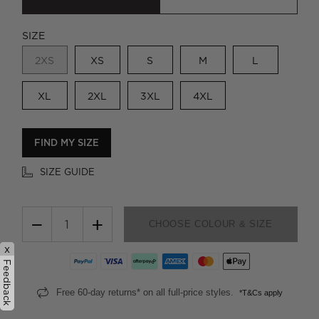
SIZE
2XS
XS
S
M
L
XL
2XL
3XL
4XL
FIND MY SIZE
SIZE GUIDE
−
+
CHOOSE COLOUR & SIZE
x
Feedback
Free 60-day returns* on all full-price styles.
*T&Cs apply