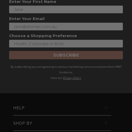
Enter Your First Name
Enter Your Email
Choose a Shopping Preference
SUBSCRIBE
By subscribing you are agreeing to receive marketing communications from NNT
Uniforms.
View our
Privacy Policy
HELP
SHOP BY