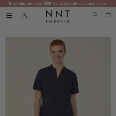
Free shipping over $129
Dispatched within 2 business days.