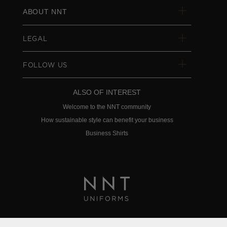
ABOUT NNT
LEGAL
FOLLOW US
ALSO OF INTEREST
Welcome to the NNT community
How sustainable style can benefit your business
Business Shirts
Privacy Policy