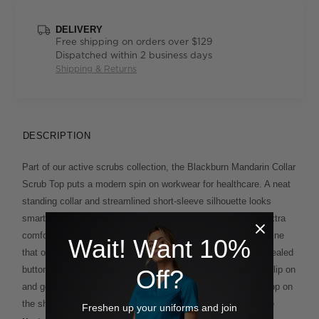
DELIVERY
Free shipping on orders over $129
Dispatched within 2 business days
Shipping & Returns
DESCRIPTION
Part of our active scrubs collection, the Blackburn Mandarin Collar
Scrub Top puts a modern spin on workwear for healthcare. A neat
standing collar and streamlined short-sleeve silhouette looks
smart, while the soft and stretchy cotton blend fabric feels extra
comfortable to wear. You'll appreciate the gently curved hemline
Wait! Want 10%
that offers extra coverage and is built to flatter, and the concealed
button placket at the neckline which makes the top easy to slip on
Off?
and go. You'll find plenty of pockets, plus a contrasting ID loop on
the shoulder seam for extra ease of use. Style yours with the
Freshen up your uniforms and join