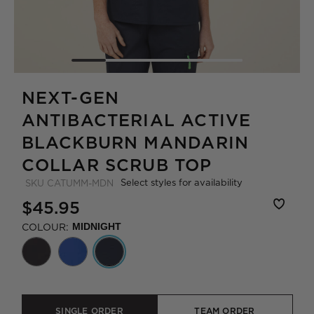
NEXT-GEN
ANTIBACTERIAL ACTIVE
BLACKBURN MANDARIN
COLLAR SCRUB TOP
Select styles for availability
SKU
CATUMM-MDN
$45.95
COLOUR:
MIDNIGHT
SINGLE ORDER
TEAM ORDER