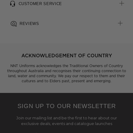
CUSTOMER SERVICE
REVIEWS
ACKNOWLEDGEMENT OF COUNTRY
NNT Uniforms acknowledges the Traditional Owners of Country
throughout Australia and recognises their continuing connection to
land, water and community. We pay our respect to them and their
cultures and to Elders past, present and emerging.
SIGN UP TO OUR NEWSLETTER
Join our mailing list and be the first to hear about our
exclusive deals, events and catalogue launches