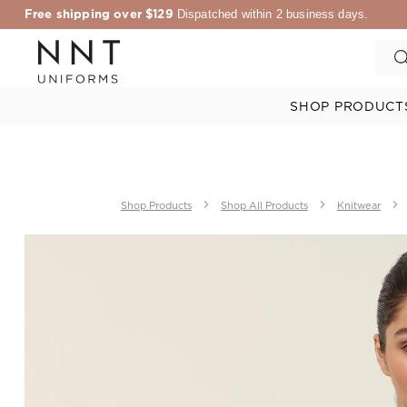
Free shipping over $129
Dispatched within 2 business days.
SHOP PRODUCT
Shop Products
Shop All Products
Knitwear