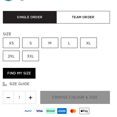
SINGLE ORDER
TEAM ORDER
SIZE
XS
S
M
L
XL
2XL
3XL
FIND MY SIZE
SIZE GUIDE
−
+
CHOOSE COLOUR & SIZE