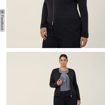
x
Feedback