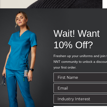
Wait! Want
10% Off?
Freshen up your uniforms and join 
NNT community to unlock a discou
your first order.