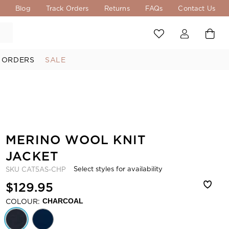
s
Blog
Track Orders
Returns
FAQs
Contact Us
 ORDERS
SALE
MERINO WOOL KNIT
JACKET
Select styles for availability
SKU
CAT5AS-CHP
$129.95
COLOUR:
CHARCOAL