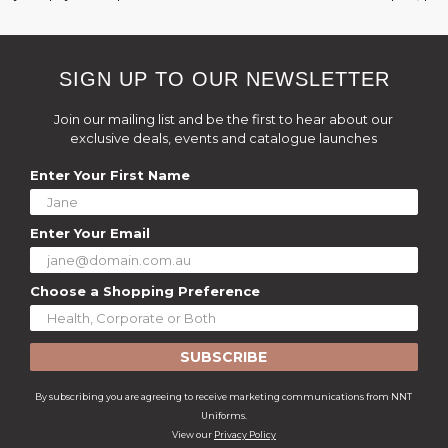
SIGN UP TO OUR NEWSLETTER
Join our mailing list and be the first to hear about our
exclusive deals, events and catalogue launches
Enter Your First Name
Enter Your Email
Choose a Shopping Preference
SUBSCRIBE
By subscribing you are agreeing to receive marketing communications from NNT
Uniforms.
View our
Privacy Policy