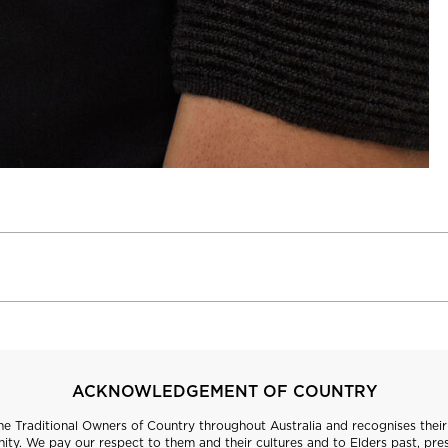
ACKNOWLEDGEMENT OF COUNTRY
 Traditional Owners of Country throughout Australia and recognises their 
ty. We pay our respect to them and their cultures and to Elders past, pre