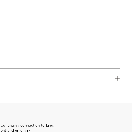
continuing connection to land,
sent and emerging.