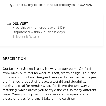
Free 60-day returns* on all full-price styles.
*T&Cs apply
DELIVERY
Free shipping on orders over $129
Dispatched within 2 business days
Shipping & Returns
DESCRIPTION
Our luxe Knit Jacket is a stylish way to stay warm. Crafted
from 100% pure Merino wool, this soft, warm design is a fusion
of form and function. Designed using a double knit technique,
the finished product offers extra weight and durability,
making it ideal for regular wear. You'll love the two-way zip
fastening, which allows you to style the knit so many different
ways. Wear your zipped up as a sweater, or open over a
blouse or dress for a smart take on the cardigan.