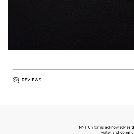
REVIEWS
NNT Uniforms acknowledges the
water and communi