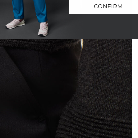
CONFIRM