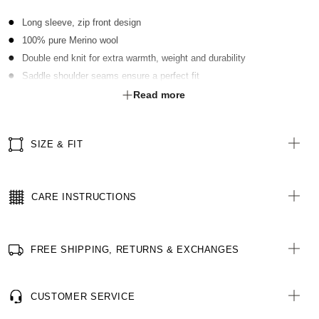
Long sleeve, zip front design
100% pure Merino wool
Double end knit for extra warmth, weight and durability
Saddle shoulder seams ensure a perfect fit
Fully fashioned for superior shaping
Read more
SIZE & FIT
CARE INSTRUCTIONS
FREE SHIPPING, RETURNS & EXCHANGES
CUSTOMER SERVICE