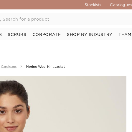
Stockists
Catalogue
S
SCRUBS
CORPORATE
SHOP BY INDUSTRY
TEAM
Cardigans
Merino Wool Knit Jacket