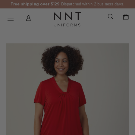
Free shipping over $129
Dispatched within 2 business days.