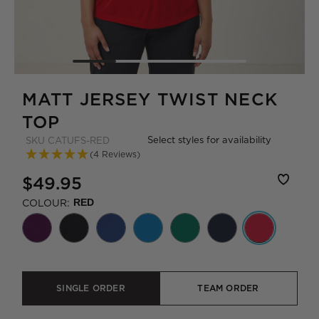
MATT JERSEY TWIST NECK
TOP
Select styles for availability
SKU
CATUFS-RED
(4 Reviews)
$49.95
COLOUR:
RED
SINGLE ORDER
TEAM ORDER