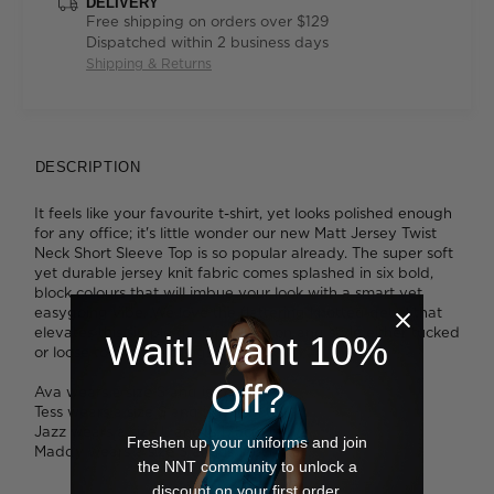
DELIVERY
Free shipping on orders over $129
Dispatched within 2 business days
Shipping & Returns
DESCRIPTION
It feels like your favourite t-shirt, yet looks polished enough
for any office; it's little wonder our new Matt Jersey Twist
Neck Short Sleeve Top is so popular already. The super soft
yet durable jersey knit fabric comes splashed in six bold,
block colours that will imbue your look with a smart yet
easygoing vibe. We love the flattering knotted detail that
elevates this simple design. Slip it on and style either tucked
Wait! Want 10%
or loose to change things up.
Off?
Ava wears a size S and is 178cm tall.
Tess wears a size S and is 179cm tall.
Jazz wears a size L and is 175cm tall.
Freshen up your uniforms and join
Maddy wears a size S and is 178cm tall.
the NNT community to unlock a
discount on your first order.