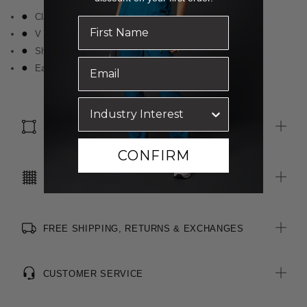
Classic fit
V neckline with knot detail at front
Short sleeve styling
Easy wear and care
SIZE & FIT
CONFIRM
CARE INSTRUCTIONS
FREE SHIPPING, RETURNS & EXCHANGES
CUSTOMER SERVICE