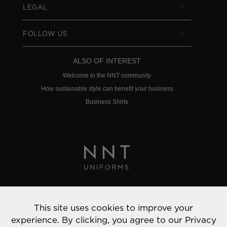
LEGAL
FOLLOW US
ALSO OF INTEREST
Welcome to the NNT community
How sustainable style can benefit your business
Business Shirts
Privacy Policy
This site uses cookies to improve your
© 2022 NNT Uniforms | All rights reserved
experience. By clicking, you agree to our
Privacy