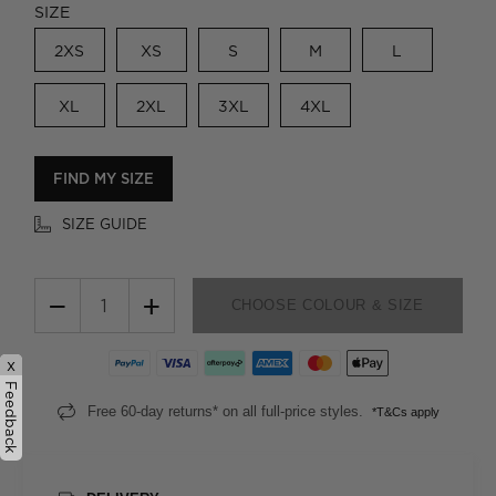
SIZE
2XS
XS
S
M
L
XL
2XL
3XL
4XL
FIND MY SIZE
SIZE GUIDE
−
+
CHOOSE COLOUR & SIZE
x
Feedback
Free 60-day returns* on all full-price styles.
*T&Cs apply