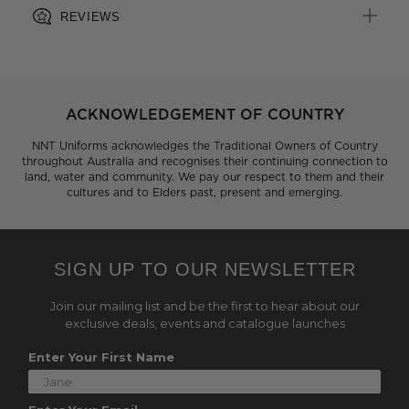
REVIEWS
ACKNOWLEDGEMENT OF COUNTRY
NNT Uniforms acknowledges the Traditional Owners of Country
throughout Australia and recognises their continuing connection to
land, water and community. We pay our respect to them and their
cultures and to Elders past, present and emerging.
SIGN UP TO OUR NEWSLETTER
Join our mailing list and be the first to hear about our
exclusive deals, events and catalogue launches
Enter Your First Name