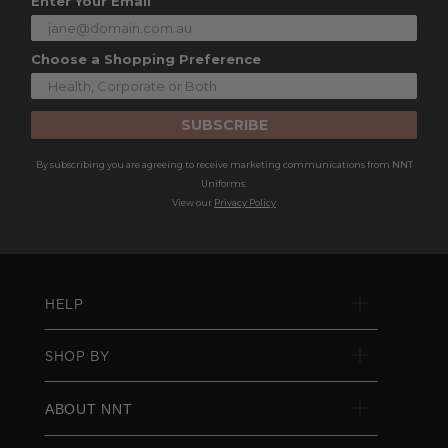
Enter Your Email
Choose a Shopping Preference
SUBSCRIBE
By subscribing you are agreeing to receive marketing communications from NNT
Uniforms.
View our
Privacy Policy
HELP
SHOP BY
ABOUT NNT