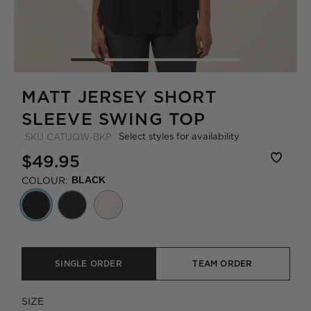
MATT JERSEY SHORT
SLEEVE SWING TOP
Select styles for availability
SKU
CATUQW-BKP
$49.95
COLOUR:
BLACK
SINGLE ORDER
TEAM ORDER
SIZE