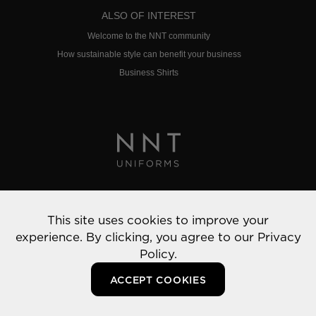
ALSO OF INTEREST
Welcome to the NNT community
How sustainable style can benefit your business
Business Shirts
Privacy Policy
This site uses cookies to improve your
© 2022 NNT Uniforms | All rights reserved
experience. By clicking, you agree to our
Privacy
Policy.
ACCEPT COOKIES