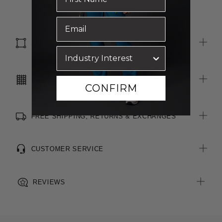
Maternity friendly
Read more
Curved hemline
SIZE & FIT
CARE INSTRUCTIONS
CONFIRM
FREE SHIPPING, RETURNS & EXCHANGES
CUSTOMER SERVICE
REVIEWS