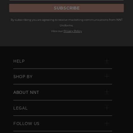
SUBSCRIBE
By subscribing you are agreeing to receive marketing communications from NNT
Uniforms.
View our
Privacy Policy
HELP
SHOP BY
ABOUT NNT
LEGAL
FOLLOW US