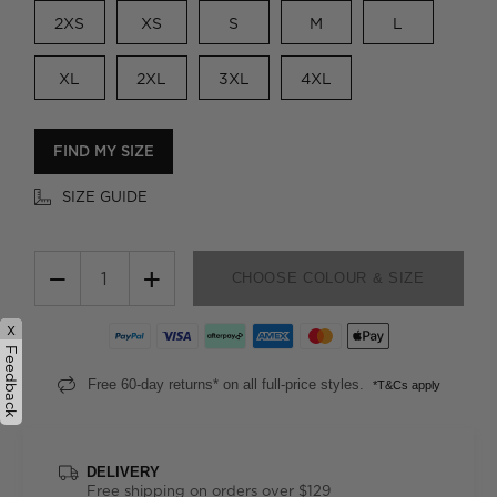
2XS
XS
S
M
L
XL
2XL
3XL
4XL
FIND MY SIZE
SIZE GUIDE
−
+
CHOOSE COLOUR & SIZE
x
Feedback
Free 60-day returns* on all full-price styles.
*T&Cs apply
DELIVERY
Free shipping on orders over $129