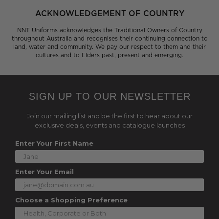
ACKNOWLEDGEMENT OF COUNTRY
NNT Uniforms acknowledges the Traditional Owners of Country
throughout Australia and recognises their continuing connection to
land, water and community. We pay our respect to them and their
cultures and to Elders past, present and emerging.
SIGN UP TO OUR NEWSLETTER
Join our mailing list and be the first to hear about our
exclusive deals, events and catalogue launches
Enter Your First Name
Enter Your Email
Choose a Shopping Preference