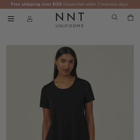
Free shipping over $129
Dispatched within 2 business days.