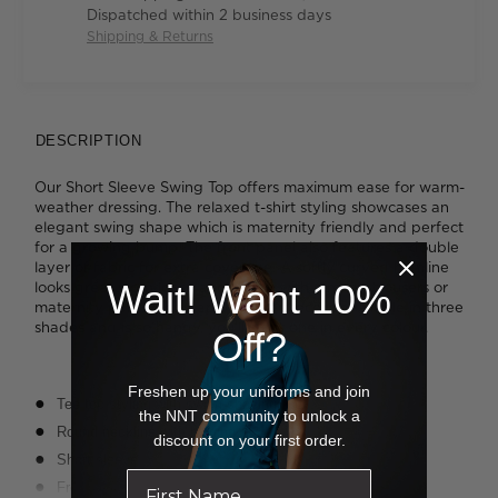
Dispatched within 2 business days
Shipping & Returns
DESCRIPTION
Our Short Sleeve Swing Top offers maximum ease for warm-
weather dressing. The relaxed t-shirt styling showcases an
elegant swing shape which is maternity friendly and perfect
for a growing bump. The front panel also features a double
layer of fabric for extra coverage. A softly curved hemline
Wait! Want 10%
looks great worn loose and styled with slim-leg trousers or
maternity pants. This hardworking piece is available in three
shades and is so handy, you'll want one in every colour.
Off?
Freshen up your uniforms and join
Tee top styling with swing shaping
the NNT community to unlock a
Round neckline with binding
discount on your first order.
Short sleeve
Front has double layer fabric