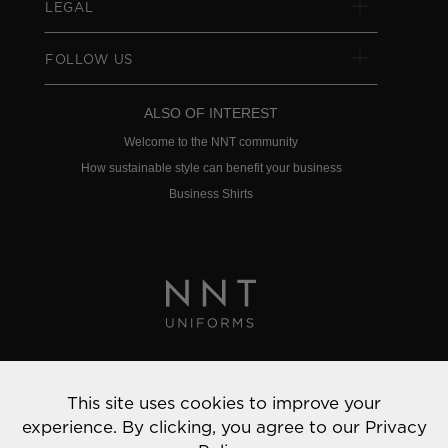
LEGAL
FOLLOW US
ALSO OF INTEREST
Welcome to the NNT community
How sustainable style can benefit your business
Business Shirts
Privacy Policy
This site uses cookies to improve your
© 2022 NNT Uniforms | All rights reserved
experience. By clicking, you agree to our
Privacy