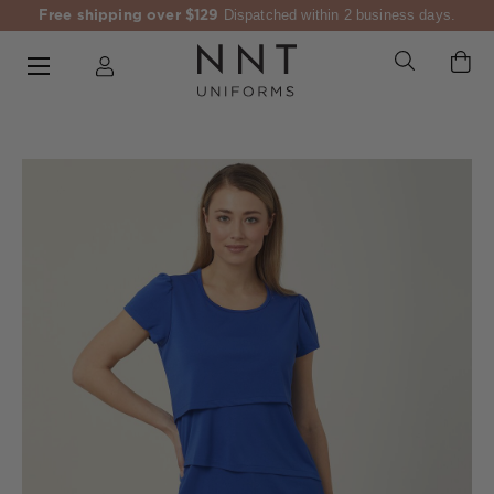
Free shipping over $129
Dispatched within 2 business days.