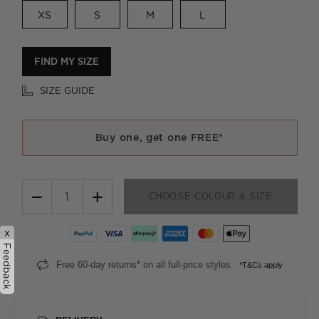
XS
S
M
L
FIND MY SIZE
SIZE GUIDE
Buy one, get one FREE*
−
+
CHOOSE COLOUR & SIZE
x
Feedback
Free 60-day returns* on all full-price styles.
*T&Cs apply