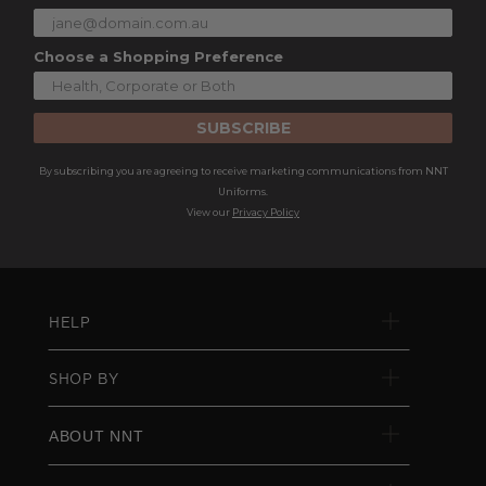
Choose a Shopping Preference
SUBSCRIBE
By subscribing you are agreeing to receive marketing communications from NNT
Uniforms.
View our
Privacy Policy
HELP
SHOP BY
ABOUT NNT