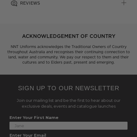
REVIEWS
ACKNOWLEDGEMENT OF COUNTRY
NNT Uniforms acknowledges the Traditional Owners of Country
throughout Australia and recognises their continuing connection to
land, water and community. We pay our respect to them and their
cultures and to Elders past, present and emerging.
SIGN UP TO OUR NEWSLETTER
Join our mailing list and be the first to hear about our
exclusive deals, events and catalogue launches
Enter Your First Name
Enter Your Email