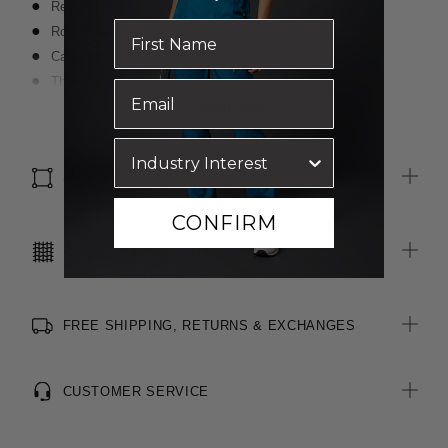
Relaxed fit
Round neckline
Cap sleeves with gathered detail on shoulder
Three tiered layers of fabric at front
Modern maternity alternative
Read more
Easy wear and care
SIZE & FIT
CONFIRM
CARE INSTRUCTIONS
FREE SHIPPING, RETURNS & EXCHANGES
CUSTOMER SERVICE