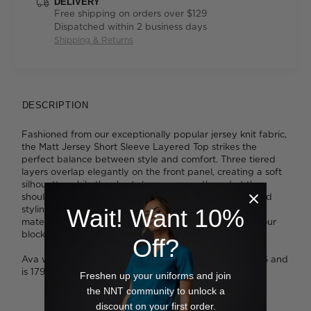
DELIVERY
Free shipping on orders over $129
Dispatched within 2 business days
Shipping & Returns
DESCRIPTION
Fashioned from our exceptionally popular jersey knit fabric,
the Matt Jersey Short Sleeve Layered Top strikes the
perfect balance between style and comfort. Three tiered
layers overlap elegantly on the front panel, creating a soft
silhouette, while the short sleeves are gathered at the
shoulders for a fluttery finishing touch. The top's relaxed
styling promotes easy wear and also makes it a great
Wait! Want 10%
maternity solution for a growing bump. Choose from four
block colours that go with everything.
Off?
Ava wears a size S and is 178cm tall. Tess wears a size S and
is 179cm tall.
Freshen up your uniforms and join
the NNT community to unlock a
discount on your first order.