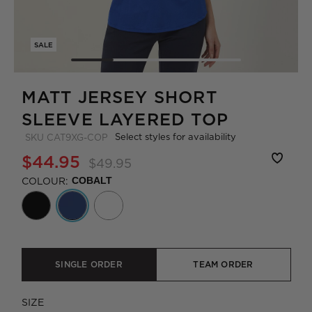
SALE
MATT JERSEY SHORT
SLEEVE LAYERED TOP
Select styles for availability
SKU
CAT9XG-COP
$44.95
$49.95
COLOUR:
COBALT
SINGLE ORDER
TEAM ORDER
SIZE