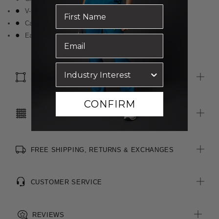
V-neckline with ruffle detail down centre front
Cap sleeves with gathered detail on shoulder
Easy wear and care
SIZE & FIT
CONFIRM
CARE INSTRUCTIONS
FREE SHIPPING, RETURNS & EXCHANGES
CUSTOMER SERVICE
REVIEWS