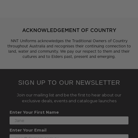
ACKNOWLEDGEMENT OF COUNTRY
NNT Uniforms acknowledges the Traditional Owners of Country
throughout Australia and recognises their continuing connection to
land, water and community. We pay our respect to them and their
cultures and to Elders past, present and emerging.
SIGN UP TO OUR NEWSLETTER
Join our mailing list and be the first to hear about our
exclusive deals, events and catalogue launches
Enter Your First Name
Enter Your Email