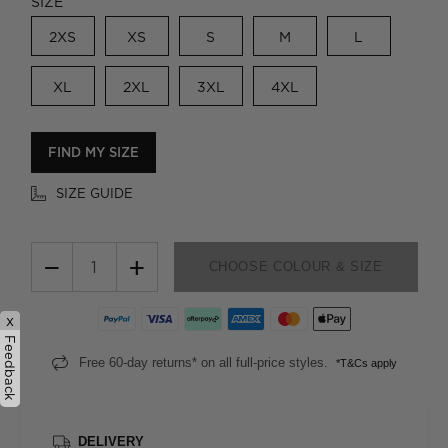
SIZE
2XS
XS
S
M
L
XL
2XL
3XL
4XL
FIND MY SIZE
SIZE GUIDE
−
+
CHOOSE COLOUR & SIZE
x
Feedback
Free 60-day returns* on all full-price styles.
*T&Cs apply
DELIVERY