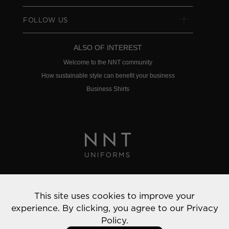
FOLLOW US
ALSO OF INTEREST
Welcome to the NNT community
How sustainable style can benefit your business
Business Shirts
Privacy Policy
This site uses cookies to improve your
© 2022 NNT Uniforms | All rights reserved
experience. By clicking, you agree to our
Privacy
Policy.