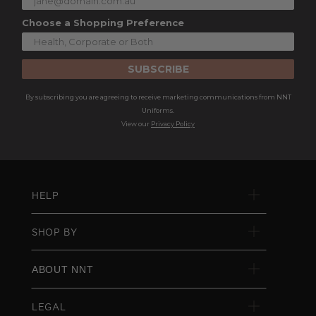
Choose a Shopping Preference
SUBSCRIBE
By subscribing you are agreeing to receive marketing communications from NNT
Uniforms.
View our
Privacy Policy
HELP
SHOP BY
ABOUT NNT
LEGAL