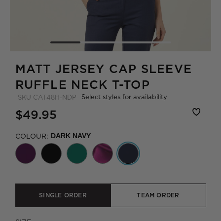
MATT JERSEY CAP SLEEVE
RUFFLE NECK T-TOP
Select styles for availability
SKU
CAT48H-NDP
$49.95
COLOUR:
DARK NAVY
SINGLE ORDER
TEAM ORDER