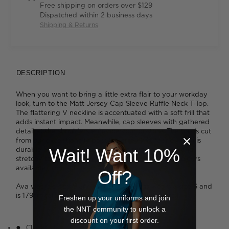
Free shipping on orders over $129
Dispatched within 2 business days
Shipping & Returns
DESCRIPTION
When you want to bring a little extra flair to your workday
look, turn to the Matt Jersey Cap Sleeve Ruffle Neck T-Top.
The flattering V neckline is accentuated with a soft frill that
adds instant impact. Meanwhile, cap sleeves with gathered
detail at the shoulders enhance your posture. The top is cut
from our exceptionally popular jersey knit fabric which is
durable and easy to care for, while remaining soft and
Wait! Want 10%
stretchy to wear. We love the broad spectrum of colours
available, from subtle to standout.
Off?
Ava wears a size S and is 178cm tall. Tess wears a size S and
is 179cm tall. Jazz wears a size M and is 175cm tall.
Freshen up your uniforms and join
the NNT community to unlock a
discount on your first order.
Classic fit