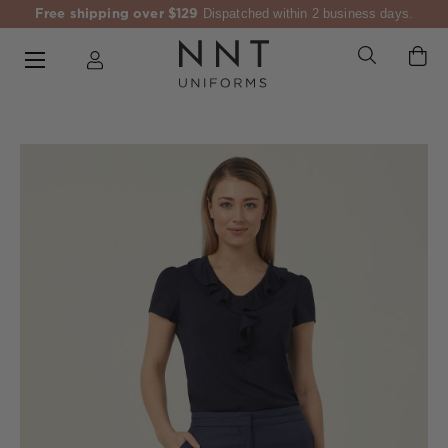
Free shipping over $129
Dispatched within 2 business days.