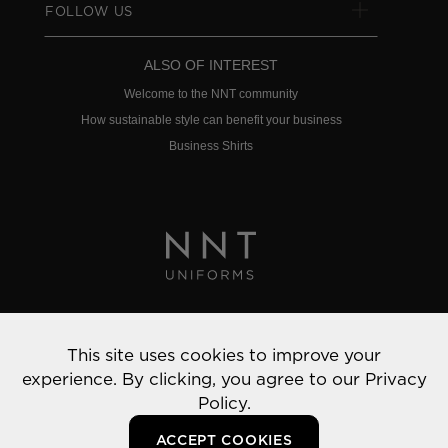
FOLLOW US
ALSO OF INTEREST
Welcome to the NNT community
How sustainable style can benefit your business
Business Shirts
Privacy Policy
This site uses cookies to improve your
© 2022 NNT Uniforms | All rights reserved
experience. By clicking, you agree to our
Privacy
Policy.
ACCEPT COOKIES