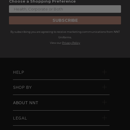
Choose a Shopping Preference
SUBSCRIBE
By subscribing you are agreeing to receive marketing communications from NNT
Uniforms.
View our
Privacy Policy
HELP
SHOP BY
ABOUT NNT
LEGAL