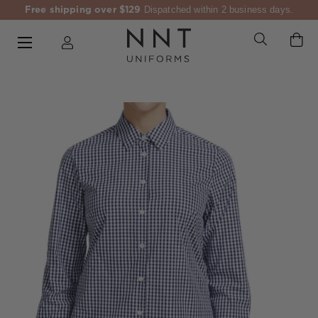
Free shipping over $129
Dispatched within 2 business days.