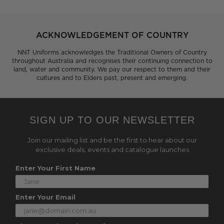
ACKNOWLEDGEMENT OF COUNTRY
NNT Uniforms acknowledges the Traditional Owners of Country
throughout Australia and recognises their continuing connection to
land, water and community. We pay our respect to them and their
cultures and to Elders past, present and emerging.
SIGN UP TO OUR NEWSLETTER
Join our mailing list and be the first to hear about our
exclusive deals, events and catalogue launches
Enter Your First Name
Enter Your Email