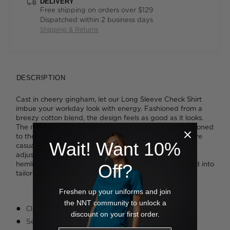
DELIVERY
Free shipping on orders over $129
Dispatched within 2 business days
Shipping & Returns
DESCRIPTION
Cast in cheery gingham, let our Long Sleeve Check Shirt
imbue your workday look with energy. Fashioned from a
breezy cotton blend, the design feels as good as it looks.
The modern slimline collar shape reads neat when buttoned
to the neck, but looks just as good worn open for a more
Wait! Want 10%
casual vibe. The addition of a secret bust button and
adjustable cuffs ensure extra comfort. A softy curved
hemline can be worn loose for a laidback look or tucked into
Off?
tailoring for instant polish.
Freshen up your uniforms and join
the NNT community to unlock a
Classic fit
discount on your first order.
Seven button placket