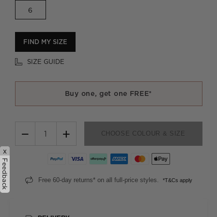
6
FIND MY SIZE
SIZE GUIDE
Buy one, get one FREE*
−
+
CHOOSE COLOUR & SIZE
x
Feedback
Free 60-day returns* on all full-price styles.
*T&Cs apply