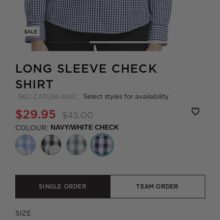
SALE
LONG SLEEVE CHECK
SHIRT
Select styles for availability
SKU
CATU94-NWC
$29.95
$45.00
COLOUR:
NAVY/WHITE CHECK
SINGLE ORDER
TEAM ORDER
SIZE