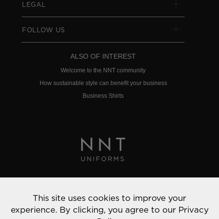
LEGAL
FOLLOW US
ALSO OF INTEREST
Welcome to the NNT community
How sustainable style can benefit your business
Business Shirts
Privacy Policy
This site uses cookies to improve your
© 2022 NNT Uniforms | All rights reserved
experience. By clicking, you agree to our
Privacy