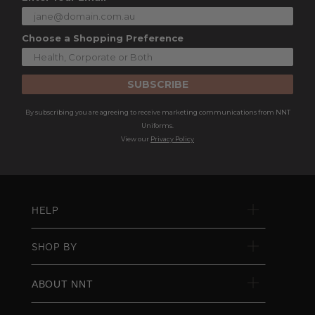
Choose a Shopping Preference
SUBSCRIBE
By subscribing you are agreeing to receive marketing communications from NNT
Uniforms.
View our
Privacy Policy
HELP
SHOP BY
ABOUT NNT