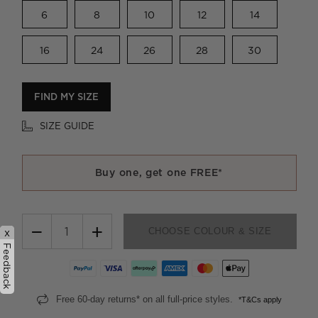
6
8
10
12
14
16
24
26
28
30
FIND MY SIZE
SIZE GUIDE
Buy one, get one FREE*
−
+
CHOOSE COLOUR & SIZE
x
Feedback
Free 60-day returns* on all full-price styles.
*T&Cs apply