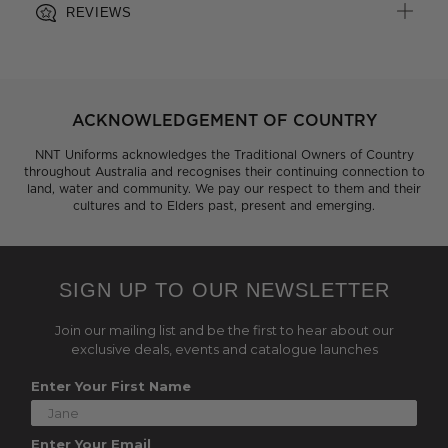
REVIEWS
ACKNOWLEDGEMENT OF COUNTRY
NNT Uniforms acknowledges the Traditional Owners of Country
throughout Australia and recognises their continuing connection to
land, water and community. We pay our respect to them and their
cultures and to Elders past, present and emerging.
SIGN UP TO OUR NEWSLETTER
Join our mailing list and be the first to hear about our
exclusive deals, events and catalogue launches
Enter Your First Name
Enter Your Email