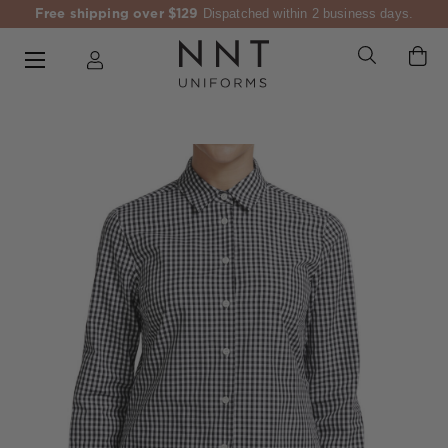
Free shipping over $129
Dispatched within 2 business days.