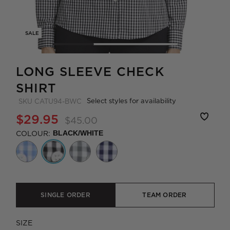
SALE
LONG SLEEVE CHECK
SHIRT
Select styles for availability
SKU
CATU94-BWC
$29.95
$45.00
COLOUR:
BLACK/WHITE
SINGLE ORDER
TEAM ORDER
SIZE