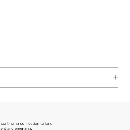
continuing connection to land,
sent and emerging.