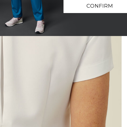
CONFIRM