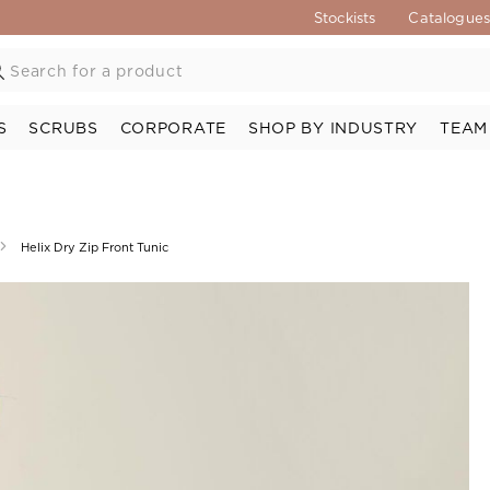
Stockists
Catalogue
S
SCRUBS
CORPORATE
SHOP BY INDUSTRY
TEAM
Helix Dry Zip Front Tunic