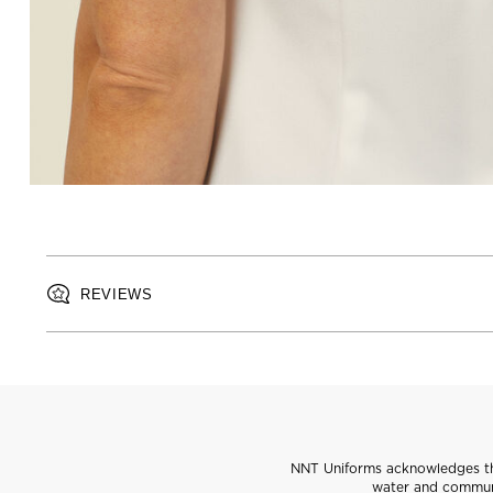
REVIEWS
NNT Uniforms acknowledges the
water and communi