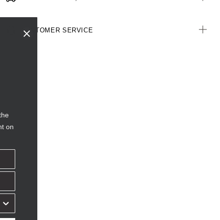
CUSTOMER SERVICE
the
nt on