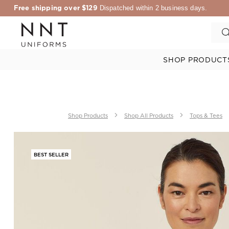
Free shipping over $129
Dispatched within 2 business days.
SHOP PRODUCT
Shop Products
Shop All Products
Tops & Tees
BEST SELLER