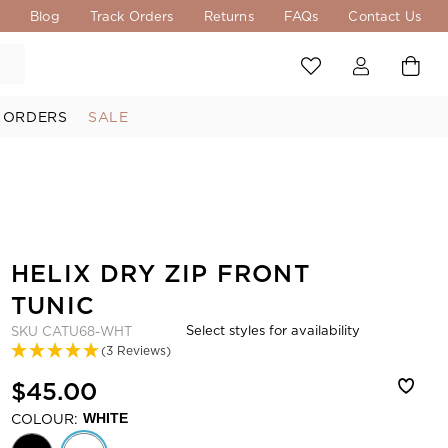
s
Blog
Track Orders
Returns
FAQs
Contact Us
 ORDERS
SALE
HELIX DRY ZIP FRONT
TUNIC
Select styles for availability
SKU
CATU68-WHT
(3 Reviews)
$45.00
COLOUR:
WHITE