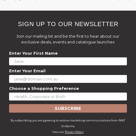
SIGN UP TO OUR NEWSLETTER
Join our mailing list and be the first to hear about our
exclusive deals, events and catalogue launches
Enter Your First Name
Enter Your Email
Choose a Shopping Preference
SUBSCRIBE
By subscribing you are agreeing to receive marketing communications from NNT
Uniforms.
View our
Privacy Policy