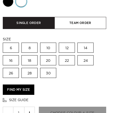
SINGLE ORDER
TEAM ORDER
SIZE
6
8
10
12
14
16
18
20
22
24
26
28
30
FIND MY SIZE
SIZE GUIDE
−
+
CHOOSE COLOUR & SIZE