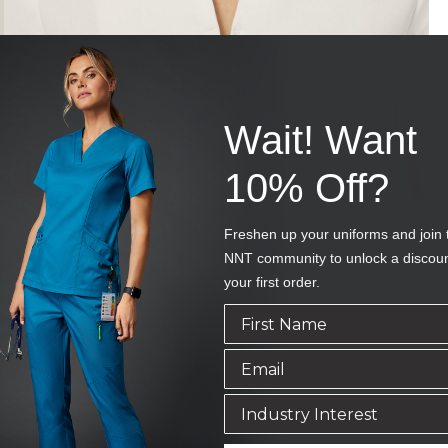
Wait! Want
10% Off?
Freshen up your uniforms and join 
NNT community to unlock a discou
your first order.