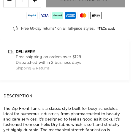
Free 60-day returns* on all full-price styles.
*T&Cs apply
DELIVERY
Free shipping on orders over $129
Dispatched within 2 business days
Shipping & Returns
DESCRIPTION
The Zip Front Tunic is a classic style built for busy schedules.
Ideal for numerous industries, from pharmaceutical to beauty
and care services, it's designed to feel as good as it looks. It's
fashioned from our Helix Dry fabric which is soft and stretchy
yet highly durable. The mechanical stretch fabrication is