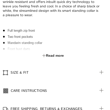
wrinkle resistant and offers inbuilt quick dry technology to
leave you feeling fresh and cool. In a choice of sharp black or
white, the streamlined design with its smart standing collar is
a pleasure to wear.
Full length zip front
Two front pockets
Mandarin standing collar
Front bust darts
Side splits
Read more
SIZE & FIT
CARE INSTRUCTIONS
FREE SHIPPING, RETURNS & EXCHANGES