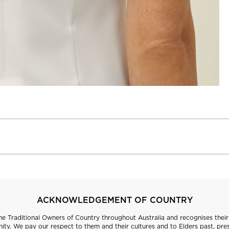
ACKNOWLEDGEMENT OF COUNTRY
 Traditional Owners of Country throughout Australia and recognises their 
ty. We pay our respect to them and their cultures and to Elders past, pre