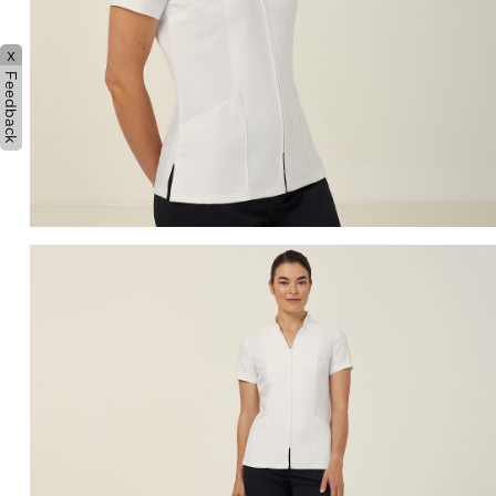
x
Feedback