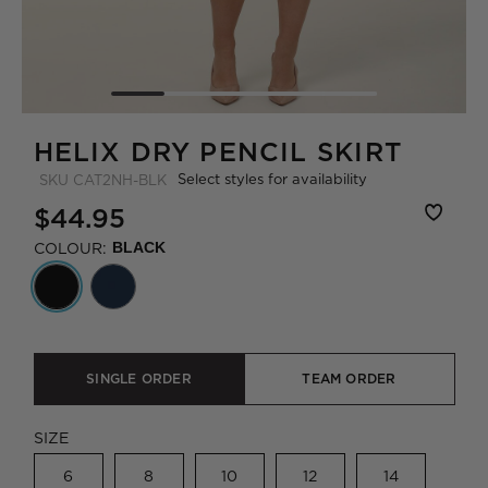
HELIX DRY PENCIL SKIRT
Select styles for availability
SKU
CAT2NH-BLK
$44.95
COLOUR:
BLACK
SINGLE ORDER
TEAM ORDER
SIZE
6
8
10
12
14