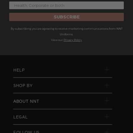
SUBSCRIBE
By subscribing you are agreeing to receive marketing communications from NNT
Uniforms.
View our
Privacy Policy
HELP
SHOP BY
ABOUT NNT
LEGAL
FOLLOW US