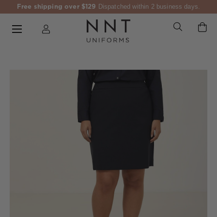
Free shipping over $129
Dispatched within 2 business days.