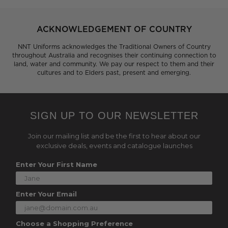
ACKNOWLEDGEMENT OF COUNTRY
NNT Uniforms acknowledges the Traditional Owners of Country
throughout Australia and recognises their continuing connection to
land, water and community. We pay our respect to them and their
cultures and to Elders past, present and emerging.
SIGN UP TO OUR NEWSLETTER
Join our mailing list and be the first to hear about our
exclusive deals, events and catalogue launches
Enter Your First Name
Enter Your Email
Choose a Shopping Preference