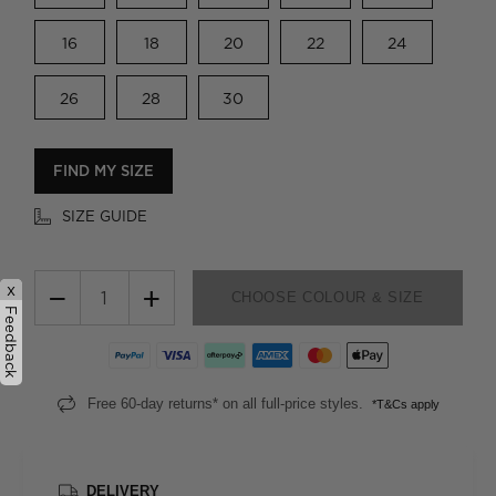
16
18
20
22
24
26
28
30
FIND MY SIZE
SIZE GUIDE
x
−
+
CHOOSE COLOUR & SIZE
Feedback
Free 60-day returns* on all full-price styles.
*T&Cs apply
DELIVERY