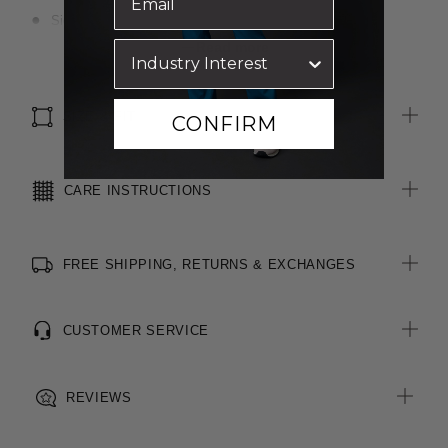
Side pockets
Back waist darts
Read more
4cm hem allowance for easy alterations
SIZE & FIT
CONFIRM
CARE INSTRUCTIONS
FREE SHIPPING, RETURNS & EXCHANGES
CUSTOMER SERVICE
REVIEWS