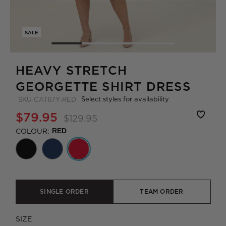
SALE
HEAVY STRETCH
GEORGETTE SHIRT DRESS
Select styles for availability
SKU
CAT67Y-RED
$79.95
$129.95
COLOUR:
RED
SINGLE ORDER
TEAM ORDER
SIZE