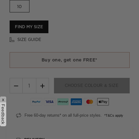
10
FIND MY SIZE
SIZE GUIDE
Buy one, get one FREE*
−
+
CHOOSE COLOUR & SIZE
x
Feedback
Free 60-day returns* on all full-price styles.
*T&Cs apply