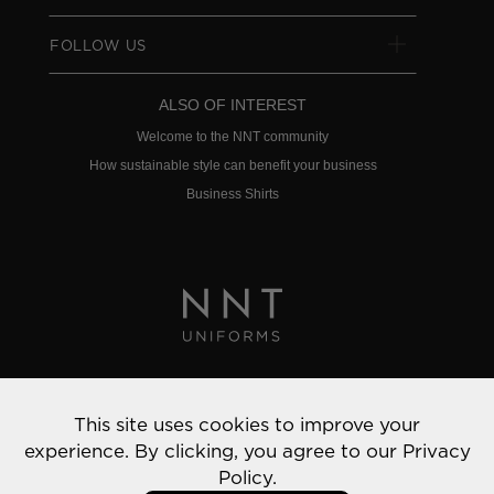
FOLLOW US
ALSO OF INTEREST
Welcome to the NNT community
How sustainable style can benefit your business
Business Shirts
Privacy Policy
This site uses cookies to improve your
© 2022 NNT Uniforms | All rights reserved
experience. By clicking, you agree to our
Privacy
Policy.