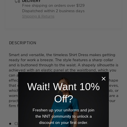
DELIVERY
Free shipping on orders over $129
Dispatched within 2 business days
Shipping & Returns
DESCRIPTION
Smart and versatile, the timeless Shirt Dress makes getting
ready for work a breeze. The style features a sharp collar
and is buttoned through to the waist. A shapely silhouette is
achieved with an elastic panel at the waistband, which you
can accentuate with the tie belt for a more cinched-in
effect. A full cut through the skirt creates a soft A-line shape
Wait! Want 10%
that extends below the knee. We like the adjustable sleeves,
which can be rolled short and fastened with a button tab, or
Off?
worn at elbow length for a different look. Side pockets are a
practical addition and will cement the dress as one of your
firm favourites.
Freshen up your uniforms and join
the NNT community to unlock a
discount on your first order.
Classic fit