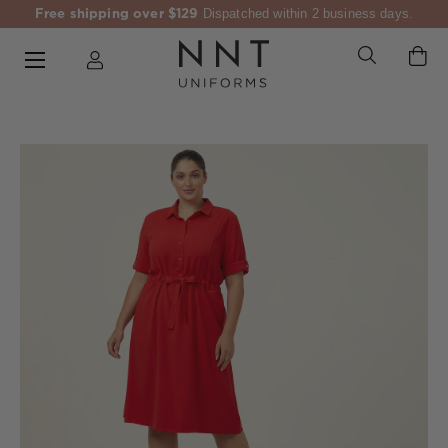
Free shipping over $129
Dispatched within 2 business days.