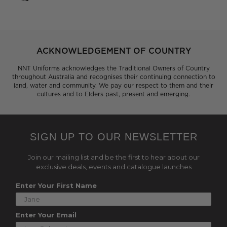
ACKNOWLEDGEMENT OF COUNTRY
NNT Uniforms acknowledges the Traditional Owners of Country
throughout Australia and recognises their continuing connection to
land, water and community. We pay our respect to them and their
cultures and to Elders past, present and emerging.
SIGN UP TO OUR NEWSLETTER
Join our mailing list and be the first to hear about our
exclusive deals, events and catalogue launches
Enter Your First Name
Enter Your Email