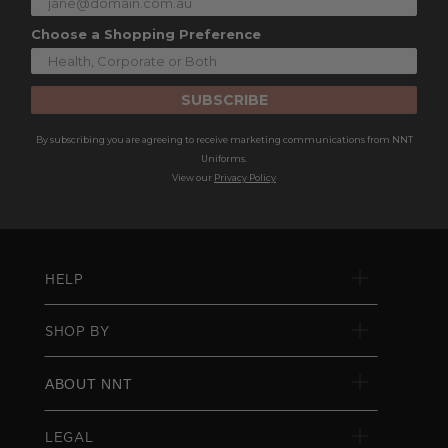
Choose a Shopping Preference
SUBSCRIBE
By subscribing you are agreeing to receive marketing communications from NNT
Uniforms.
View our
Privacy Policy
HELP
SHOP BY
ABOUT NNT
LEGAL