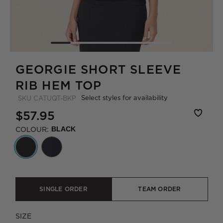
GEORGIE SHORT SLEEVE
RIB HEM TOP
Select styles for availability
SKU
CATUQT-BKP
$57.95
COLOUR:
BLACK
SINGLE ORDER
TEAM ORDER
SIZE