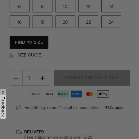
6
8
10
12
14
16
18
20
22
24
FIND MY SIZE
SIZE GUIDE
−
+
CHOOSE COLOUR & SIZE
x
Feedback
Free 60-day returns* on all full-price styles.
*T&Cs apply
DELIVERY
Free shipping on orders over $129