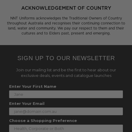
ACKNOWLEDGEMENT OF COUNTRY
NNT Uniforms acknowledges the Traditional Owners of Country
throughout Australia and recognises their continuing connection to
land, water and community. We pay our respect to them and their
cultures and to Elders past, present and emerging.
SIGN UP TO OUR NEWSLETTER
Join our mailing list and be the first to hear about our
exclusive deals, events and catalogue launches
Enter Your First Name
Enter Your Email
Choose a Shopping Preference