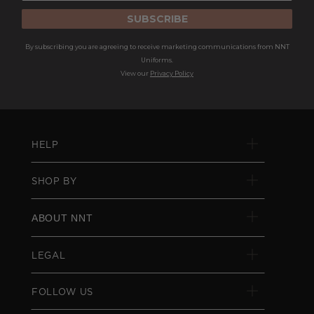
SUBSCRIBE
By subscribing you are agreeing to receive marketing communications from NNT
Uniforms.
View our
Privacy Policy
HELP
SHOP BY
ABOUT NNT
LEGAL
FOLLOW US