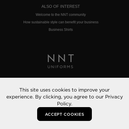
ALSO OF INTEREST
Welcome to the NNT community
How sustainable style can benefit your business
Business Shirts
Privacy Policy
This site uses cookies to improve your
© 2022 NNT Uniforms | All rights reserved
experience. By clicking, you agree to our
Privacy
Policy.
ACCEPT COOKIES