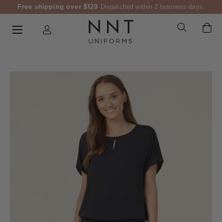
Free shipping over $129
Dispatched within 2 business days.