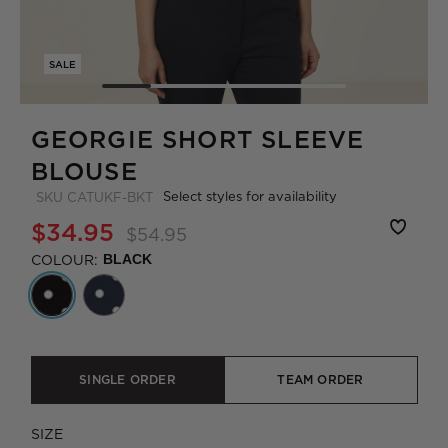
SALE
GEORGIE SHORT SLEEVE
BLOUSE
Select styles for availability
SKU
CATUKF-BKT
$34.95
$54.95
COLOUR:
BLACK
SINGLE ORDER
TEAM ORDER
SIZE