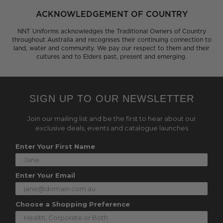
ACKNOWLEDGEMENT OF COUNTRY
NNT Uniforms acknowledges the Traditional Owners of Country
throughout Australia and recognises their continuing connection to
land, water and community. We pay our respect to them and their
cultures and to Elders past, present and emerging.
SIGN UP TO OUR NEWSLETTER
Join our mailing list and be the first to hear about our
exclusive deals, events and catalogue launches
Enter Your First Name
Enter Your Email
Choose a Shopping Preference