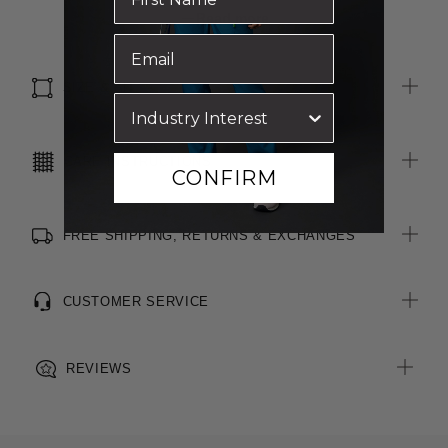
Side splits for ease of movement
Read more
All woven brand labels are made from recycled polyester of
post-consumer origin, including recycled plastic bottles
SIZE & FIT
CARE INSTRUCTIONS
CONFIRM
FREE SHIPPING, RETURNS & EXCHANGES
CUSTOMER SERVICE
REVIEWS