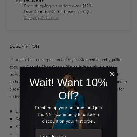
DELIVERY
Free shipping on orders over $129
Dispatched within 2 business days
Shipping & Returns
DESCRIPTION
It's a print that never goes out of style. Stamped in pretty polka
dots, the Georgie Short Sleeve Blouse is instantly elevated.
Subtle styling details, including a demure round neckline, soft
Wait! Want 10%
gathering at the front and a delicate keyhole button closure, add to
piece's broad appeal. Team your top with smart navy tailoring for
Off?
on-trend elegance.
Freshen up your uniforms and join
Classic fit
the NNT community to unlock a
Round neckline with gathering at front
discount on your first order.
Short sleeve styling
Key hole and button closure on back