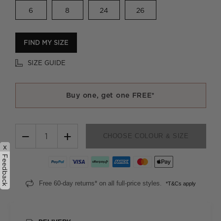
6
8
24
26
FIND MY SIZE
SIZE GUIDE
Buy one, get one FREE*
−
+
CHOOSE COLOUR & SIZE
x
Feedback
Free 60-day returns* on all full-price styles.
*T&Cs apply