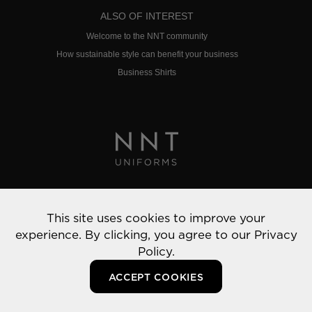
ALSO OF INTEREST
Welcome to the NNT community
How sustainable style can benefit your business
Business Shirts
Privacy Policy
This site uses cookies to improve your
© 2022 NNT Uniforms | All rights reserved
experience. By clicking, you agree to our
Privacy
Policy.
ACCEPT COOKIES