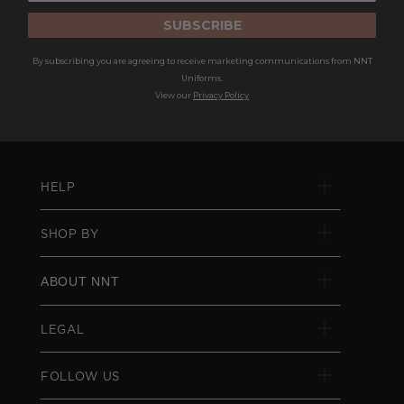
SUBSCRIBE
By subscribing you are agreeing to receive marketing communications from NNT
Uniforms.
View our
Privacy Policy
HELP
SHOP BY
ABOUT NNT
LEGAL
FOLLOW US