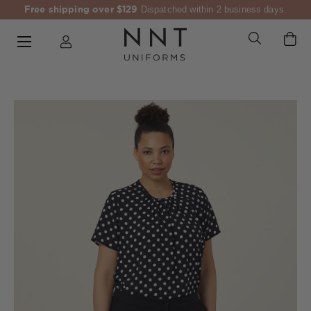
Free shipping over $129
Dispatched within 2 business days.