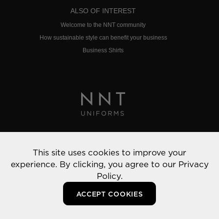
ALSO OF INTEREST
Welcome to the NNT community
How sustainable style can benefit your business
Business Shirts
Privacy Policy
This site uses cookies to improve your
© 2022 NNT Uniforms | All rights reserved
experience. By clicking, you agree to our
Privacy
Policy.
ACCEPT COOKIES