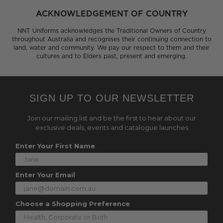
ACKNOWLEDGEMENT OF COUNTRY
NNT Uniforms acknowledges the Traditional Owners of Country
throughout Australia and recognises their continuing connection to
land, water and community. We pay our respect to them and their
cultures and to Elders past, present and emerging.
SIGN UP TO OUR NEWSLETTER
Join our mailing list and be the first to hear about our
exclusive deals, events and catalogue launches
Enter Your First Name
Enter Your Email
Choose a Shopping Preference