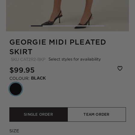
GEORGIE MIDI PLEATED
SKIRT
Select styles for availability
SKU
CAT2R2-BKP
$99.95
COLOUR:
BLACK
SINGLE ORDER
TEAM ORDER
SIZE