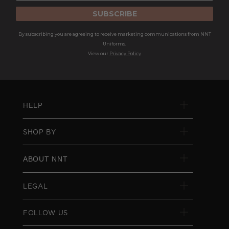
SUBSCRIBE
By subscribing you are agreeing to receive marketing communications from NNT
Uniforms.
View our
Privacy Policy
HELP
SHOP BY
ABOUT NNT
LEGAL
FOLLOW US