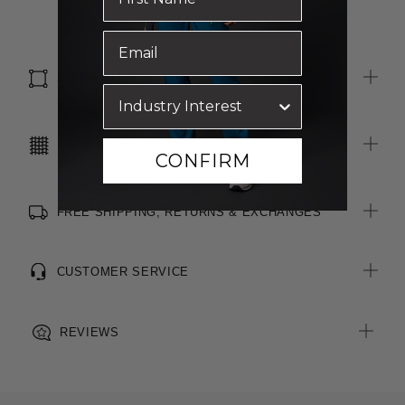
All woven brand labels are made from recycled polyester of
Read more
post-consumer origin, including recycled plastic bottles
SIZE & FIT
CARE INSTRUCTIONS
CONFIRM
FREE SHIPPING, RETURNS & EXCHANGES
CUSTOMER SERVICE
REVIEWS