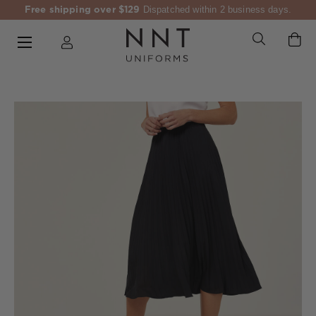
Free shipping over $129
Dispatched within 2 business days.