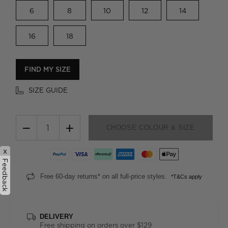
6
8
10
12
14
16
18
FIND MY SIZE
SIZE GUIDE
−
+
CHOOSE COLOUR & SIZE
x
Feedback
Free 60-day returns* on all full-price styles.
*T&Cs apply
DELIVERY
Free shipping on orders over $129