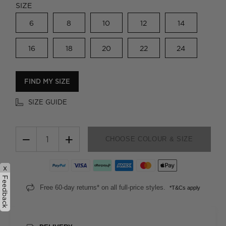
SIZE
6
8
10
12
14
16
18
20
22
24
FIND MY SIZE
SIZE GUIDE
−
+
CHOOSE COLOUR & SIZE
x
Feedback
Free 60-day returns* on all full-price styles.
*T&Cs apply