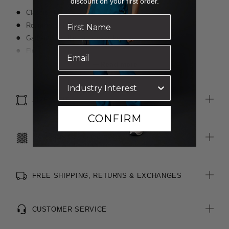
discount on your first order.
Classic fit
Round neckline
Gathered detailing at back yoke
Fluted sleeves with contrast shade inside
Contrast detail at back neck loop
Read more
Finished with FERAN ICE® technology to keep the wearer cool
SIZE & FIT
CONFIRM
CARE INSTRUCTIONS
FREE SHIPPING, RETURNS & EXCHANGES
CUSTOMER SERVICE