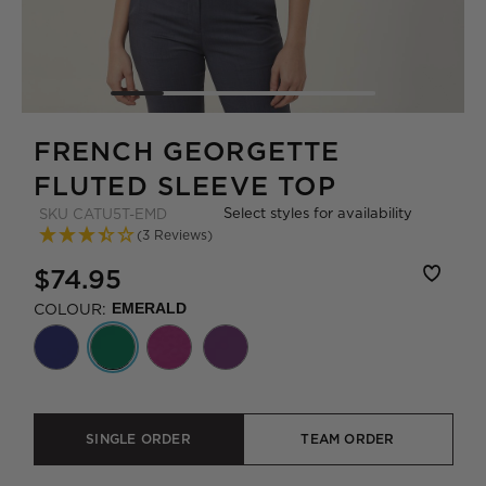
FRENCH GEORGETTE
FLUTED SLEEVE TOP
Select styles for availability
SKU
CATU5T-EMD
(3 Reviews)
$74.95
COLOUR:
EMERALD
SINGLE ORDER
TEAM ORDER