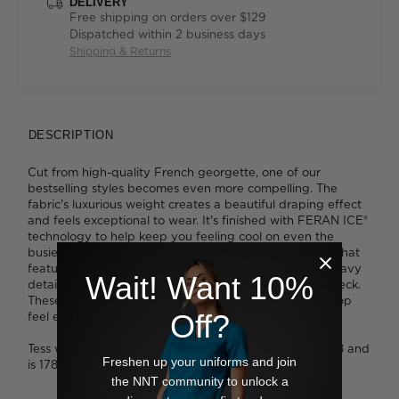
DELIVERY
Free shipping on orders over $129
Dispatched within 2 business days
Shipping & Returns
DESCRIPTION
Cut from high-quality French georgette, one of our
bestselling styles becomes even more compelling. The
fabric's luxurious weight creates a beautiful draping effect
and feels exceptional to wear. It's finished with FERAN ICE®
technology to help keep you feeling cool on even the
busiest work days. We love the fluttery fluted sleeves that
feature a contrasting navy lining, matched back with navy
Wait! Want 10%
detailing on the single buttonhole at the nape of the neck.
These little finishing touches make the Fluted Sleeve Top
Off?
feel extra special.
Tess wears a size 8 and is 179cm tall. Ava wears a size 8 and
Freshen up your uniforms and join
is 178cm tall.
the NNT community to unlock a