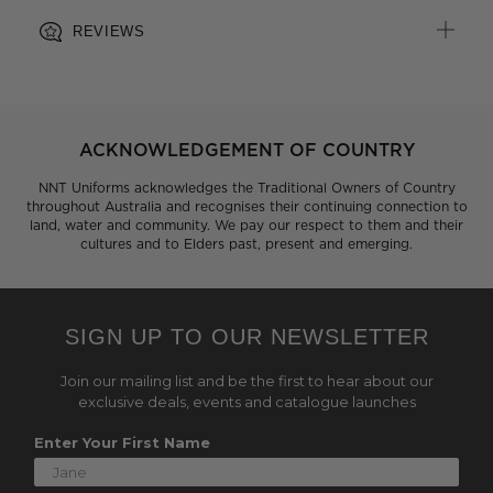
REVIEWS
ACKNOWLEDGEMENT OF COUNTRY
NNT Uniforms acknowledges the Traditional Owners of Country
throughout Australia and recognises their continuing connection to
land, water and community. We pay our respect to them and their
cultures and to Elders past, present and emerging.
SIGN UP TO OUR NEWSLETTER
Join our mailing list and be the first to hear about our
exclusive deals, events and catalogue launches
Enter Your First Name