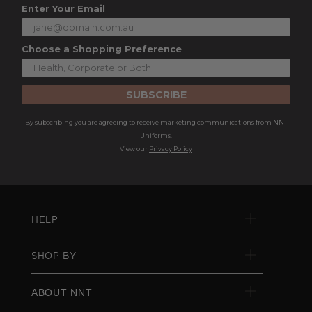
Enter Your Email
Choose a Shopping Preference
SUBSCRIBE
By subscribing you are agreeing to receive marketing communications from NNT
Uniforms.
View our
Privacy Policy
HELP
SHOP BY
ABOUT NNT