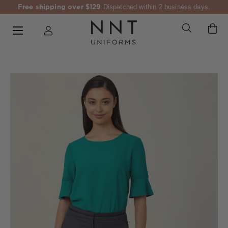
Free shipping over $129
Dispatched within 2 business days.