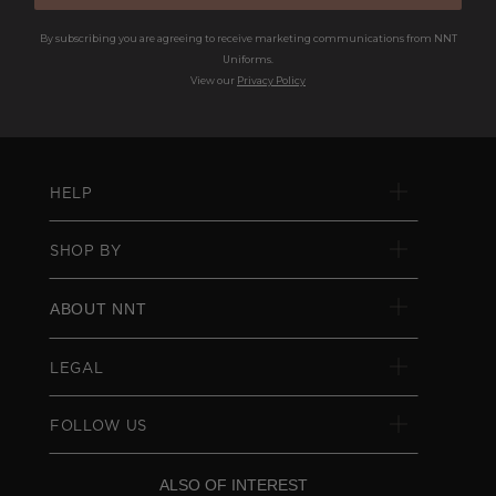
By subscribing you are agreeing to receive marketing communications from NNT
Uniforms.
View our
Privacy Policy
HELP
SHOP BY
ABOUT NNT
LEGAL
FOLLOW US
ALSO OF INTEREST