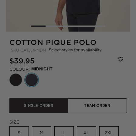
COTTON PIQUE POLO
Select styles for availability
SKU
CATJJX-MDN
$39.95
COLOUR:
MIDNIGHT
SINGLE ORDER
TEAM ORDER
SIZE
S
M
L
XL
2XL