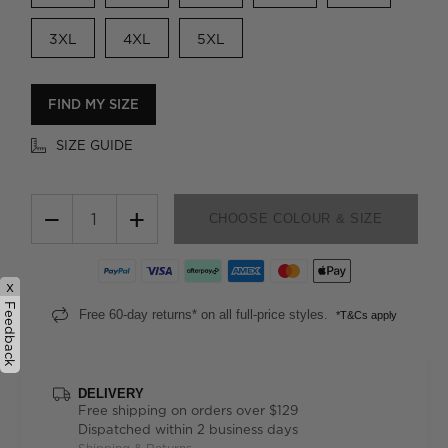
3XL
4XL
5XL
FIND MY SIZE
SIZE GUIDE
−
+
CHOOSE COLOUR & SIZE
x
Feedback
Free 60-day returns* on all full-price styles.
*T&Cs apply
DELIVERY
Free shipping on orders over $129
Dispatched within 2 business days