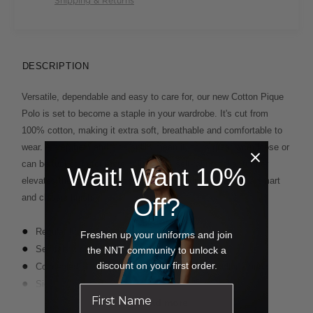
Shipping & Returns
DESCRIPTION
Versatile, dependable and easy to care for, our new Cotton Pique
Polo is set to become a staple in your wardrobe. It's cut from
100% cotton, making it extra soft, breathable and comfortable to
wear. A step hem and side splits mean it looks great worn loose or
can be tucked in for more polish. The self-fabric collar further
Wait! Want 10%
elevates the look. It comes in black or midnight blue for a smart
and classic finish.
Off?
Regular fit
Freshen up your uniforms and join
Self fabric collar
the NNT community to unlock a
discount on your first order.
Concealed placket with one visible button at collar stand
Side splits for ease of movement
Step hem - back is 2cm longer than the front
Read more