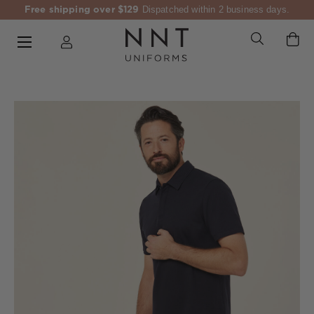
Free shipping over $129
Dispatched within 2 business days.