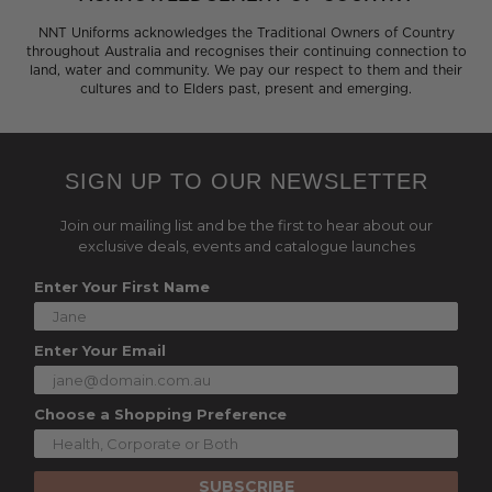
NNT Uniforms acknowledges the Traditional Owners of Country
throughout Australia and recognises their continuing connection to
land, water and community. We pay our respect to them and their
cultures and to Elders past, present and emerging.
SIGN UP TO OUR NEWSLETTER
Join our mailing list and be the first to hear about our
exclusive deals, events and catalogue launches
Enter Your First Name
Enter Your Email
Choose a Shopping Preference
SUBSCRIBE