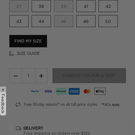
37
38
39
41
42
43
44
46
48
50
FIND MY SIZE
SIZE GUIDE
−
+
CHOOSE COLOUR & SIZE
x
Feedback
Free 60-day returns* on all full-price styles.
*T&Cs apply
DELIVERY
Free shipping on orders over $129