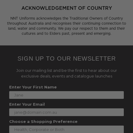
ACKNOWLEDGEMENT OF COUNTRY
NNT Uniforms acknowledges the Traditional Owners of Country
throughout Australia and recognises their continuing connection to
land, water and community. We pay our respect to them and their
cultures and to Elders past, present and emerging.
SIGN UP TO OUR NEWSLETTER
Join our mailing list and be the first to hear about our
exclusive deals, events and catalogue launches
Enter Your First Name
Enter Your Email
Choose a Shopping Preference