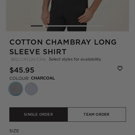
COTTON CHAMBRAY LONG
SLEEVE SHIRT
Select styles for availability
SKU
CATJJU-CHA
$45.95
COLOUR:
CHARCOAL
SINGLE ORDER
TEAM ORDER
SIZE