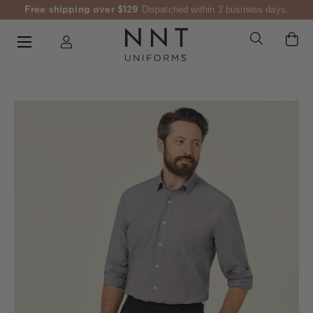
Free shipping over $129
Dispatched within 2 business days.