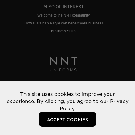
ALSO OF INTEREST
Welcome to the NNT community
How sustainable style can benefit your business
Business Shirts
Privacy Policy
This site uses cookies to improve your
© 2022 NNT Uniforms | All rights reserved
experience. By clicking, you agree to our
Privacy
Policy.
ACCEPT COOKIES