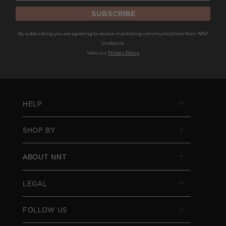
SUBSCRIBE
By subscribing you are agreeing to receive marketing communications from NNT
Uniforms.
View our
Privacy Policy
HELP
SHOP BY
ABOUT NNT
LEGAL
FOLLOW US