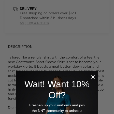
DELIVERY
Free shipping on orders over $129
Dispatched within 2 business days
Shipping & Returns
DESCRIPTION
Tailored like a regular shirt with the comfort of a tee, the
new Coatsworth Short Sleeve Shirt is set to become your
workday go-to. It boasts a neat button-down collar and
shirt tail hemline for a business-like feel, plus a handy chest
pocket and neat short sleeve styling. However, the piece is
cut from soft 100% cotton jersey knit that's so comfortable
Wait! Want 10%
to wear. The fabric gets an additional upgrade thanks to a
high-tech antibacterial finish which delivers extra protection
Off?
and lasting freshness. The midnight blue shade is both
functional and smart.
Freshen up your uniforms and join
Dean wears a size M and is 188cm tall
the NNT community to unlock a