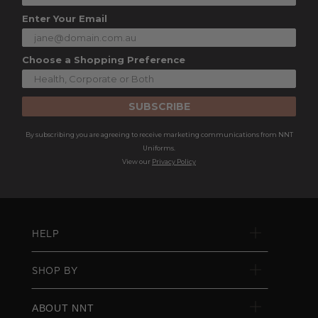
Enter Your Email
Choose a Shopping Preference
SUBSCRIBE
By subscribing you are agreeing to receive marketing communications from NNT
Uniforms.
View our
Privacy Policy
HELP
SHOP BY
ABOUT NNT