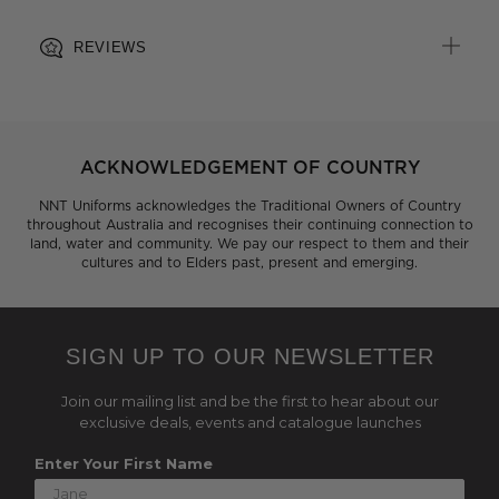
REVIEWS
ACKNOWLEDGEMENT OF COUNTRY
NNT Uniforms acknowledges the Traditional Owners of Country
throughout Australia and recognises their continuing connection to
land, water and community. We pay our respect to them and their
cultures and to Elders past, present and emerging.
SIGN UP TO OUR NEWSLETTER
Join our mailing list and be the first to hear about our
exclusive deals, events and catalogue launches
Enter Your First Name