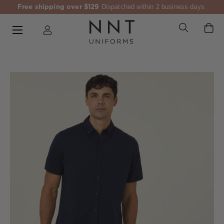
Free shipping over $129
Dispatched within 2 business days.