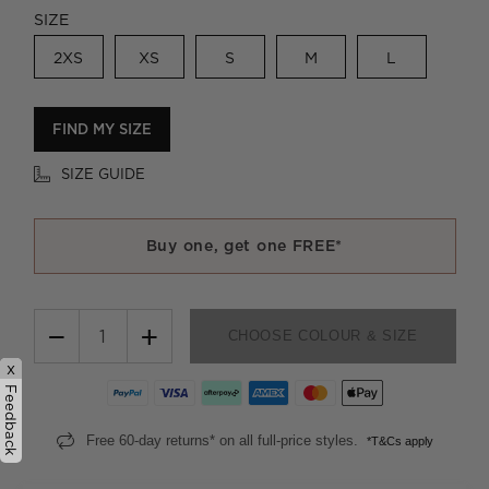
SIZE
2XS
XS
S
M
L
FIND MY SIZE
SIZE GUIDE
Buy one, get one FREE*
−
+
CHOOSE COLOUR & SIZE
x
Feedback
Free 60-day returns* on all full-price styles.
*T&Cs apply