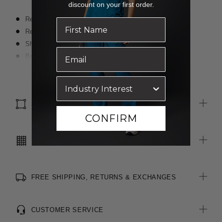
discount on your first order.
Regular fit
Regular collar with buttons at collar peak
Short sleeve styling
Back yoke
Shallow shirt tail hemline
Read more
Finished with Polygiene ® technology - an antibacterial
treatment applied at finishing stage to keep clothing fresh
SIZE & FIT
CONFIRM
CARE INSTRUCTIONS
FREE SHIPPING, RETURNS & EXCHANGES
CUSTOMER SERVICE