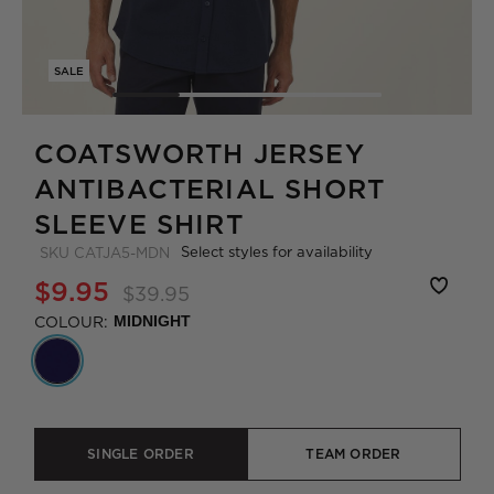
SALE
COATSWORTH JERSEY
ANTIBACTERIAL SHORT
SLEEVE SHIRT
Select styles for availability
SKU
CATJA5-MDN
$9.95
$39.95
COLOUR:
MIDNIGHT
SINGLE ORDER
TEAM ORDER