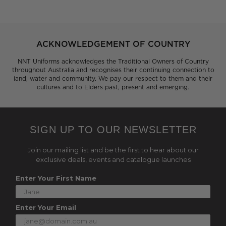
ACKNOWLEDGEMENT OF COUNTRY
NNT Uniforms acknowledges the Traditional Owners of Country
throughout Australia and recognises their continuing connection to
land, water and community. We pay our respect to them and their
cultures and to Elders past, present and emerging.
SIGN UP TO OUR NEWSLETTER
Join our mailing list and be the first to hear about our
exclusive deals, events and catalogue launches
Enter Your First Name
Enter Your Email