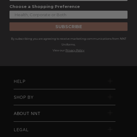
Choose a Shopping Preference
SUBSCRIBE
By subscribing you are agreeing to receive marketing communications from NNT
Uniforms.
View our
Privacy Policy
HELP
SHOP BY
ABOUT NNT
LEGAL