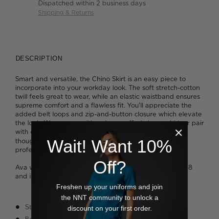
Dispatched within 2 business days
Shipping & Returns
DESCRIPTION
Smart and versatile, the Chino Skirt is an easy piece to
incorporate into your workday look. The soft stretch-cotton
twill feels great to wear, while an elastic waistband ensures
supreme comfort and a flawless fit. You'll appreciate the
added belt loops and zip-and-button closure which elevate
the look. Wear yours with a sharp cuffed-sleeve shirt, or pair
with our
. The streamlined shape and
Short Sleeve Polo
Wait! Want 10%
thoughtful design details will deliver an effortless yet
professional finish.
Off?
Ava wears a size 8 and is 178cm tall. Benn wears a size 8
and is 176cm tall.
Freshen up your uniforms and join
the NNT community to unlock a
Straight cut
discount on your first order.