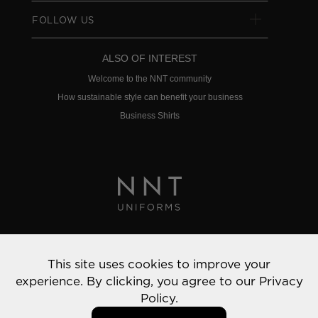
FOLLOW US
ALSO OF INTEREST
Welcome to the NNT community
How sustainable style can benefit your business
Business Shirts
Privacy Policy
This site uses cookies to improve your
© 2022 NNT Uniforms | All rights reserved
experience. By clicking, you agree to our
Privacy
Policy.