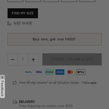
FIND MY SIZE
SIZE GUIDE
Buy one, get one FREE*
−
+
CHOOSE COLOUR & SIZE
x
Feedback
Free 60-day returns* on all full-price styles.
*T&Cs apply
DELIVERY
Free shipping on orders over $129