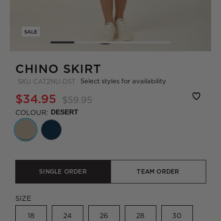
SALE
CHINO SKIRT
Select styles for availability
SKU
CAT2NU-DST
$34.95
$59.95
COLOUR:
DESERT
SINGLE ORDER
TEAM ORDER
SIZE
18
24
26
28
30