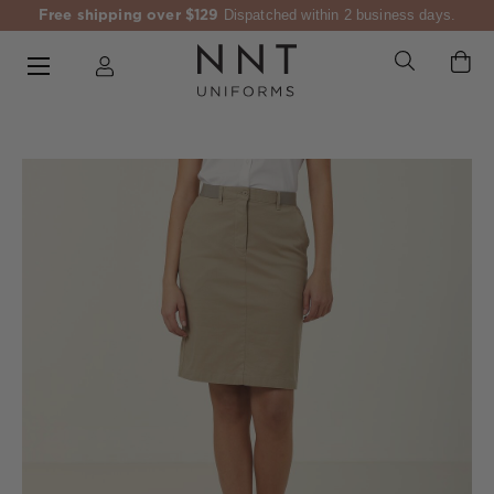
Free shipping over $129
Dispatched within 2 business days.