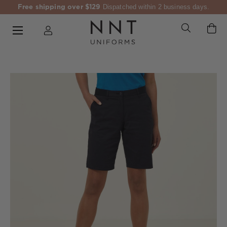
Free shipping over $129
Dispatched within 2 business days.