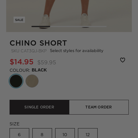
SALE
CHINO SHORT
Select styles for availability
SKU
CAT3QJ-BKP
$14.95
$59.95
COLOUR:
BLACK
SINGLE ORDER
TEAM ORDER
SIZE
6
8
10
12