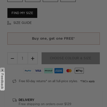
FIND MY SIZE
SIZE GUIDE
Buy one, get one FREE*
−
+
CHOOSE COLOUR & SIZE
x
Feedback
Free 60-day returns* on all full-price styles.
*T&Cs apply
DELIVERY
Free shipping on orders over $129