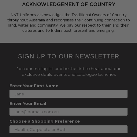
ACKNOWLEDGEMENT OF COUNTRY
NNT Uniforms acknowledges the Traditional Owners of Country
throughout Australia and recognises their continuing connection to
land, water and community. We pay our respect to them and their
cultures and to Elders past, present and emerging.
SIGN UP TO OUR NEWSLETTER
Join our mailing list and be the first to hear about our
exclusive deals, events and catalogue launches
Enter Your First Name
Enter Your Email
Choose a Shopping Preference