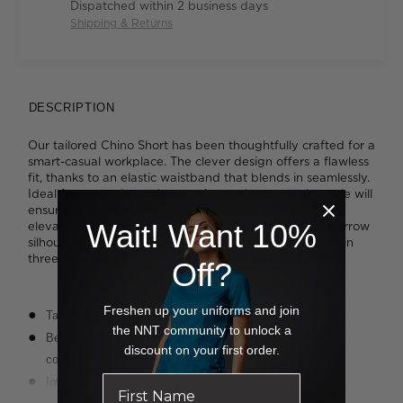
Dispatched within 2 business days
Shipping & Returns
DESCRIPTION
Our tailored Chino Short has been thoughtfully crafted for a
smart-casual workplace. The clever design offers a flawless
fit, thanks to an elastic waistband that blends in seamlessly.
Ideal for warm days when you're on the move, the style will
ensure you stay comfortable while looking sharp. It's
Wait! Want 10%
elevated with a slim-cut leg, which offers a modern, narrow
silhouette. Rendered in a soft and stretchy cotton twill in
three timeless colours, the result is contemporary cool.
Off?
Freshen up your uniforms and join
Tailored leg styling
the NNT community to unlock a
Belt-like elastic waistband for easy movement and added
discount on your first order.
comfort
Internal drawcord around waistband