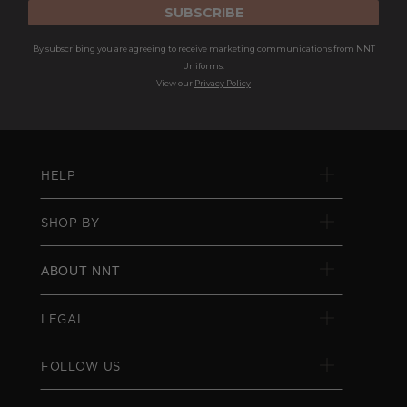
SUBSCRIBE
By subscribing you are agreeing to receive marketing communications from NNT
Uniforms.
View our
Privacy Policy
HELP
SHOP BY
ABOUT NNT
LEGAL
FOLLOW US