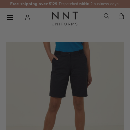
Free shipping over $129
Dispatched within 2 business days.