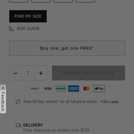
FIND MY SIZE
SIZE GUIDE
Buy one, get one FREE*
−
+
CHOOSE COLOUR & SIZE
x
Feedback
Free 60-day returns* on all full-price styles.
*T&Cs apply
DELIVERY
Free shipping on orders over $129