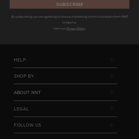
SUBSCRIBE
By subscribing you are agreeing to receive marketing communications from NNT
Uniforms.
View our
Privacy Policy
HELP
SHOP BY
ABOUT NNT
LEGAL
FOLLOW US