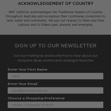
ACKNOWLEDGEMENT OF COUNTRY
NNT Uniforms acknowledges the Traditional Owners of Country
throughout Australia and recognises their continuing connection to
land, water and community. We pay our respect to them and their
cultures and to Elders past, present and emerging.
SIGN UP TO OUR NEWSLETTER
Join our mailing list and be the first to hear about our
exclusive deals, events and catalogue launches
Enter Your First Name
Enter Your Email
Choose a Shopping Preference