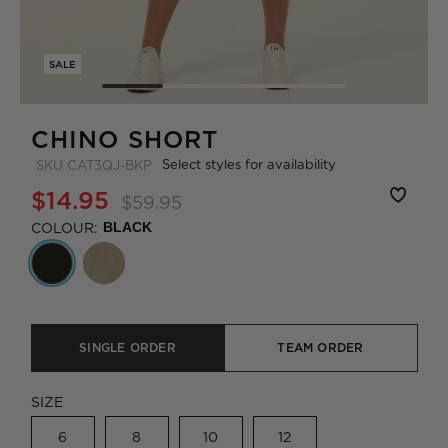
SALE
CHINO SHORT
Select styles for availability
SKU
CAT3QJ-BKP
$14.95
$59.95
COLOUR:
BLACK
SINGLE ORDER
TEAM ORDER
SIZE
6
8
10
12