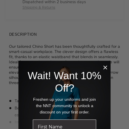
Dispatched within 2 business days
Shipping & Returns
DESCRIPTION
Our tailored Chino Short has been thoughtfully crafted for a
smart-casual workplace. The clever design offers a flawless
fit, thanks to an elastic waistband that blends in seamlessly.
Ideal for warm days when you're on the move, the style will
ensure you stay comfortable while looking sharp. It's
Wait! Want 10%
elevated with a slim-cut leg, which offers a modern, narrow
silhouette. Rendered in a soft and stretchy cotton twill in
three timeless colours, the result is contemporary cool.
Off?
Freshen up your uniforms and join
Tailored leg styling
the NNT community to unlock a
Belt-like elastic waistband for easy movement and added
discount on your first order.
comfort
Internal drawcord around waistband