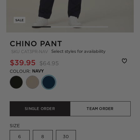
SALE
CHINO PANT
Select styles for availability
SKU
CAT3PR-NAV
$39.95
$64.95
COLOUR:
NAVY
SINGLE ORDER
TEAM ORDER
SIZE
6
8
30