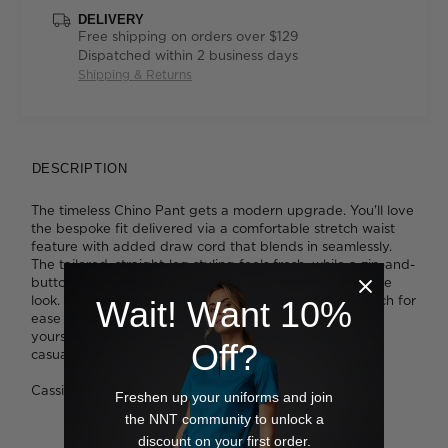
DELIVERY
Free shipping on orders over $129
Dispatched within 2 business days
Shipping & Returns
DESCRIPTION
The timeless Chino Pant gets a modern upgrade. You'll love
the bespoke fit delivered via a comfortable stretch waist
feature with added draw cord that blends in seamlessly.
The tailored, straight-leg styling feels fresh, while a zip-and-
button fastening and belt loops bring extra polish to the
look. The velvety cotton fabrication offers added stretch for
Wait! Want 10%
ease of movement - ideal for busy days at work. Wear
yours with sneakers and a crisp white shirt for a classic
Off?
casual vibe.
Cassie wears a size 8 and is 178cm tall
Freshen up your uniforms and join
the NNT community to unlock a
discount on your first order.