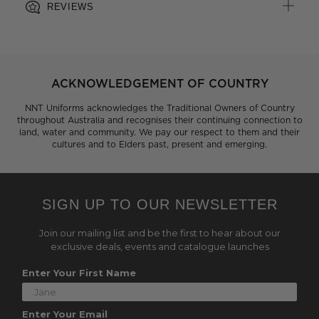
REVIEWS
ACKNOWLEDGEMENT OF COUNTRY
NNT Uniforms acknowledges the Traditional Owners of Country
throughout Australia and recognises their continuing connection to
land, water and community. We pay our respect to them and their
cultures and to Elders past, present and emerging.
SIGN UP TO OUR NEWSLETTER
Join our mailing list and be the first to hear about our
exclusive deals, events and catalogue launches
Enter Your First Name
Enter Your Email