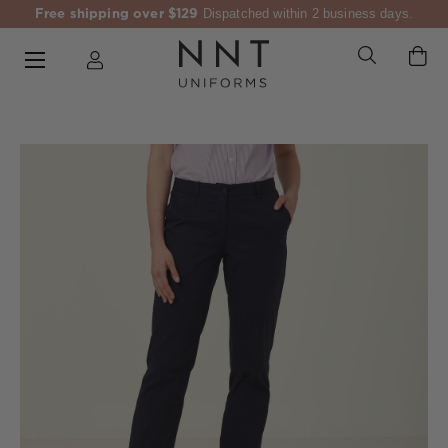
Free shipping over $129
Dispatched within 2 business days.