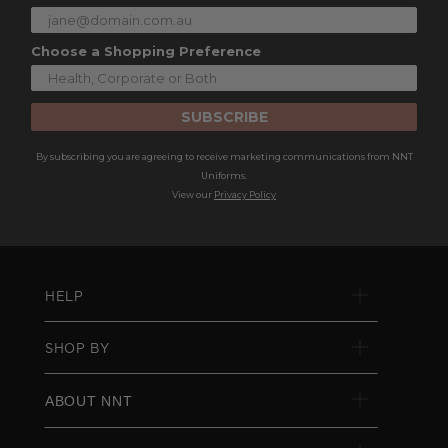
Choose a Shopping Preference
SUBSCRIBE
By subscribing you are agreeing to receive marketing communications from NNT
Uniforms.
View our
Privacy Policy
HELP
SHOP BY
ABOUT NNT