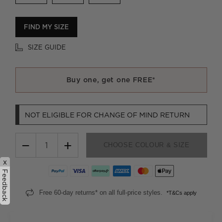
FIND MY SIZE
SIZE GUIDE
Buy one, get one FREE*
NOT ELIGIBLE FOR CHANGE OF MIND RETURN
−
+
CHOOSE COLOUR & SIZE
x
Feedback
Free 60-day returns* on all full-price styles.
*T&Cs apply