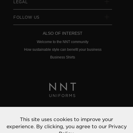
LEGAL
FOLLOW US
ALSO OF INTEREST
Welcome to the NNT community
How sustainable style can benefit your business
Business Shirts
Privacy Policy
This site uses cookies to improve your
© 2022 NNT Uniforms | All rights reserved
experience. By clicking, you agree to our
Privacy