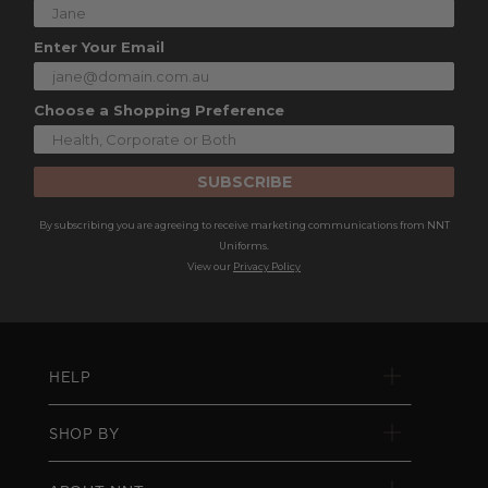
Enter Your Email
Choose a Shopping Preference
SUBSCRIBE
By subscribing you are agreeing to receive marketing communications from NNT
Uniforms.
View our
Privacy Policy
HELP
SHOP BY