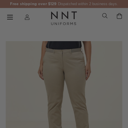
Free shipping over $129
Dispatched within 2 business days.