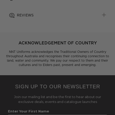
REVIEWS
ACKNOWLEDGEMENT OF COUNTRY
NNT Uniforms acknowledges the Traditional Owners of Country
throughout Australia and recognises their continuing connection to
land, water and community. We pay our respect to them and their
cultures and to Elders past, present and emerging.
SIGN UP TO OUR NEWSLETTER
Join our mailing list and be the first to hear about our
exclusive deals, events and catalogue launches
Enter Your First Name