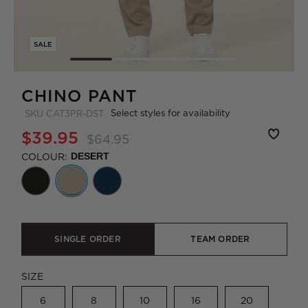
SALE
CHINO PANT
Select styles for availability
SKU
CAT3PR-DST
$39.95
$64.95
COLOUR:
DESERT
SINGLE ORDER
TEAM ORDER
SIZE
6
8
10
16
20