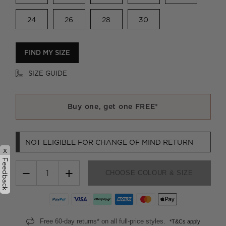
24
26
28
30
FIND MY SIZE
SIZE GUIDE
Buy one, get one FREE*
NOT ELIGIBLE FOR CHANGE OF MIND RETURN
x
Feedback
−
+
CHOOSE COLOUR & SIZE
Free 60-day returns* on all full-price styles.
*T&Cs apply