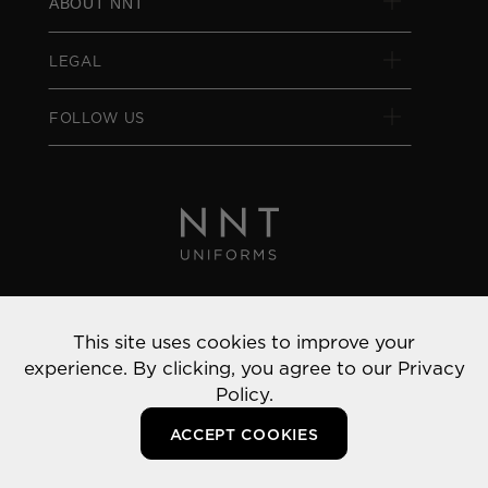
ABOUT NNT
LEGAL
FOLLOW US
Privacy Policy
This site uses cookies to improve your
© 2022 NNT Uniforms | All rights reserved
experience. By clicking, you agree to our
Privacy
Policy.
ACCEPT COOKIES