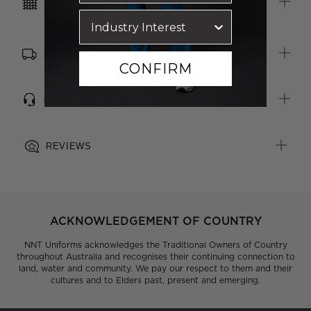
CARE INSTRUCTIONS
FREE SHIPPING, RETURNS & EXCHANGES
CONFIRM
CUSTOMER SERVICE
REVIEWS
ACKNOWLEDGEMENT OF COUNTRY
NNT Uniforms acknowledges the Traditional Owners of Country
throughout Australia and recognises their continuing connection to
land, water and community. We pay our respect to them and their
cultures and to Elders past, present and emerging.