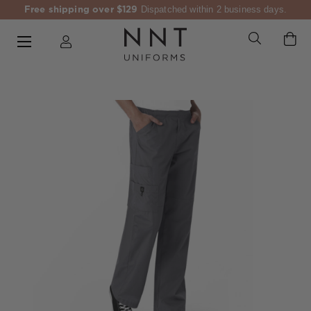
Free shipping over $129
Dispatched within 2 business days.