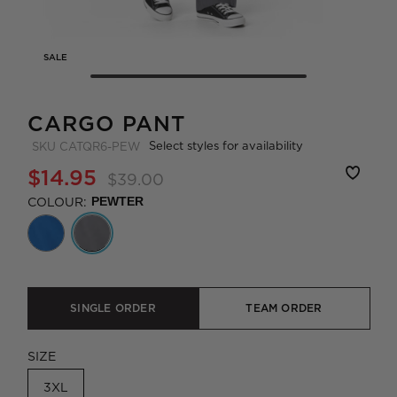
SALE
CARGO PANT
Select styles for availability
SKU
CATQR6-PEW
$14.95
$39.00
COLOUR:
PEWTER
SINGLE ORDER
TEAM ORDER
SIZE
3XL