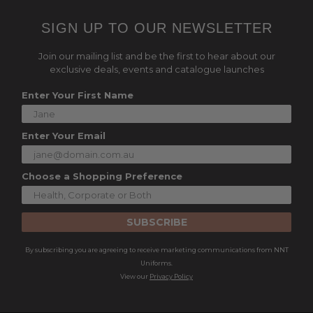
SIGN UP TO OUR NEWSLETTER
Join our mailing list and be the first to hear about our
exclusive deals, events and catalogue launches
Enter Your First Name
Enter Your Email
Choose a Shopping Preference
SUBSCRIBE
By subscribing you are agreeing to receive marketing communications from NNT
Uniforms.
View our
Privacy Policy