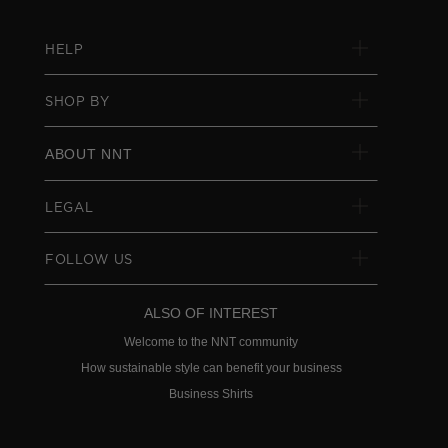
HELP
SHOP BY
ABOUT NNT
LEGAL
FOLLOW US
ALSO OF INTEREST
Welcome to the NNT community
How sustainable style can benefit your business
Business Shirts