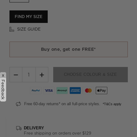
FIND MY SIZE
SIZE GUIDE
Buy one, get one FREE*
−
+
CHOOSE COLOUR & SIZE
x
Feedback
Free 60-day returns* on all full-price styles.
*T&Cs apply
DELIVERY
Free shipping on orders over $129