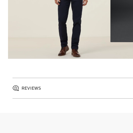
REVIEWS