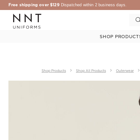
Free shipping over $129
Dispatched within 2 business days.
SHOP PRODUCT
Shop Products
Shop All Products
Outerwear