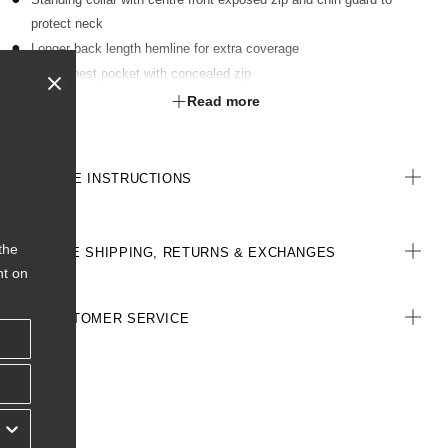
protect neck
Longer back length hemline for extra coverage
Right chest pocket with concealed zip
Front hip pockets with zip closures
Read more
Water repellent outer with soft fleece inner
CARE INSTRUCTIONS
the
FREE SHIPPING, RETURNS & EXCHANGES
nt on
CUSTOMER SERVICE