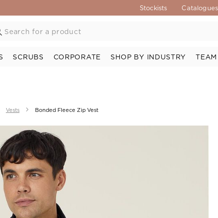
Stockists
Catalogue
S
SCRUBS
CORPORATE
SHOP BY INDUSTRY
TEAM
Vests
Bonded Fleece Zip Vest