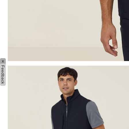
x
Feedback