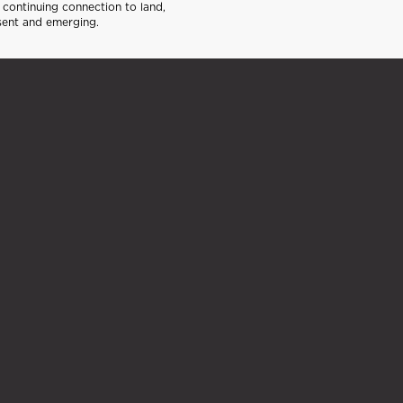
continuing connection to land,
sent and emerging.