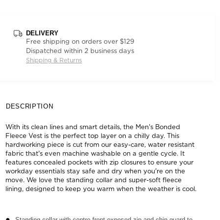
DELIVERY
Free shipping on orders over $129
Dispatched within 2 business days
Shipping & Returns
DESCRIPTION
With its clean lines and smart details, the Men's Bonded
Fleece Vest is the perfect top layer on a chilly day. This
hardworking piece is cut from our easy-care, water resistant
fabric that's even machine washable on a gentle cycle. It
features concealed pockets with zip closures to ensure your
workday essentials stay safe and dry when you're on the
move. We love the standing collar and super-soft fleece
lining, designed to keep you warm when the weather is cool.
Standing collar with centre front exposed zip and chin guard to