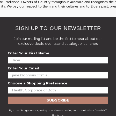
 Traditional Owners of Country throughout Australia and recognises their 
ty. We pay our respect to them and their cultures and to Elders past, pre
SIGN UP TO OUR NEWSLETTER
Join our mailing list and be the first to hear about our
exclusive deals, events and catalogue launches
Enter Your First Name
Enter Your Email
Choose a Shopping Preference
SUBSCRIBE
By subscribing you are agreeing to receive marketing communications from NNT
Uniforms.