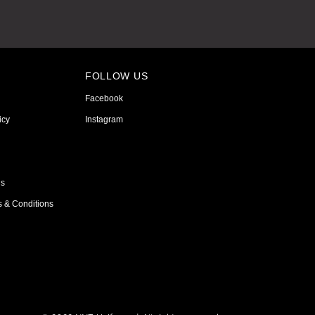
FOLLOW US
Facebook
icy
Instagram
ns
s & Conditions