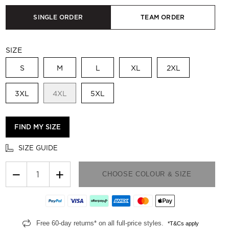
SINGLE ORDER
TEAM ORDER
SIZE
S
M
L
XL
2XL
3XL
4XL
5XL
FIND MY SIZE
SIZE GUIDE
−
+
CHOOSE COLOUR & SIZE
Free 60-day returns* on all full-price styles.
*T&Cs apply