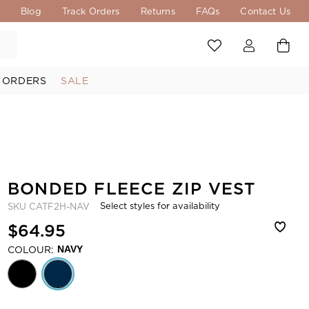
s
Blog
Track Orders
Returns
FAQs
Contact Us
 ORDERS
SALE
BONDED FLEECE ZIP VEST
Select styles for availability
SKU
CATF2H-NAV
$64.95
COLOUR:
NAVY