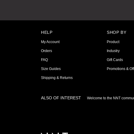
HELP
SHOP BY
My Account
Product
Orders
Industry
FAQ
Gift Cards
Size Guides
Promotions & Off
Shipping & Returns
ALSO OF INTEREST
Welcome to the NNT commun