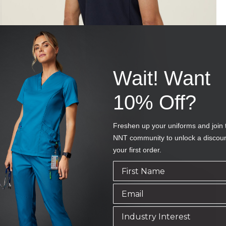
Wait! Want
10% Off?
Freshen up your uniforms and join 
NNT community to unlock a discou
your first order.