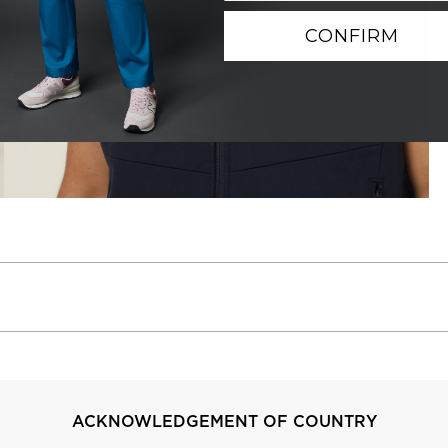
CONFIRM
ACKNOWLEDGEMENT OF COUNTRY