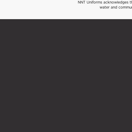
NNT Uniforms acknowledges the
water and communi