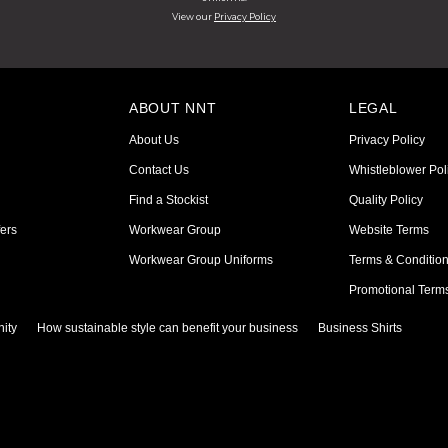
View our
Privacy Policy
ABOUT NNT
LEGAL
About Us
Privacy Policy
Contact Us
Whistleblower Pol
Find a Stockist
Quality Policy
ers
Workwear Group
Website Terms
Workwear Group Uniforms
Terms & Conditio
Promotional Term
ity
How sustainable style can benefit your business
Business Shirts