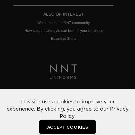
ALSO OF INTEREST
Welcome to the NNT community
How sustainable style can benefit your business
Business Shirts
Privacy Policy
This site uses cookies to improve your
© 2022 NNT Uniforms | All rights reserved
experience. By clicking, you agree to our
Privacy
Policy.
ACCEPT COOKIES