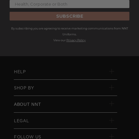
SUBSCRIBE
By subscribing you are agreeing to receive marketing communications from NNT
Uniforms.
View our
Privacy Policy
HELP
SHOP BY
ABOUT NNT
LEGAL
FOLLOW US