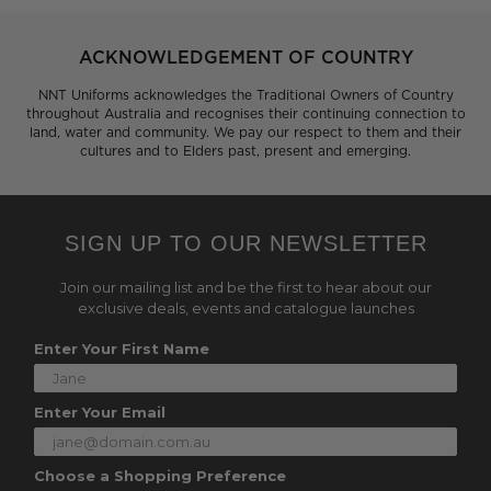
ACKNOWLEDGEMENT OF COUNTRY
NNT Uniforms acknowledges the Traditional Owners of Country
throughout Australia and recognises their continuing connection to
land, water and community. We pay our respect to them and their
cultures and to Elders past, present and emerging.
SIGN UP TO OUR NEWSLETTER
Join our mailing list and be the first to hear about our
exclusive deals, events and catalogue launches
Enter Your First Name
Enter Your Email
Choose a Shopping Preference