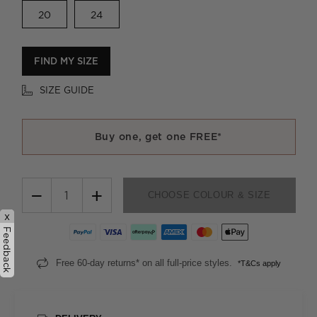
20
24
FIND MY SIZE
SIZE GUIDE
Buy one, get one FREE*
−
+
CHOOSE COLOUR & SIZE
x
Feedback
Free 60-day returns* on all full-price styles.
*T&Cs apply