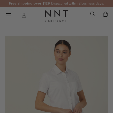
Free shipping over $129
Dispatched within 2 business days.