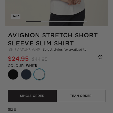
SALE
AVIGNON STRETCH SHORT
SLEEVE SLIM SHIRT
Select styles for availability
SKU
CATUK8-WHP
$24.95
$44.95
COLOUR:
WHITE
SINGLE ORDER
TEAM ORDER
SIZE