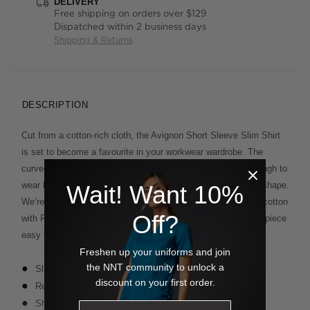
DELIVERY
Free shipping on orders over $129
Dispatched within 2 business days
Shipping & Returns
DESCRIPTION
Cut from a cotton-rich cloth, the Avignon Short Sleeve Slim Shirt
is set to become a favourite in your workwear wardrobe. The
curved hemline can be easily tucked in, but looks sharp enough to
wear loose, while darts at the back create a softly nipped-in shape.
Wait! Want 10%
We’re proud of our Avignon fabric that fuses the softness of cotton
Off?
with REPREVE® recycled polyester yarn, which makes this piece
easy to wear and easy to care for.
Freshen up your uniforms and join
the NNT community to unlock a
Slim fit
discount on your first order.
Regular collar
Short sleeves