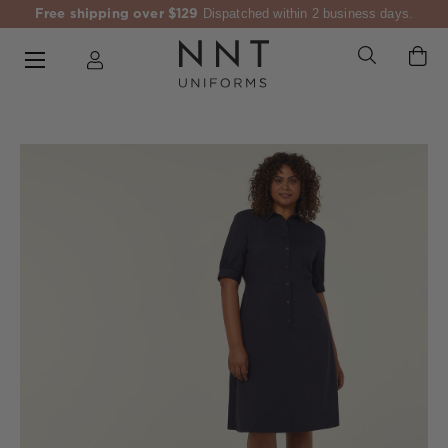
Free shipping over $129
Dispatched within 2 business days.