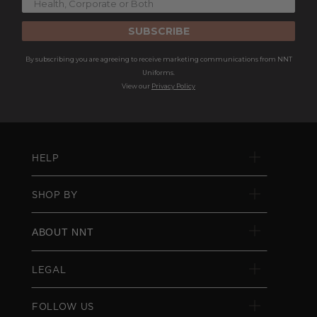
SUBSCRIBE
By subscribing you are agreeing to receive marketing communications from NNT
Uniforms.
View our
Privacy Policy
HELP
SHOP BY
ABOUT NNT
LEGAL
FOLLOW US