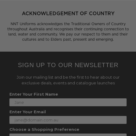
ACKNOWLEDGEMENT OF COUNTRY
NNT Uniforms acknowledges the Traditional Owners of Country
throughout Australia and recognises their continuing connection to
land, water and community. We pay our respect to them and their
cultures and to Elders past, present and emerging.
SIGN UP TO OUR NEWSLETTER
Join our mailing list and be the first to hear about our
exclusive deals, events and catalogue launches
Enter Your First Name
Enter Your Email
Choose a Shopping Preference