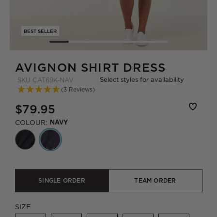
BEST SELLER
AVIGNON SHIRT DRESS
Select styles for availability
SKU
CAT69K-NAV
(3 Reviews)
$79.95
COLOUR:
NAVY
SINGLE ORDER
TEAM ORDER
SIZE