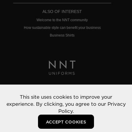
ALSO OF INTEREST
Welcome to the NNT community
How sustainable style can benefit your business
Business Shirts
Privacy Policy
This site uses cookies to improve your
© 2022 NNT Uniforms | All rights reserved
experience. By clicking, you agree to our
Privacy
Policy.
ACCEPT COOKIES