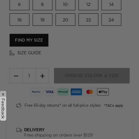
6
8
10
12
14
16
18
20
22
24
FIND MY SIZE
SIZE GUIDE
−
+
CHOOSE COLOUR & SIZE
x
Feedback
Free 60-day returns* on all full-price styles.
*T&Cs apply
DELIVERY
Free shipping on orders over $129