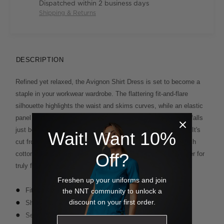
Dispatched within 2 business days
Shipping & Returns
DESCRIPTION
Refined yet relaxed, the Avignon Shirt Dress is set to become a
staple in your workwear wardrobe. The flattering fit-and-flare
silhouette highlights the waist and skims curves, while an elastic
panel at the back ensures a comfortable finish. The hemline falls
just below the knee, making it an ideal warm-weather option. It's
Wait! Want 10%
cut from our revolutionary Avignon fabric - a breathable stretch
cotton blend that incorporates REPREVE® recycled polyester for
Off?
truly feel-good style.
Freshen up your uniforms and join
Fit and flare dress styling
the NNT community to unlock a
discount on your first order.
Shirt collar with long placket
Secret bust and secret waist buttons