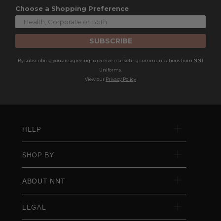
Choose a Shopping Preference
SUBSCRIBE
By subscribing you are agreeing to receive marketing communications from NNT
Uniforms.
View our
Privacy Policy
HELP
SHOP BY
ABOUT NNT
LEGAL