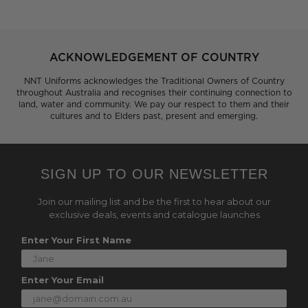
ACKNOWLEDGEMENT OF COUNTRY
NNT Uniforms acknowledges the Traditional Owners of Country
throughout Australia and recognises their continuing connection to
land, water and community. We pay our respect to them and their
cultures and to Elders past, present and emerging.
SIGN UP TO OUR NEWSLETTER
Join our mailing list and be the first to hear about our
exclusive deals, events and catalogue launches
Enter Your First Name
Enter Your Email