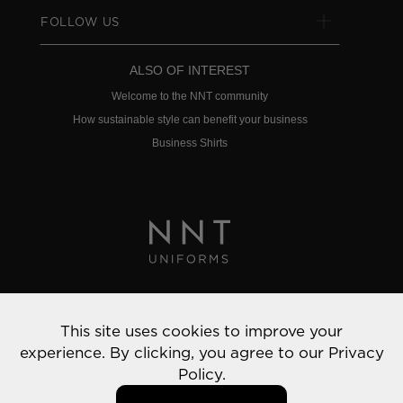
FOLLOW US
ALSO OF INTEREST
Welcome to the NNT community
How sustainable style can benefit your business
Business Shirts
Privacy Policy
This site uses cookies to improve your
© 2022 NNT Uniforms | All rights reserved
experience. By clicking, you agree to our
Privacy
Policy.