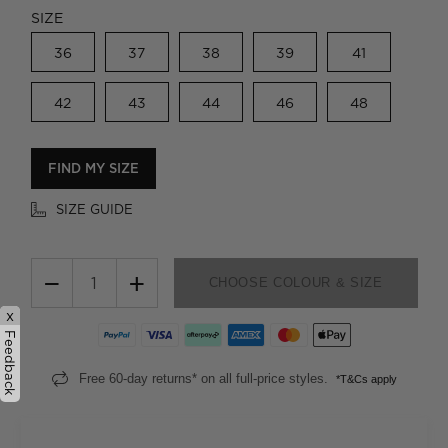
SIZE
36
37
38
39
41
42
43
44
46
48
FIND MY SIZE
SIZE GUIDE
−
+
CHOOSE COLOUR & SIZE
x
Feedback
Free 60-day returns* on all full-price styles.
*T&Cs apply