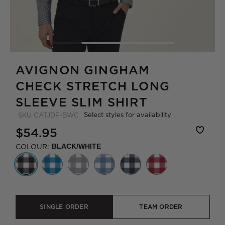
AVIGNON GINGHAM
CHECK STRETCH LONG
SLEEVE SLIM SHIRT
Select styles for availability
SKU
CATJDF-BWC
$54.95
COLOUR:
BLACK/WHITE
SINGLE ORDER
TEAM ORDER