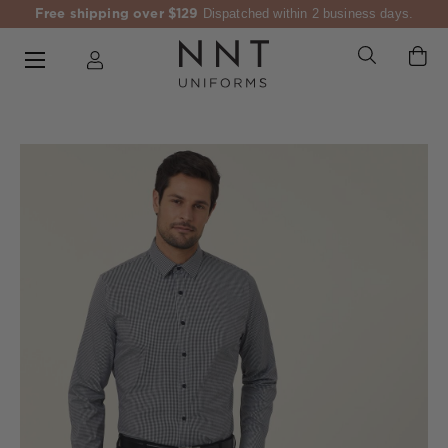
Free shipping over $129
Dispatched within 2 business days.