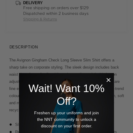
DELIVERY
Free shipping on orders over $129
Dispatched within 2 business days
Shipping & Returns
DESCRIPTION
The Avignon Gingham Check Long Sleeve Slim Shirt offers a
sharp take on corporate styling. The sleek design includes back
waist darts for a slim fit, while a sharp collar and double-button
adjustable cuff further refine the look. The statement checks are
Wait! Want 10%
fine enough to read business-like and come in a variety of on-trend
colour options stamped across our Avignon fabric. Cotton-rich, soft
Off?
and mindfully made, this style also incorporates REPREVE®
recycled polyester.
Freshen up your uniforms and join
the NNT community to unlock a
Slim fit
discount on your first order.
Regular collar with permanent collar stays to prevent points