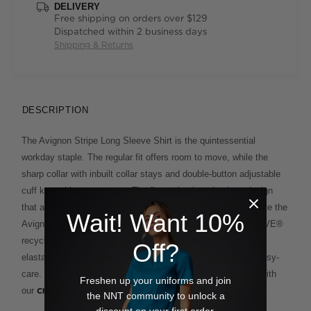
DELIVERY
Free shipping on orders over $129
Dispatched within 2 business days
Shipping & Returns
DESCRIPTION
The Avignon Stripe Long Sleeve Shirt is the quintessential
workday staple. The regular fit offers room to move, while the
sharp collar with inbuilt collar stays and double-button adjustable
cuff keep things corporate. The fine stripe is a timeless design
that adds impact to the shirt's classic styling. You'll appreciate the
Wait! Want 10%
Avignon fabric, which has been mindfully made with REPREVE®
recycled polyester. Blended with the softness of cotton, plus
Off?
elastane for stretch, the result is durable, comfortable and easy-
care. Team with
, or take a fresh approach with
tailored trousers
Freshen up your uniforms and join
our
.
Chino Short
the NNT community to unlock a
discount on your first order.