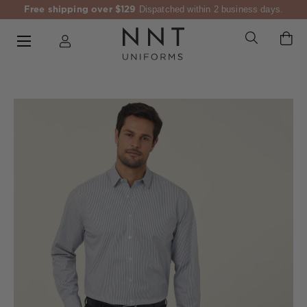
Free shipping over $129
Dispatched within 2 business days.