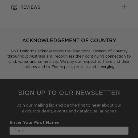
REVIEWS
ACKNOWLEDGEMENT OF COUNTRY
NNT Uniforms acknowledges the Traditional Owners of Country
throughout Australia and recognises their continuing connection to
land, water and community. We pay our respect to them and their
cultures and to Elders past, present and emerging.
SIGN UP TO OUR NEWSLETTER
Join our mailing list and be the first to hear about our
exclusive deals, events and catalogue launches
Enter Your First Name