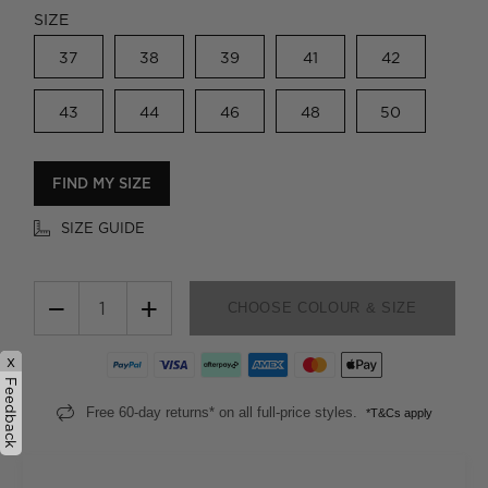
SIZE
37
38
39
41
42
43
44
46
48
50
FIND MY SIZE
SIZE GUIDE
−
+
CHOOSE COLOUR & SIZE
x
Feedback
Free 60-day returns* on all full-price styles.
*T&Cs apply