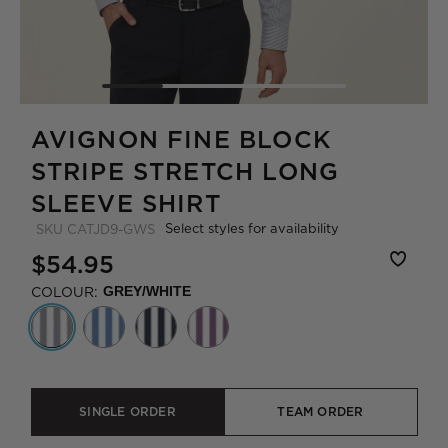
AVIGNON FINE BLOCK
STRIPE STRETCH LONG
SLEEVE SHIRT
Select styles for availability
SKU
CATJD9-GWS
$54.95
COLOUR:
GREY/WHITE
SINGLE ORDER
TEAM ORDER