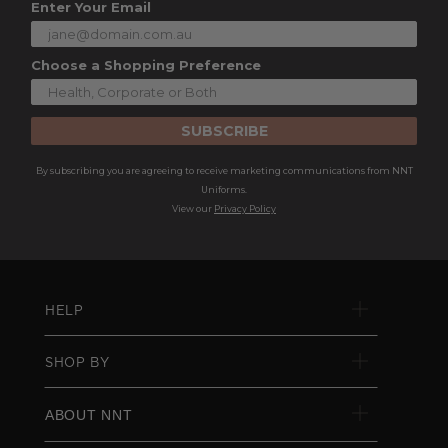
Enter Your Email
Choose a Shopping Preference
SUBSCRIBE
By subscribing you are agreeing to receive marketing communications from NNT
Uniforms.
View our
Privacy Policy
HELP
SHOP BY
ABOUT NNT