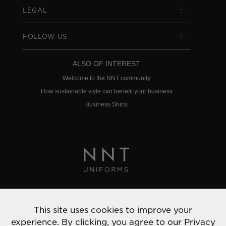
LEGAL
FOLLOW US
ALSO OF INTEREST
Welcome to the NNT community
How sustainable style can benefit your business
Business Shirts
Privacy Policy
This site uses cookies to improve your
© 2022 NNT Uniforms | All rights reserved
experience. By clicking, you agree to our
Privacy