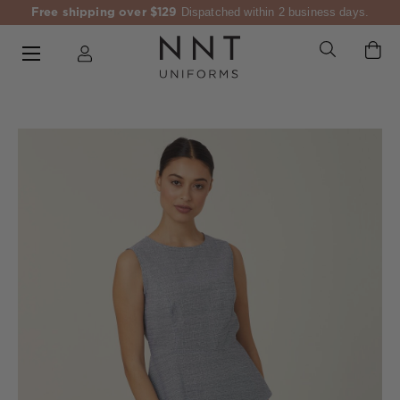
Free shipping over $129
Dispatched within 2 business days.