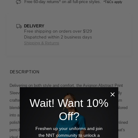
Free 60-day returns* on all full-price styles.
*T&Cs apply
DELIVERY
Free shipping on orders over $129
Dispatched within 2 business days
Shipping & Returns
DESCRIPTION
Delivering on both style and comfort, the Avignon Abstract Print
Sleeveless Shell Top has been cleverly designed and mindfully
Wait! Want 10%
crafted. The fabric boasts REPREVE® recycled polyester yarn
blended with soft cotton and elastane for a hint of stretch. Tailored
Off?
into a flattering peplum-waist silhouette, the fitted top looks
polished when paired with neat ankle-length pants or a streamlined
Freshen up your uniforms and join
pencil skirt. It's an elegant approach to your work wardrobe that's
the NNT community to unlock a
ideal for warmer days.