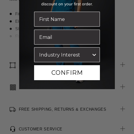
discount on your first order.
Fitted
Elegant boat neckline
Sleeveless styling
Flattering peplum waist for shaping
Centre back invisible zip opening
Read more
All woven brand labels are made from recycled polyester of
post-consumer origin, including recycled plastic bottles
SIZE & FIT
CONFIRM
CARE INSTRUCTIONS
FREE SHIPPING, RETURNS & EXCHANGES
CUSTOMER SERVICE