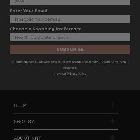
Enter Your Email
Choose a Shopping Preference
SUBSCRIBE
By subscribing you are agreeing to receive marketing communications from NNT
Uniforms.
View our
Privacy Policy
HELP
SHOP BY
ABOUT NNT