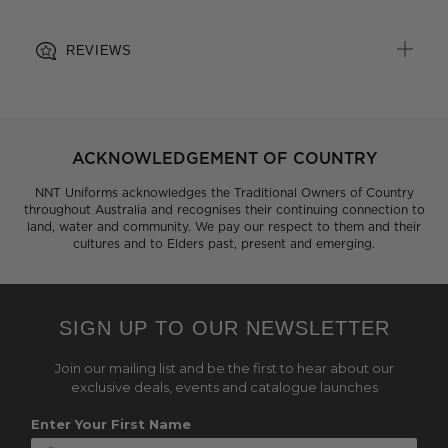
REVIEWS
ACKNOWLEDGEMENT OF COUNTRY
NNT Uniforms acknowledges the Traditional Owners of Country
throughout Australia and recognises their continuing connection to
land, water and community. We pay our respect to them and their
cultures and to Elders past, present and emerging.
SIGN UP TO OUR NEWSLETTER
Join our mailing list and be the first to hear about our
exclusive deals, events and catalogue launches
Enter Your First Name