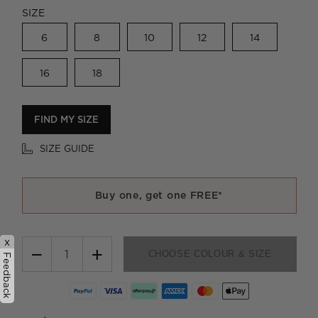
SIZE
6
8
10
12
14
16
18
FIND MY SIZE
SIZE GUIDE
Buy one, get one FREE*
x
−
+
CHOOSE COLOUR & SIZE
Feedback