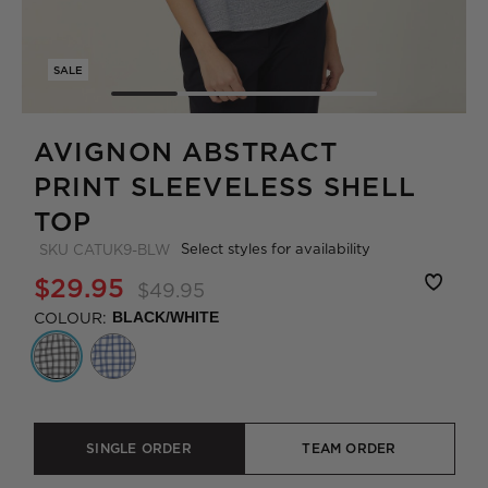
SALE
AVIGNON ABSTRACT
PRINT SLEEVELESS SHELL
TOP
Select styles for availability
SKU
CATUK9-BLW
$29.95
$49.95
COLOUR:
BLACK/WHITE
SINGLE ORDER
TEAM ORDER