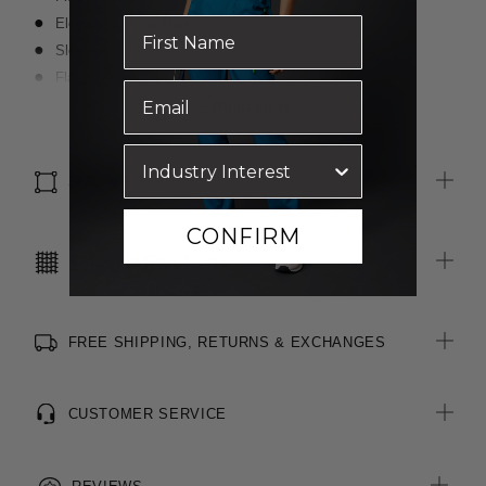
Elegant boat neckline
Sleeveless styling
Flattering peplum waist for shaping
Centre back invisible zip opening
Read more
All woven brand labels are made from recycled polyester of
post-consumer origin, including recycled plastic bottles
SIZE & FIT
CONFIRM
CARE INSTRUCTIONS
FREE SHIPPING, RETURNS & EXCHANGES
CUSTOMER SERVICE