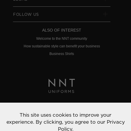
FOLLOW US
ALSO OF INTEREST
Welcome to the NNT community
How sustainable style can benefit your business
Business Shirts
Privacy Policy
This site uses cookies to improve your
© 2022 NNT Uniforms | All rights reserved
experience. By clicking, you agree to our
Privacy
Policy.