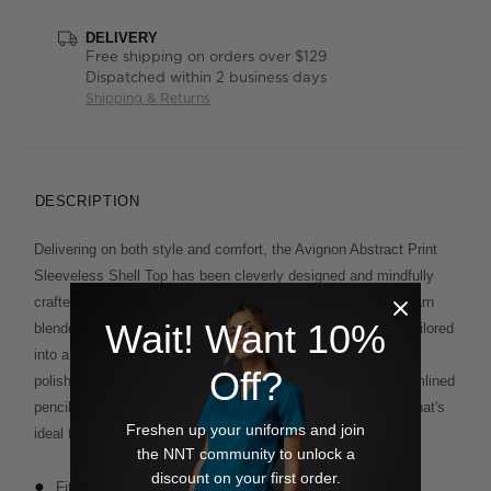
DELIVERY
Free shipping on orders over $129
Dispatched within 2 business days
Shipping & Returns
DESCRIPTION
Delivering on both style and comfort, the Avignon Abstract Print
Sleeveless Shell Top has been cleverly designed and mindfully
crafted. The fabric boasts REPREVE® recycled polyester yarn
Wait! Want 10%
blended with soft cotton and elastane for a hint of stretch. Tailored
into a flattering peplum-waist silhouette, the fitted top looks
Off?
polished when paired with neat ankle-length pants or a streamlined
pencil skirt. It's an elegant approach to your work wardrobe that's
Freshen up your uniforms and join
ideal for warmer days.
the NNT community to unlock a
discount on your first order.
Fitted