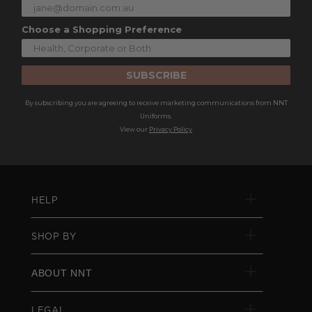
Choose a Shopping Preference
SUBSCRIBE
By subscribing you are agreeing to receive marketing communications from NNT
Uniforms.
View our
Privacy Policy
HELP
SHOP BY
ABOUT NNT
LEGAL