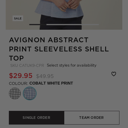
SALE
AVIGNON ABSTRACT
PRINT SLEEVELESS SHELL
TOP
Select styles for availability
SKU
CATUK9-CPR
$29.95
$49.95
COLOUR:
COBALT WHITE PRINT
SINGLE ORDER
TEAM ORDER