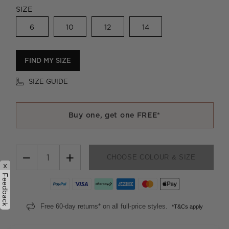
SIZE
6
10
12
14
FIND MY SIZE
SIZE GUIDE
Buy one, get one FREE*
−
+
CHOOSE COLOUR & SIZE
x
Feedback
Free 60-day returns* on all full-price styles.
*T&Cs apply