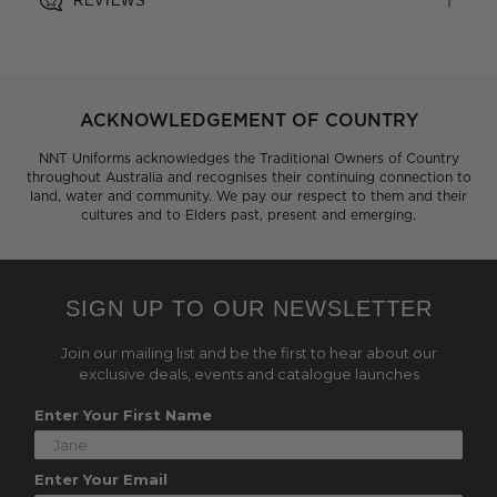
REVIEWS
ACKNOWLEDGEMENT OF COUNTRY
NNT Uniforms acknowledges the Traditional Owners of Country
throughout Australia and recognises their continuing connection to
land, water and community. We pay our respect to them and their
cultures and to Elders past, present and emerging.
SIGN UP TO OUR NEWSLETTER
Join our mailing list and be the first to hear about our
exclusive deals, events and catalogue launches
Enter Your First Name
Enter Your Email