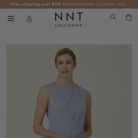
Free shipping over $129
Dispatched within 2 business days.