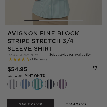
AVIGNON FINE BLOCK
STRIPE STRETCH 3/4
SLEEVE SHIRT
Select styles for availability
SKU
CATUKV-MTW
(3 Reviews)
$54.95
COLOUR:
MINT WHITE
SINGLE ORDER
TEAM ORDER