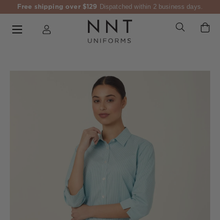
Free shipping over $129
Dispatched within 2 business days.