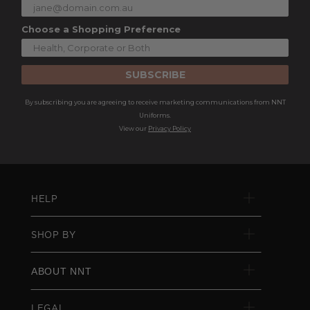
Choose a Shopping Preference
SUBSCRIBE
By subscribing you are agreeing to receive marketing communications from NNT
Uniforms.
View our
Privacy Policy
HELP
SHOP BY
ABOUT NNT
LEGAL