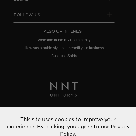
FOLLOW US
ALSO OF INTEREST
Welcome to the NNT community
How sustainable style can benefit your business
Business Shirts
Privacy Policy
This site uses cookies to improve your
© 2022 NNT Uniforms | All rights reserved
experience. By clicking, you agree to our
Privacy
Policy.