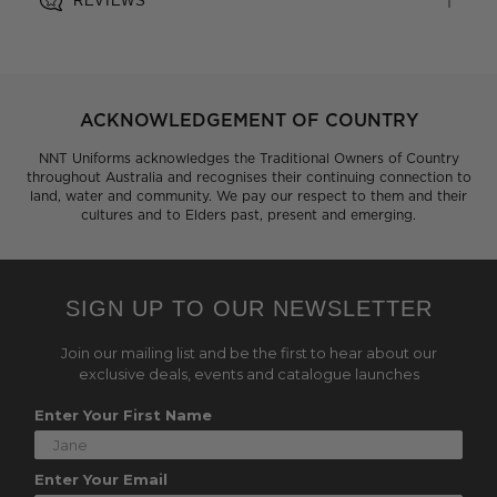
REVIEWS
ACKNOWLEDGEMENT OF COUNTRY
NNT Uniforms acknowledges the Traditional Owners of Country
throughout Australia and recognises their continuing connection to
land, water and community. We pay our respect to them and their
cultures and to Elders past, present and emerging.
SIGN UP TO OUR NEWSLETTER
Join our mailing list and be the first to hear about our
exclusive deals, events and catalogue launches
Enter Your First Name
Enter Your Email