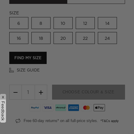
SIZE
6
8
10
12
14
16
18
20
22
24
FIND MY SIZE
SIZE GUIDE
−
+
CHOOSE COLOUR & SIZE
x
Feedback
Free 60-day returns* on all full-price styles.
*T&Cs apply