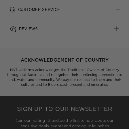
CUSTOMER SERVICE
REVIEWS
ACKNOWLEDGEMENT OF COUNTRY
NNT Uniforms acknowledges the Traditional Owners of Country
throughout Australia and recognises their continuing connection to
land, water and community. We pay our respect to them and their
cultures and to Elders past, present and emerging.
SIGN UP TO OUR NEWSLETTER
Join our mailing list and be the first to hear about our
exclusive deals, events and catalogue launches