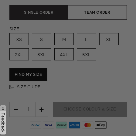
SINGLE ORDER
TEAM ORDER
SIZE
XS
S
M
L
XL
2XL
3XL
4XL
5XL
FIND MY SIZE
SIZE GUIDE
−
+
x
CHOOSE COLOUR & SIZE
Feedback