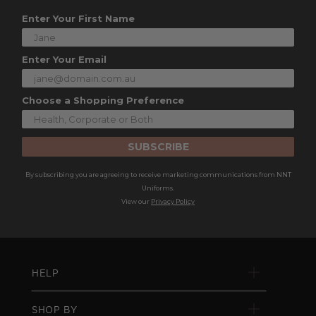
Enter Your First Name
Enter Your Email
Choose a Shopping Preference
SUBSCRIBE
By subscribing you are agreeing to receive marketing communications from NNT
Uniforms.
View our
Privacy Policy
HELP
SHOP BY