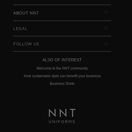
ABOUT NNT
LEGAL
FOLLOW US
ALSO OF INTEREST
Welcome to the NNT community
How sustainable style can benefit your business
Business Shirts