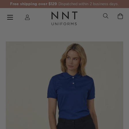
Free shipping over $129
Dispatched within 2 business days.