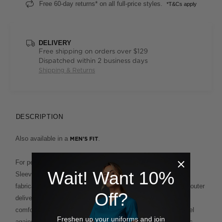
Free 60-day returns* on all full-price styles.
*T&Cs apply
DELIVERY
Free shipping on orders over $129
Dispatched within 2 business days
Shipping & Returns
DESCRIPTION
Also available in a
.
MEN'S FIT
For performance plus polish, our Antibacterial Polyface Short
Wait! Want 10%
Sleeve Polo is built to deliver. This clever design fuses two
fabrications for the ultimate in ease and comfort. A polyester outer
Off?
delivers supreme wash-and-wear functionality, while the
comfortable cotton backing provides a soft and breathable feel
Freshen up your uniforms and join
against the skin. This enduring style, which features a classic