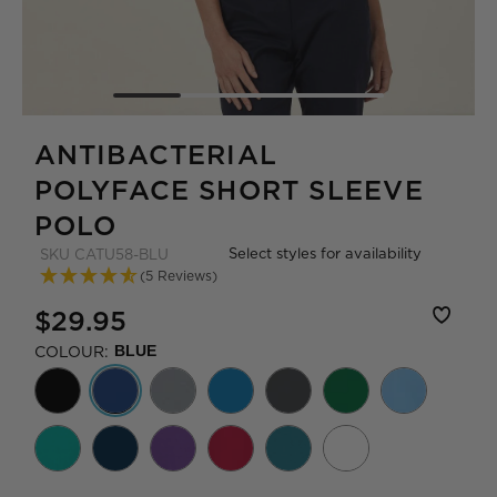
ANTIBACTERIAL
POLYFACE SHORT SLEEVE
POLO
Select styles for availability
SKU
CATU58-BLU
(5 Reviews)
$29.95
COLOUR:
BLUE