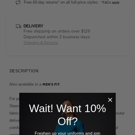
Free 60-day returns* on all full-price styles.
*T&Cs apply
DELIVERY
Free shipping on orders over $129
Dispatched within 2 business days
Shipping & Returns
DESCRIPTION
Also available in a
.
MEN'S FIT
For performance plus polish, our Antibacterial Polyface Short
Wait! Want 10%
Sleeve Polo is built to deliver. This clever design fuses two
fabrications for the ultimate in ease and comfort. A polyester outer
Off?
delivers supreme wash-and-wear functionality, while the
comfortable cotton backing provides a soft and breathable feel
Freshen up your uniforms and join
against the skin. This enduring style, which features a classic