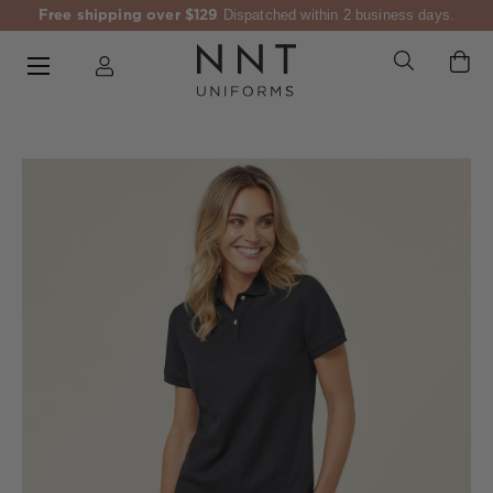
Free shipping over $129
Dispatched within 2 business days.