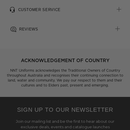
CUSTOMER SERVICE
REVIEWS
ACKNOWLEDGEMENT OF COUNTRY
NNT Uniforms acknowledges the Traditional Owners of Country
throughout Australia and recognises their continuing connection to
land, water and community. We pay our respect to them and their
cultures and to Elders past, present and emerging.
SIGN UP TO OUR NEWSLETTER
Join our mailing list and be the first to hear about our
exclusive deals, events and catalogue launches