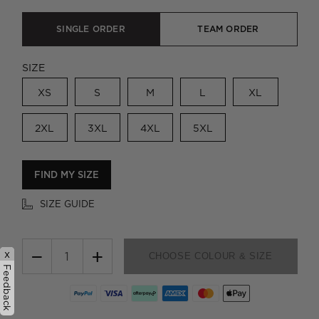
SINGLE ORDER
TEAM ORDER
SIZE
XS
S
M
L
XL
2XL
3XL
4XL
5XL
FIND MY SIZE
SIZE GUIDE
−
+
x
CHOOSE COLOUR & SIZE
Feedback