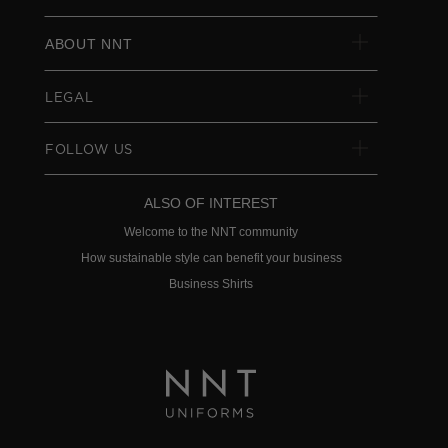
ABOUT NNT
LEGAL
FOLLOW US
ALSO OF INTEREST
Welcome to the NNT community
How sustainable style can benefit your business
Business Shirts