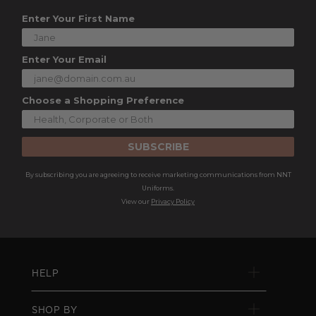
Enter Your First Name
Enter Your Email
Choose a Shopping Preference
SUBSCRIBE
By subscribing you are agreeing to receive marketing communications from NNT
Uniforms.
View our
Privacy Policy
HELP
SHOP BY