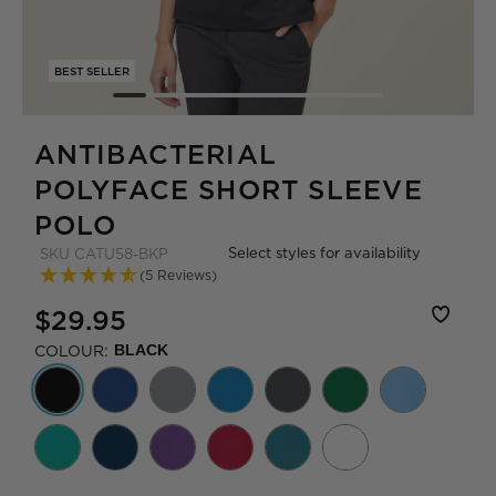
BEST SELLER
ANTIBACTERIAL
POLYFACE SHORT SLEEVE
POLO
Select styles for availability
SKU
CATU58-BKP
(5 Reviews)
$29.95
COLOUR:
BLACK