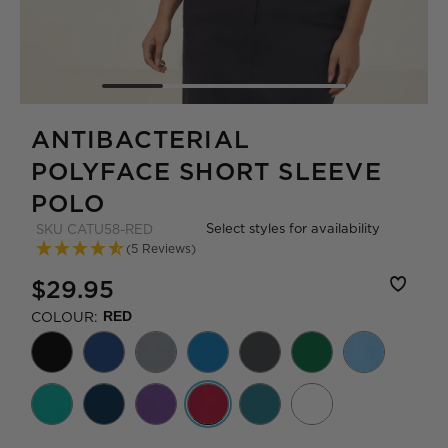
ANTIBACTERIAL
POLYFACE SHORT SLEEVE
POLO
Select styles for availability
SKU
CATU58-RED
(5 Reviews)
$29.95
COLOUR:
RED