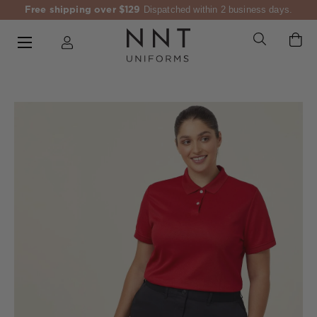
Free shipping over $129
Dispatched within 2 business days.