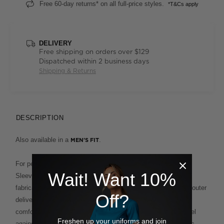
Free 60-day returns* on all full-price styles.
*T&Cs apply
DELIVERY
Free shipping on orders over $129
Dispatched within 2 business days
Shipping & Returns
DESCRIPTION
Also available in a
.
MEN'S FIT
For performance plus polish, our Antibacterial Polyface Short
Wait! Want 10%
Sleeve Polo is built to deliver. This clever design fuses two
fabrications for the ultimate in ease and comfort. A polyester outer
Off?
delivers supreme wash-and-wear functionality, while the
comfortable cotton backing provides a soft and breathable feel
Freshen up your uniforms and join
against the skin. This enduring style, which features a classic