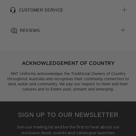
CUSTOMER SERVICE
REVIEWS
ACKNOWLEDGEMENT OF COUNTRY
NNT Uniforms acknowledges the Traditional Owners of Country
throughout Australia and recognises their continuing connection to
land, water and community. We pay our respect to them and their
cultures and to Elders past, present and emerging.
SIGN UP TO OUR NEWSLETTER
Join our mailing list and be the first to hear about our
exclusive deals, events and catalogue launches