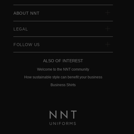
ABOUT NNT
LEGAL
FOLLOW US
ALSO OF INTEREST
Welcome to the NNT community
How sustainable style can benefit your business
Business Shirts