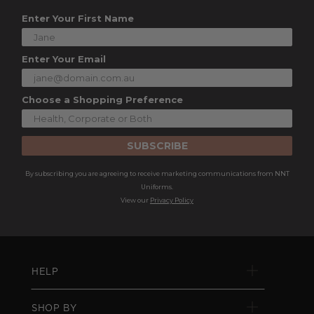
Enter Your First Name
Enter Your Email
Choose a Shopping Preference
SUBSCRIBE
By subscribing you are agreeing to receive marketing communications from NNT
Uniforms.
View our
Privacy Policy
HELP
SHOP BY