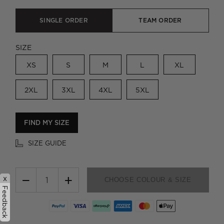
SINGLE ORDER
TEAM ORDER
SIZE
XS
S
M
L
XL
2XL
3XL
4XL
5XL
FIND MY SIZE
SIZE GUIDE
−
+
x
CHOOSE COLOUR & SIZE
Feedback