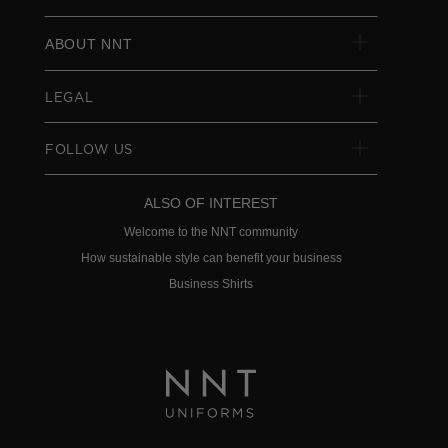
ABOUT NNT
LEGAL
FOLLOW US
ALSO OF INTEREST
Welcome to the NNT community
How sustainable style can benefit your business
Business Shirts