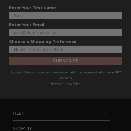
Enter Your First Name
Enter Your Email
Choose a Shopping Preference
SUBSCRIBE
By subscribing you are agreeing to receive marketing communications from NNT
Uniforms.
View our
Privacy Policy
HELP
SHOP BY