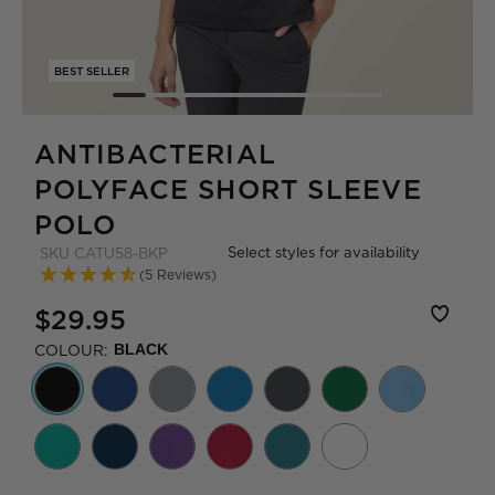
BEST SELLER
ANTIBACTERIAL
POLYFACE SHORT SLEEVE
POLO
Select styles for availability
SKU
CATU58-BKP
(5 Reviews)
$29.95
COLOUR:
BLACK