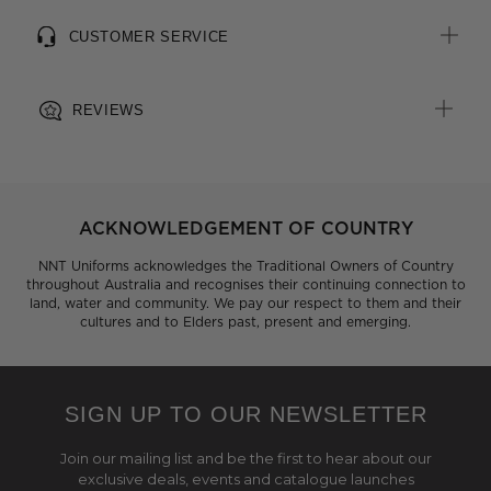
CUSTOMER SERVICE
REVIEWS
ACKNOWLEDGEMENT OF COUNTRY
NNT Uniforms acknowledges the Traditional Owners of Country
throughout Australia and recognises their continuing connection to
land, water and community. We pay our respect to them and their
cultures and to Elders past, present and emerging.
SIGN UP TO OUR NEWSLETTER
Join our mailing list and be the first to hear about our
exclusive deals, events and catalogue launches