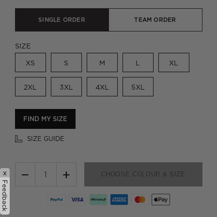
SINGLE ORDER
TEAM ORDER
SIZE
XS
S
M
L
XL
2XL
3XL
4XL
5XL
FIND MY SIZE
SIZE GUIDE
−
+
x
CHOOSE COLOUR & SIZE
Feedback