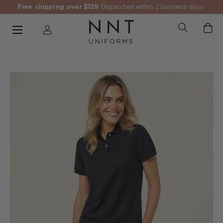
Free shipping over $129
Dispatched within 2 business days.