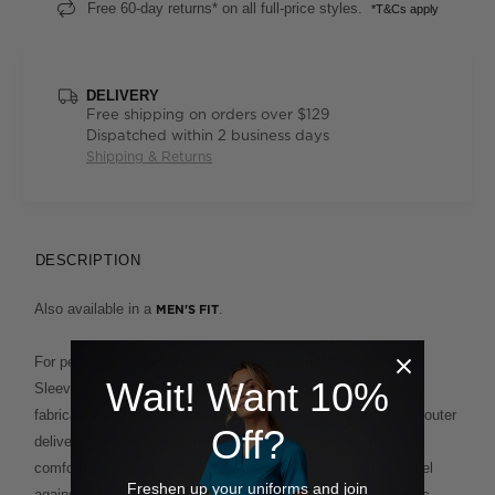
Free 60-day returns* on all full-price styles.
*T&Cs apply
DELIVERY
Free shipping on orders over $129
Dispatched within 2 business days
Shipping & Returns
DESCRIPTION
Also available in a
.
MEN'S FIT
For performance plus polish, our Antibacterial Polyface Short
Wait! Want 10%
Sleeve Polo is built to deliver. This clever design fuses two
fabrications for the ultimate in ease and comfort. A polyester outer
Off?
delivers supreme wash-and-wear functionality, while the
comfortable cotton backing provides a soft and breathable feel
Freshen up your uniforms and join
against the skin. This enduring style, which features a classic