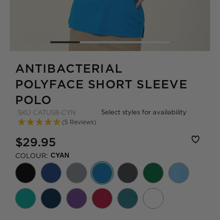
ANTIBACTERIAL
POLYFACE SHORT SLEEVE
POLO
Select styles for availability
SKU
CATU58-CYN
(5 Reviews)
$29.95
COLOUR:
CYAN