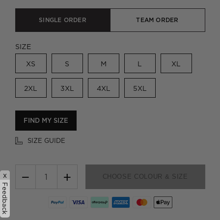
SINGLE ORDER
TEAM ORDER
SIZE
XS
S
M
L
XL
2XL
3XL
4XL
5XL
FIND MY SIZE
SIZE GUIDE
−
+
x
CHOOSE COLOUR & SIZE
Feedback