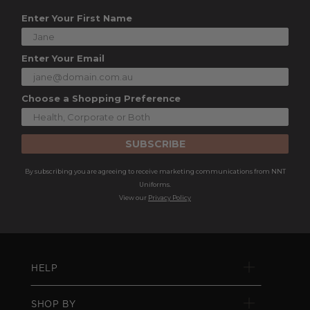
Enter Your First Name
Enter Your Email
Choose a Shopping Preference
SUBSCRIBE
By subscribing you are agreeing to receive marketing communications from NNT
Uniforms.
View our
Privacy Policy
HELP
SHOP BY