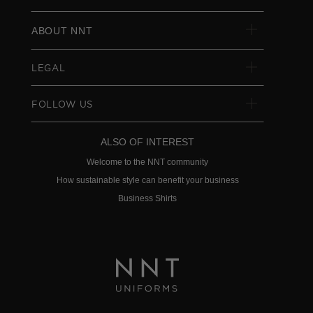
ABOUT NNT
LEGAL
FOLLOW US
ALSO OF INTEREST
Welcome to the NNT community
How sustainable style can benefit your business
Business Shirts