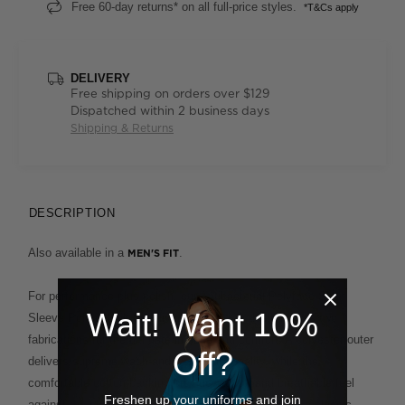
Free 60-day returns* on all full-price styles.
*T&Cs apply
DELIVERY
Free shipping on orders over $129
Dispatched within 2 business days
Shipping & Returns
DESCRIPTION
Also available in a
.
MEN'S FIT
For performance plus polish, our Antibacterial Polyface Short
Wait! Want 10%
Sleeve Polo is built to deliver. This clever design fuses two
fabrications for the ultimate in ease and comfort. A polyester outer
Off?
delivers supreme wash-and-wear functionality, while the
comfortable cotton backing provides a soft and breathable feel
Freshen up your uniforms and join
against the skin. This enduring style, which features a classic