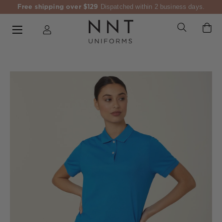
Free shipping over $129
Dispatched within 2 business days.