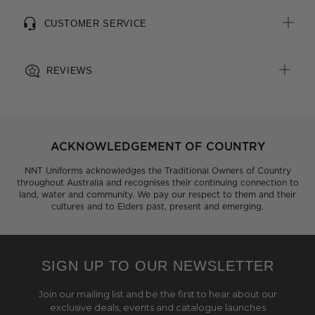
CUSTOMER SERVICE
REVIEWS
ACKNOWLEDGEMENT OF COUNTRY
NNT Uniforms acknowledges the Traditional Owners of Country
throughout Australia and recognises their continuing connection to
land, water and community. We pay our respect to them and their
cultures and to Elders past, present and emerging.
SIGN UP TO OUR NEWSLETTER
Join our mailing list and be the first to hear about our
exclusive deals, events and catalogue launches