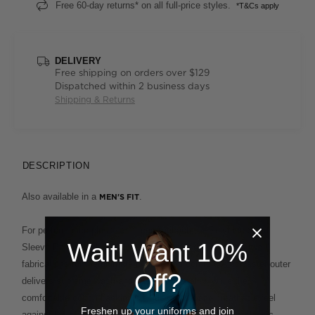
Free 60-day returns* on all full-price styles.
*T&Cs apply
DELIVERY
Free shipping on orders over $129
Dispatched within 2 business days
Shipping & Returns
DESCRIPTION
Also available in a
.
MEN'S FIT
For performance plus polish, our Antibacterial Polyface Short
Wait! Want 10%
Sleeve Polo is built to deliver. This clever design fuses two
fabrications for the ultimate in ease and comfort. A polyester outer
Off?
delivers supreme wash-and-wear functionality, while the
comfortable cotton backing provides a soft and breathable feel
Freshen up your uniforms and join
against the skin. This enduring style, which features a classic