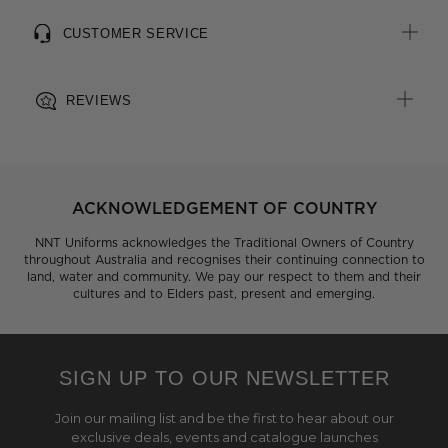
CUSTOMER SERVICE
REVIEWS
ACKNOWLEDGEMENT OF COUNTRY
NNT Uniforms acknowledges the Traditional Owners of Country
throughout Australia and recognises their continuing connection to
land, water and community. We pay our respect to them and their
cultures and to Elders past, present and emerging.
SIGN UP TO OUR NEWSLETTER
Join our mailing list and be the first to hear about our
exclusive deals, events and catalogue launches