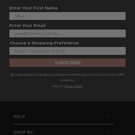
Enter Your First Name
Enter Your Email
Choose a Shopping Preference
SUBSCRIBE
By subscribing you are agreeing to receive marketing communications from NNT
Uniforms.
View our
Privacy Policy
HELP
SHOP BY