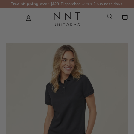
Free shipping over $129
Dispatched within 2 business days.