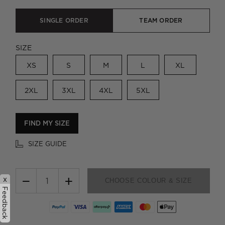
SINGLE ORDER
TEAM ORDER
SIZE
XS
S
M
L
XL
2XL
3XL
4XL
5XL
FIND MY SIZE
SIZE GUIDE
−
+
x
CHOOSE COLOUR & SIZE
Feedback