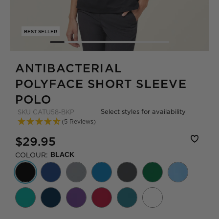
BEST SELLER
ANTIBACTERIAL
POLYFACE SHORT SLEEVE
POLO
Select styles for availability
SKU
CATU58-BKP
(5 Reviews)
$29.95
COLOUR:
BLACK