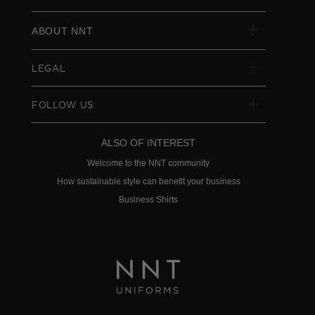
ABOUT NNT
LEGAL
FOLLOW US
ALSO OF INTEREST
Welcome to the NNT community
How sustainable style can benefit your business
Business Shirts