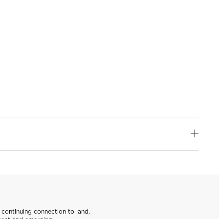
continuing connection to land,