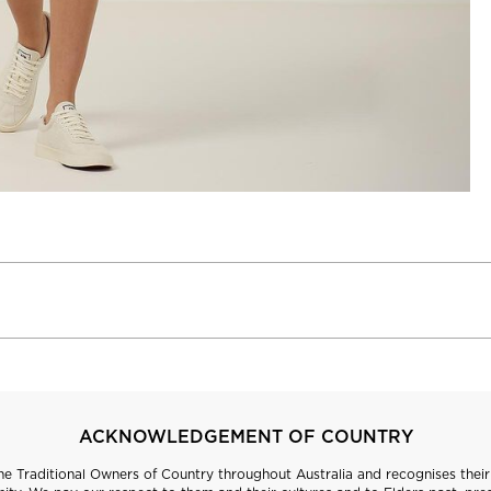
ACKNOWLEDGEMENT OF COUNTRY
 Traditional Owners of Country throughout Australia and recognises their 