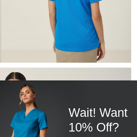
Wait! Want
10% Off?