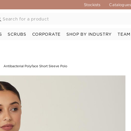
Stockists
Catalogue
S
SCRUBS
CORPORATE
SHOP BY INDUSTRY
TEAM
Antibacterial Polyface Short Sleeve Polo