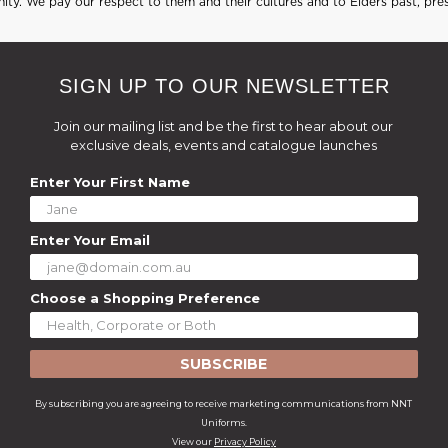
ty. We pay our respect to them and their cultures and to Elders past, pre
SIGN UP TO OUR NEWSLETTER
Join our mailing list and be the first to hear about our
exclusive deals, events and catalogue launches
Enter Your First Name
Enter Your Email
Choose a Shopping Preference
SUBSCRIBE
By subscribing you are agreeing to receive marketing communications from NNT
Uniforms.
View our
Privacy Policy