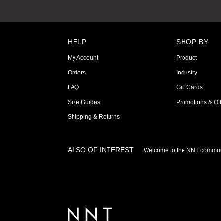
HELP
SHOP BY
My Account
Product
Orders
Industry
FAQ
Gift Cards
Size Guides
Promotions & Off
Shipping & Returns
ALSO OF INTEREST
Welcome to the NNT commun