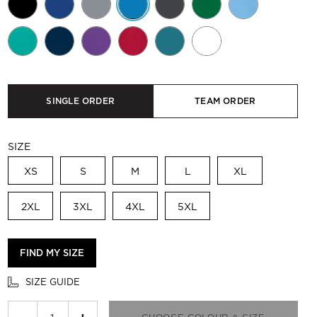
SINGLE ORDER
TEAM ORDER
SIZE
XS
S
M
L
XL
2XL
3XL
4XL
5XL
FIND MY SIZE
SIZE GUIDE