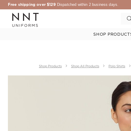
Free shipping over $129
Dispatched within 2 business days.
SHOP PRODUCT
Shop Products
Shop All Products
Polo Shirts