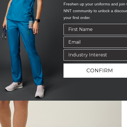
Freshen up your uniforms and join 
NNT community to unlock a discou
your first order.
CONFIRM