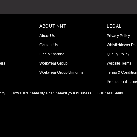
ABOUT NNT
LEGAL
About Us
Privacy Policy
Contact Us
Whistleblower Pol
Find a Stockist
Quality Policy
ers
Workwear Group
Website Terms
Workwear Group Uniforms
Terms & Conditio
Promotional Term
ity
How sustainable style can benefit your business
Business Shirts