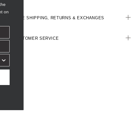
the
nt on
FREE SHIPPING, RETURNS & EXCHANGES
CUSTOMER SERVICE