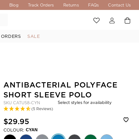
s
Blog
Track Orders
Returns
FAQs
Contact Us
 ORDERS
SALE
ANTIBACTERIAL POLYFACE
SHORT SLEEVE POLO
Select styles for availability
SKU
CATU58-CYN
(5 Reviews)
$29.95
COLOUR:
CYAN