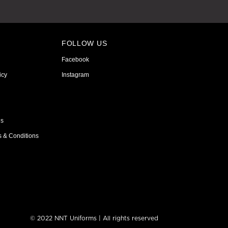
FOLLOW US
Facebook
icy
Instagram
ns
s & Conditions
© 2022 NNT Uniforms | All rights reserved