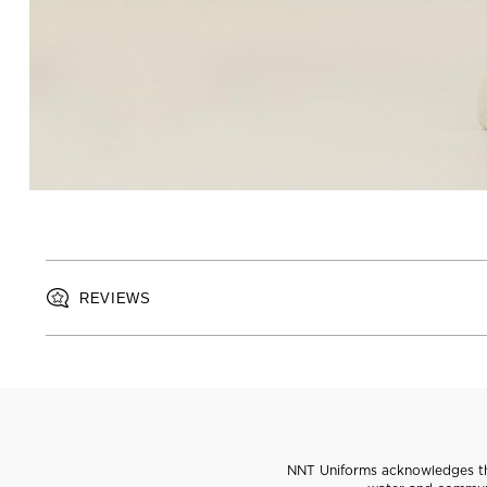
REVIEWS
NNT Uniforms acknowledges the