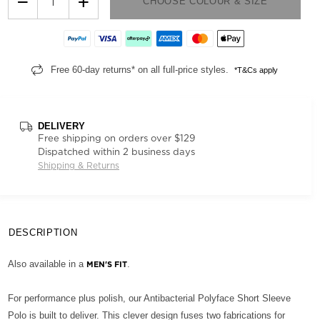
−
+
CHOOSE COLOUR & SIZE
Free 60-day returns* on all full-price styles.
*T&Cs apply
DELIVERY
Free shipping on orders over $129
Dispatched within 2 business days
Shipping & Returns
DESCRIPTION
Also available in a
.
MEN'S FIT
For performance plus polish, our Antibacterial Polyface Short Sleeve
Polo is built to deliver. This clever design fuses two fabrications for