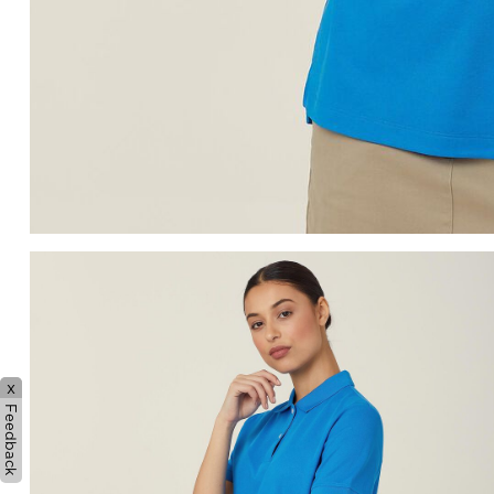
x
Feedback