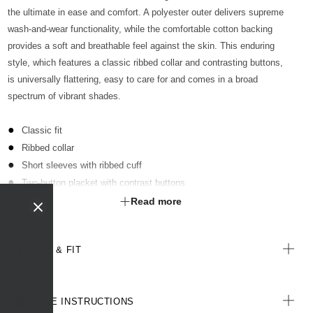
the ultimate in ease and comfort. A polyester outer delivers supreme
wash-and-wear functionality, while the comfortable cotton backing
provides a soft and breathable feel against the skin. This enduring
style, which features a classic ribbed collar and contrasting buttons,
is universally flattering, easy to care for and comes in a broad
spectrum of vibrant shades.
Classic fit
Ribbed collar
Short sleeves with ribbed cuff
Two-button placket with contrast buttons
Optional sew-on pocket kimbled to garment
Read more
Straight hemline with extended back length
Side splits for ease of movement
SIZE & FIT
Antibacterial finish with anti-pill technology
All woven labels are made from recycled polyester of post-
consumer origin, including recycled plastic bottles
CARE INSTRUCTIONS