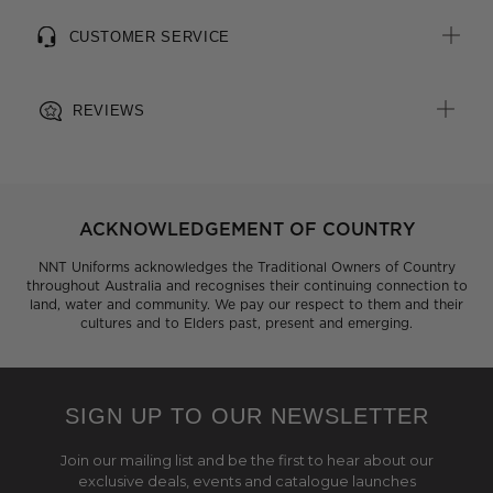
CUSTOMER SERVICE
REVIEWS
ACKNOWLEDGEMENT OF COUNTRY
NNT Uniforms acknowledges the Traditional Owners of Country
throughout Australia and recognises their continuing connection to
land, water and community. We pay our respect to them and their
cultures and to Elders past, present and emerging.
SIGN UP TO OUR NEWSLETTER
Join our mailing list and be the first to hear about our
exclusive deals, events and catalogue launches