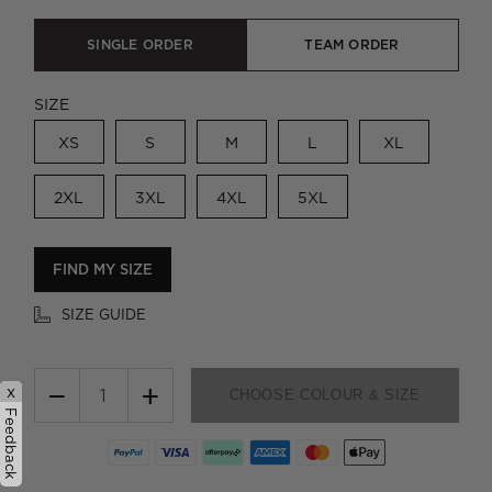
SINGLE ORDER
TEAM ORDER
SIZE
XS
S
M
L
XL
2XL
3XL
4XL
5XL
FIND MY SIZE
SIZE GUIDE
−
+
x
CHOOSE COLOUR & SIZE
Feedback