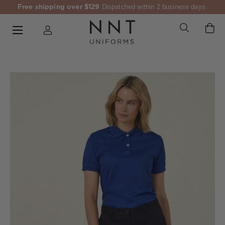
Free shipping over $129
Dispatched within 2 business days.