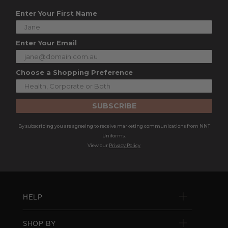
Enter Your First Name
Enter Your Email
Choose a Shopping Preference
SUBSCRIBE
By subscribing you are agreeing to receive marketing communications from NNT
Uniforms.
View our
Privacy Policy
HELP
SHOP BY