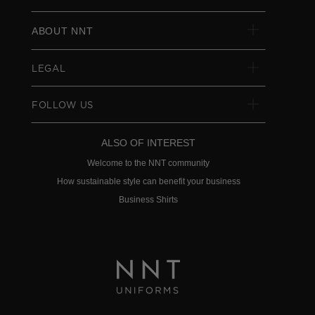
ABOUT NNT
LEGAL
FOLLOW US
ALSO OF INTEREST
Welcome to the NNT community
How sustainable style can benefit your business
Business Shirts