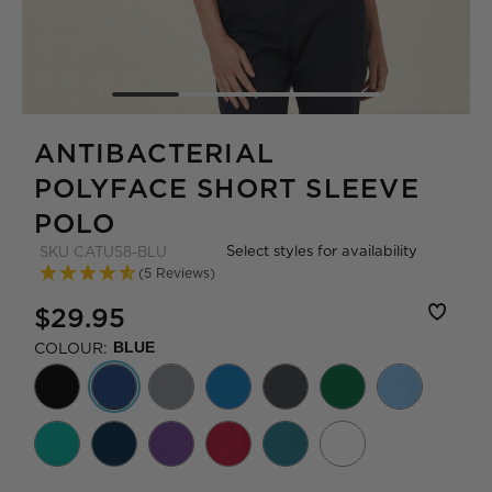
ANTIBACTERIAL
POLYFACE SHORT SLEEVE
POLO
Select styles for availability
SKU
CATU58-BLU
(5 Reviews)
$29.95
COLOUR:
BLUE