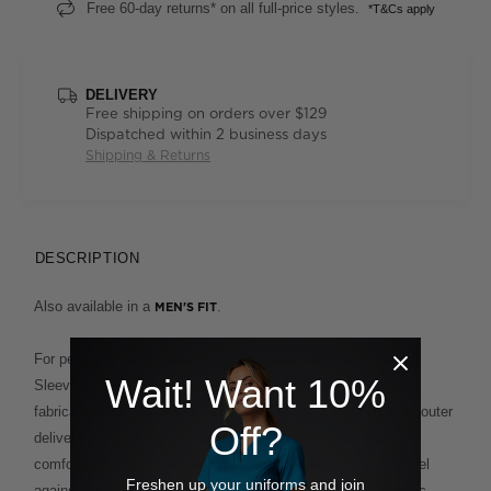
Free 60-day returns* on all full-price styles.
*T&Cs apply
DELIVERY
Free shipping on orders over $129
Dispatched within 2 business days
Shipping & Returns
DESCRIPTION
Also available in a
.
MEN'S FIT
For performance plus polish, our Antibacterial Polyface Short
Wait! Want 10%
Sleeve Polo is built to deliver. This clever design fuses two
fabrications for the ultimate in ease and comfort. A polyester outer
Off?
delivers supreme wash-and-wear functionality, while the
comfortable cotton backing provides a soft and breathable feel
Freshen up your uniforms and join
against the skin. This enduring style, which features a classic